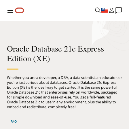
Menu
Oracle Database 21c Express
Edition (XE)
Whether you are a developer, a DBA, a data scientist, an educator, or
you're just curious about databases, Oracle Database 21c Express
Edition (XE) is the ideal way to get started. It is the same powerful
Oracle Database 21c that enterprises rely on worldwide, packaged
for simple download and ease-of-use. You get a full-featured
Oracle Database 21c to use in any environment, plus the ability to
embed and redistribute, completely free!
FAQ