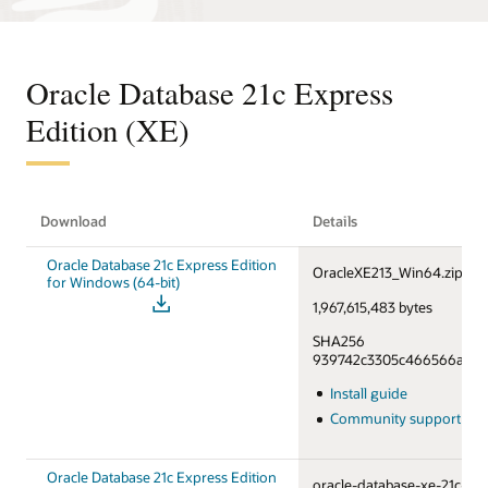
Oracle Database 21c Express
Edition (XE)
Download
Details
Oracle Database 21c Express Edition
OracleXE213_Win64.zip
for Windows (64-bit)
1,967,615,483 bytes
SHA256
939742c3305c466566a55f6
Install guide
Community support fo
Oracle Database 21c Express Edition
oracle-database-xe-21c-1.0