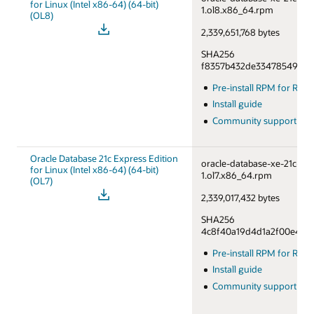
for Linux (Intel x86-64) (64-bit)
1.ol8.x86_64.rpm
(OL8)
2,339,651,768 bytes
SHA256
f8357b432de33478549a76
Pre-install RPM for RHE
Install guide
Community support fo
Oracle Database 21c Express Edition
oracle-database-xe-21c-1.0
for Linux (Intel x86-64) (64-bit)
1.ol7.x86_64.rpm
(OL7)
2,339,017,432 bytes
SHA256
4c8f40a19d4d1a2f00e46df
Pre-install RPM for RHE
Install guide
Community support fo