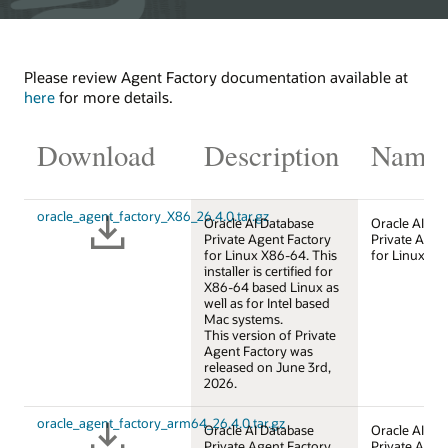
Please review Agent Factory documentation available at
here
for more details.
Download
Description
Name
oracle_agent_factory_X86_26.4.0.tar.gz
Oracle AI Database
Oracle AI Da
Private Agent Factory
Private Agen
for Linux X86-64. This
for Linux X8
installer is certified for
X86-64 based Linux as
well as for Intel based
Mac systems.
This version of Private
Agent Factory was
released on June 3rd,
2026.
oracle_agent_factory_arm64_26.4.0.tar.gz
Oracle AI Database
Oracle AI Da
Private Agent Factory
Private Agen