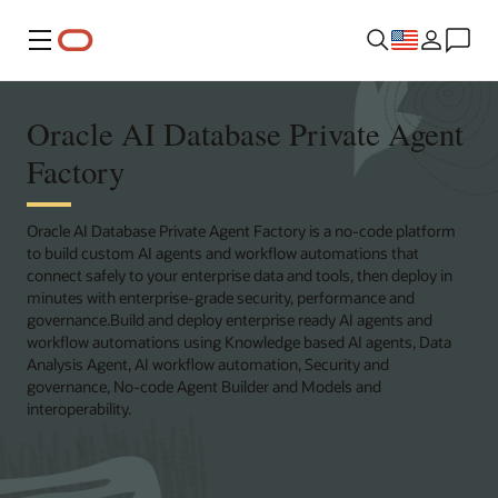
Menu
Oracle AI Database Private Agent
Factory
Oracle AI Database Private Agent Factory is a no-code platform
to build custom AI agents and workflow automations that
connect safely to your enterprise data and tools, then deploy in
minutes with enterprise-grade security, performance and
governance.Build and deploy enterprise ready AI agents and
workflow automations using Knowledge based AI agents, Data
Analysis Agent, AI workflow automation, Security and
governance, No‑code Agent Builder and Models and
interoperability.