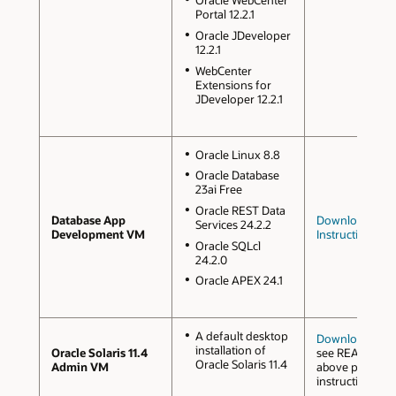
Oracle WebCenter
Portal 12.2.1
Oracle JDeveloper
12.2.1
WebCenter
Extensions for
JDeveloper 12.2.1
Oracle Linux 8.8
Oracle Database
23ai Free
Oracle REST Data
Database App
Downloads an
Services 24.2.2
Development VM
Instructions
Oracle SQLcl
24.2.0
Oracle APEX 24.1
A default desktop
Downloads
installation of
Oracle Solaris 11.4
see README o
Oracle Solaris 11.4
Admin VM
above page for
instructions