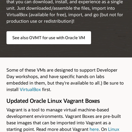
that you can download, install, and experience as a single
unit. Just downloaded/assemble the files, import into
VirtualBox (available for free), import, and go (but not for
production use or redistribution)!
See also OVMT for use with Oracle VM
Some of these VMs are designed to support Developer
Day workshops, and have specific hands on labs
embedded in them, but they're available to all.) Be sure to
install
VirtualBox
first.
Updated Oracle Linux Vagrant Boxes
Vagrant is a tool to manage virtual machine-based
development environments. Vagrant Boxes are pre-built
base images that can be imported into Vagrant as a
starting point. Read more about Vagrant
here
. On
Linux