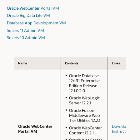
Oracle WebCenter Portal VM
Oracle Big Data Lite VM
Database App Development VM
Solaris 11 Admin VM
Solaris 10 Admin VM
Name
Contents
Links
Oracle Database
12c R1 Enterprise
Edition Release
12.1.0.2.0
Oracle WebLogic
Server 12.2.1
Oracle Fusion
Middleware Web
Tier Utilities 12.2.1
Oracle WebCenter
Downloads an
Oracle WebCenter
Portal VM
Instructions
Content 12.2.1