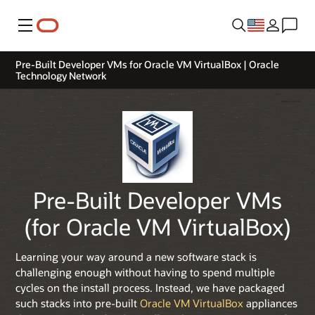
Menu
Pre-Built Developer VMs for Oracle VM VirtualBox | Oracle
Technology Network
Pre-Built Developer VMs
(for Oracle VM VirtualBox)
Learning your way around a new software stack is
challenging enough without having to spend multiple
cycles on the install process. Instead, we have packaged
such stacks into pre-built
Oracle VM VirtualBox
appliances