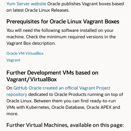
Yum Server website
Oracle publishes Vagrant boxes based
on latest Oracle Linux Releases.
Prerequisites for Oracle Linux Vagrant Boxes
You will need the following software installed on your
machine. Check the minimum required versions in the
Vagrant Box description.
Oracle VM VirtualBox
Vagrant
Further Development VMs based on
Vagrant/VirtualBox
On
GitHub Oracle created an official Vagrant Project
repository
dedicated to Oracle Products running on top of
Oracle Linux. Between them you can find ready-to-run
VMs with Kubernetes, Oracle Database, Oracle APEX and
more.
Further Virtual Machines, available on this page: