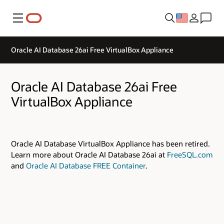
Menu
Oracle AI Database 26ai Free VirtualBox Appliance
Oracle AI Database 26ai Free
VirtualBox Appliance
Oracle AI Database VirtualBox Appliance has been retired.
Learn more about Oracle AI Database 26ai at
FreeSQL.com
and
Oracle AI Database FREE Container
.