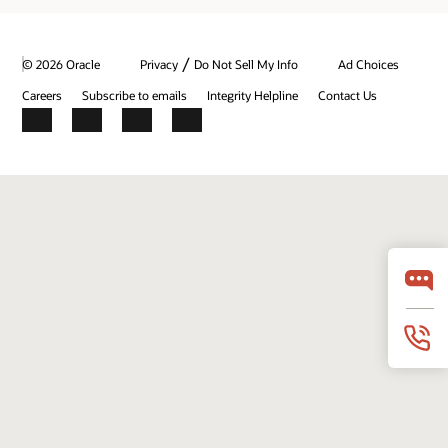
/
© 2026 Oracle
Privacy
Do Not Sell My Info
Ad Choices
Careers
Subscribe to emails
Integrity Helpline
Contact Us
Facebook
X
LinkedIn
YouTube