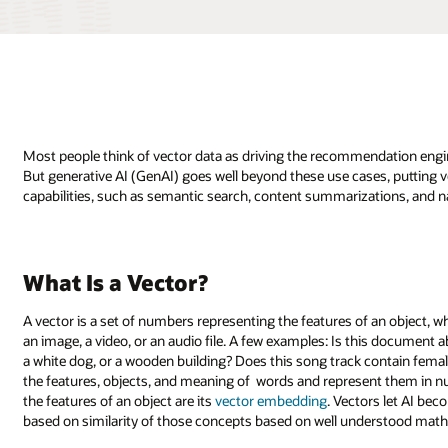
Most people think of vector data as driving the recommendation engine
But generative AI (GenAI) goes well beyond these use cases, putting ve
capabilities, such as semantic search, content summarizations, and n
What Is a Vector?
A vector is a set of numbers representing the features of an object, w
an image, a video, or an audio file. A few examples: Is this document 
a white dog, or a wooden building? Does this song track contain femal
the features, objects, and meaning of words and represent them in nu
the features of an object are its
vector embedding
. Vectors let AI be
based on similarity of those concepts based on well understood mat