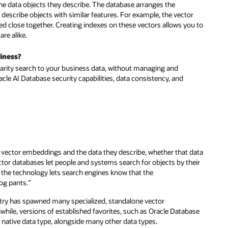
the data objects they describe. The database arranges the
describe objects with similar features. For example, the vector
ated close together. Creating indexes on these vectors allows you to
are alike.
siness?
ilarity search to your business data, without managing and
acle AI Database security capabilities, data consistency, and
 vector embeddings and the data they describe, whether that data
ctor databases let people and systems search for objects by their
 the technology lets search engines know that the
dog pants.”
stry has spawned many specialized, standalone vector
hile, versions of established favorites, such as Oracle Database
 native data type, alongside many other data types.