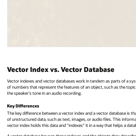
Vector Index vs. Vector Database
Vector indexes and vector databases work in tandem as parts of a syste
of numbers that represent the features of an object, such as the topi
the speaker's tone in an audio recording.
Key Differences
The key difference between a vector index and a vector database is th
of unstructured data, such as text, images, or audio files. This inform
vector index holds this data and “indexes” it in a way that helps a dat
A vector database houses these indexes and the objects they describe