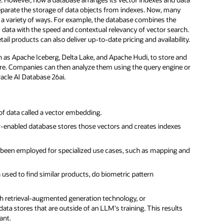
eparate the storage of data objects from indexes. Now, many
in a variety of ways. For example, the database combines the
ata with the speed and contextual relevancy of vector search.
ail products can also deliver up-to-date pricing and availability.
 as Apache Iceberg, Delta Lake, and Apache Hudi, to store and
ure. Companies can then analyze them using the query engine or
acle AI Database 26ai.
of data called a vector embedding.
r-enabled database stores those vectors and creates indexes
 been employed for specialized use cases, such as mapping and
sed to find similar products, do biometric pattern
th retrieval-augmented generation technology, or
ta stores that are outside of an LLM's training. This results
ant.