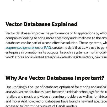
Vector Databases Explained
Vector databases improve the performance of AI applications by effici
companies looking to bring more specificity and timeliness to the an
databases can be part of a cost-effective solution. These systems, 
augmented generation, or RAG,
curate the data that LLMs use to gene
enterprise information in its outputs. In such a system, a multimodal
which stores accumulated enterprise data alongside vectors, can res
Why Are Vector Databases Important?
Unsurprisingly, the use of databases optimized for storing and analyz
analysis, vector databases have become a critical technology for 
retailers and music and video streaming providers as well as for virtua
and more. And now, vector databases have found a new and spectacula
accessed to inform the outputs of GenAI models.