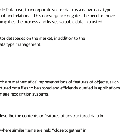
le Database, to incorporate vector data as a native data type
tial, and relational. This convergence negates the need to move
implifies the process and leaves valuable data in trusted
or databases on the market, in addition to the
 data type management.
ch are mathematical representations of features of objects, such
ured data files to be stored and efficiently queried in applications
image recognition systems.
escribe the contents or features of unstructured data in
where similar items are held “close together” in