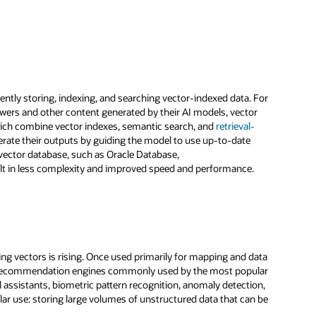
ently storing, indexing, and searching vector-indexed data. For
swers and other content generated by their AI models, vector
which combine vector indexes, semantic search, and
retrieval-
rate their outputs by guiding the model to use up-to-date
 vector database, such as Oracle Database,
ult in less complexity and improved speed and performance.
ing vectors is rising. Once used primarily for mapping and data
the recommendation engines commonly used by the most popular
l assistants, biometric pattern recognition, anomaly detection,
r use: storing large volumes of unstructured data that can be