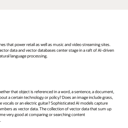
s that power retail as well as music and video streaming sites.
ctor data and vector databases center stage in a raft of AI-driven
atural language processing.
hether that object is referenced in a word, a sentence, a document,
about a certain technology or policy? Does an image include grass,
e vocals or an electric guitar? Sophisticated AI models capture
mbers as vector data. The collection of vector data that sum up
come very good at comparing or searching content
h.