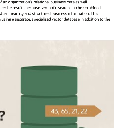
 an organization’s relational business data as well
 precise results because semantic search can be combined
textual meaning and structured business information. This
sing a separate, specialized vector database in addition to the