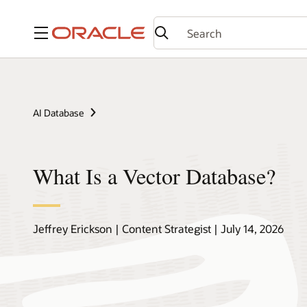
Menu
AI Database
What Is a Vector Database?
Jeffrey Erickson | Content Strategist | July 14, 2026