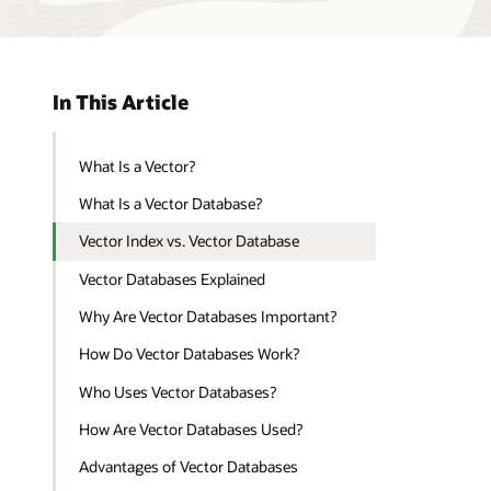
In This Article
What Is a Vector?
What Is a Vector Database?
Vector Index vs. Vector Database
Vector Databases Explained
Why Are Vector Databases Important?
How Do Vector Databases Work?
Who Uses Vector Databases?
How Are Vector Databases Used?
Advantages of Vector Databases