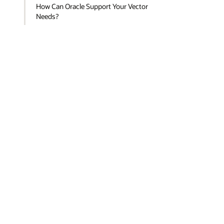
How Can Oracle Support Your Vector
Needs?