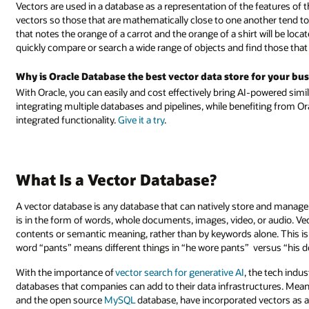
Vectors are used in a database as a representation of the features of 
vectors so those that are mathematically close to one another tend to 
that notes the orange of a carrot and the orange of a shirt will be loc
quickly compare or search a wide range of objects and find those that 
Why is Oracle Database the best vector data store for your bu
With Oracle, you can easily and cost effectively bring AI-powered sim
integrating multiple databases and pipelines, while benefiting from Or
integrated functionality.
Give it a try
.
What Is a Vector Database?
A vector database is any database that can natively store and manage
is in the form of words, whole documents, images, video, or audio. Ve
contents or semantic meaning, rather than by keywords alone. This is
word “pants” means different things in “he wore pants” versus “his 
With the importance of
vector search for generative AI
, the tech indu
databases that companies can add to their data infrastructures. Meanw
and the open source
MySQL
database, have incorporated vectors as a