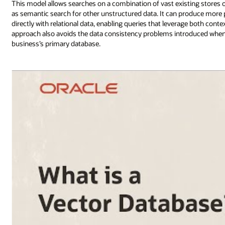
This model allows searches on a combination of vast existing stores of
as semantic search for other unstructured data. It can produce more
directly with relational data, enabling queries that leverage both con
approach also avoids the data consistency problems introduced when u
business’s primary database.