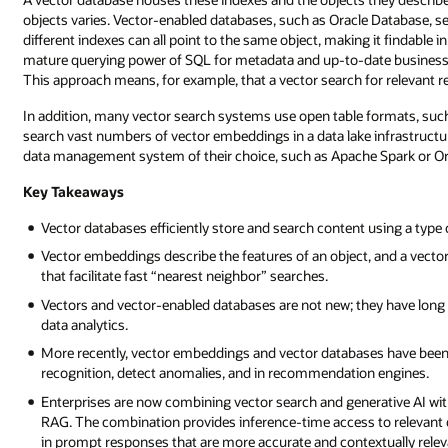
objects varies. Vector-enabled databases, such as Oracle Database, s
different indexes can all point to the same object, making it findable 
mature querying power of SQL for metadata and up-to-date business d
This approach means, for example, that a vector search for relevant ret
In addition, many vector search systems use open table formats, such
search vast numbers of vector embeddings in a data lake infrastruct
data management system of their choice, such as Apache Spark or Or
Key Takeaways
Vector databases efficiently store and search content using a type 
Vector embeddings describe the features of an object, and a vecto
that facilitate fast “nearest neighbor” searches.
Vectors and vector-enabled databases are not new; they have long
data analytics.
More recently, vector embeddings and vector databases have been u
recognition, detect anomalies, and in recommendation engines.
Enterprises are now combining vector search and generative AI wi
RAG. The combination provides inference-time access to relevant da
in prompt responses that are more accurate and contextually relev