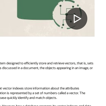
m designed to efficiently store and retrieve vectors, that is, sets
cs discussed in a document, the objects appearing in an image, or
at vector indexes store information about the attributes
ation is represented by a set of numbers called a vector. The
abase quickly identify and match objects.
. However, how a database arranges its vector indexes and data