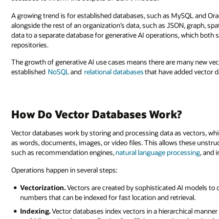
A growing trend is for established databases, such as MySQL and Orac
alongside the rest of an organization’s data, such as JSON, graph, spa
data to a separate database for generative AI operations, which both s
repositories.
The growth of generative AI use cases means there are many new vect
established
NoSQL
and
relational databases
that have added vector
How Do Vector Databases Work?
Vector databases work by storing and processing data as vectors, whi
as words, documents, images, or video files. This allows these unstruct
such as recommendation engines,
natural language processing
, and 
Operations happen in several steps:
Vectorization.
Vectors are created by sophisticated AI models to d
numbers that can be indexed for fast location and retrieval.
Indexing.
Vector databases index vectors in a hierarchical manner 