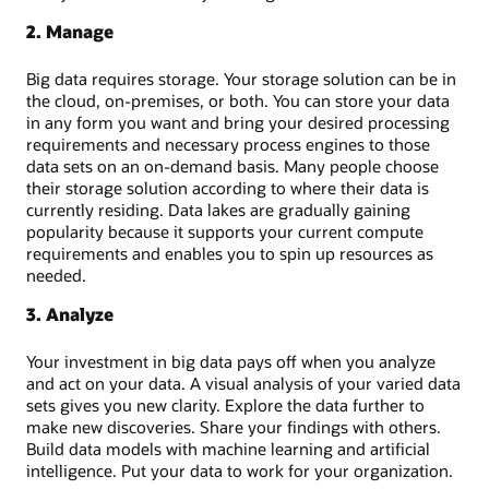
2. Manage
Big data requires storage. Your storage solution can be in
the cloud, on-premises, or both. You can store your data
in any form you want and bring your desired processing
requirements and necessary process engines to those
data sets on an on-demand basis. Many people choose
their storage solution according to where their data is
currently residing. Data lakes are gradually gaining
popularity because it supports your current compute
requirements and enables you to spin up resources as
needed.
3. Analyze
Your investment in big data pays off when you analyze
and act on your data. A visual analysis of your varied data
sets gives you new clarity. Explore the data further to
make new discoveries. Share your findings with others.
Build data models with machine learning and artificial
intelligence. Put your data to work for your organization.