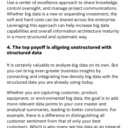
Use a center of excellence approach to share knowledge,
control oversight, and manage project communications.
Whether big data is a new or expanding investment, the
soft and hard costs can be shared across the enterprise.
Leveraging this approach can help increase big data
capabilities and overall information architecture maturity
in a more structured and systematic way.
4. The top payoff is aligning unstructured with
structured data
It is certainly valuable to analyze big data on its own. But
you can bring even greater business insights by
connecting and integrating low-density big data with the
structured data you are already using today.
Whether you are capturing customer, product,
equipment, or environmental big data, the goal is to add
more relevant data points to your core master and
analytical summaries, leading to better conclusions. For
example, there is a difference in distinguishing all
customer sentiment from that of only your best
customers. Which is why many see big data as an integral