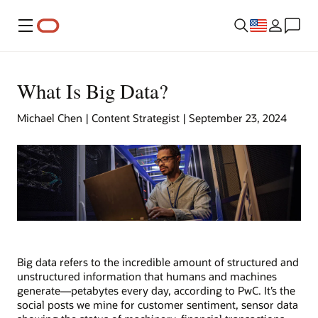
Menu
What Is Big Data?
Michael Chen | Content Strategist | September 23, 2024
Big data refers to the incredible amount of structured and
unstructured information that humans and machines
generate—petabytes every day, according to PwC. It’s the
social posts we mine for customer sentiment, sensor data