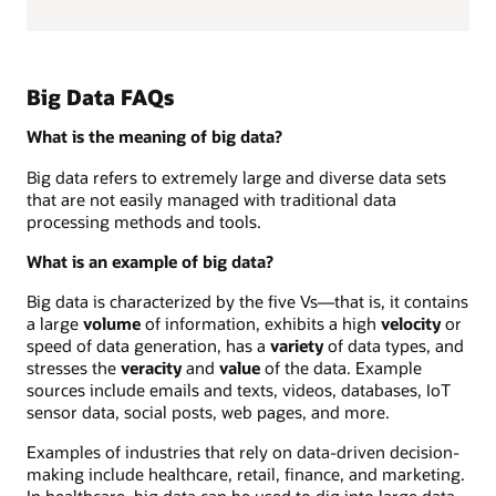
Big Data FAQs
What is the meaning of big data?
Big data refers to extremely large and diverse data sets
that are not easily managed with traditional data
processing methods and tools.
What is an example of big data?
Big data is characterized by the five Vs—that is, it contains
a large
volume
of information, exhibits a high
velocity
or
speed of data generation, has a
variety
of data types, and
stresses the
veracity
and
value
of the data. Example
sources include emails and texts, videos, databases, IoT
sensor data, social posts, web pages, and more.
Examples of industries that rely on data-driven decision-
making include healthcare, retail, finance, and marketing.