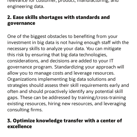
engineering data.
2. Ease skills shortages with standards and
governance
One of the biggest obstacles to benefiting from your
investment in big data is not having enough staff with the
necessary skills to analyze your data. You can mitigate
this risk by ensuring that big data technologies,
considerations, and decisions are added to your IT
governance program. Standardizing your approach will
allow you to manage costs and leverage resources.
Organizations implementing big data solutions and
strategies should assess their skill requirements early and
often and should proactively identify any potential skill
gaps. These can be addressed by training/cross-training
existing resources, hiring new resources, and leveraging
consulting firms.
3. Optimize knowledge transfer with a center of
excellence