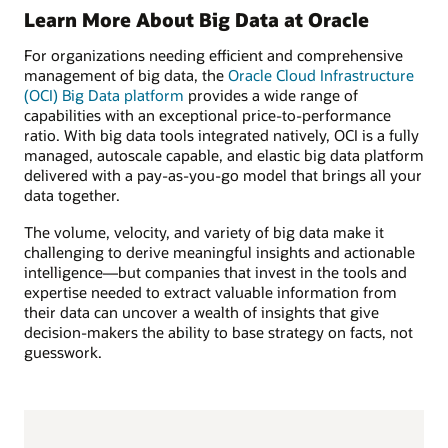
Learn More About Big Data at Oracle
For organizations needing efficient and comprehensive
management of big data, the
Oracle Cloud Infrastructure
(OCI) Big Data platform
provides a wide range of
capabilities with an exceptional price-to-performance
ratio. With big data tools integrated natively, OCI is a fully
managed, autoscale capable, and elastic big data platform
delivered with a pay-as-you-go model that brings all your
data together.
The volume, velocity, and variety of big data make it
challenging to derive meaningful insights and actionable
intelligence—but companies that invest in the tools and
expertise needed to extract valuable information from
their data can uncover a wealth of insights that give
decision-makers the ability to base strategy on facts, not
guesswork.