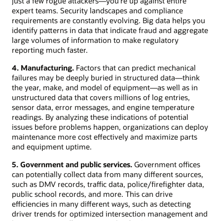
just a few rogue attackers—you’re up against entire
expert teams. Security landscapes and compliance
requirements are constantly evolving. Big data helps you
identify patterns in data that indicate fraud and aggregate
large volumes of information to make regulatory
reporting much faster.
4. Manufacturing.
Factors that can predict mechanical
failures may be deeply buried in structured data—think
the year, make, and model of equipment—as well as in
unstructured data that covers millions of log entries,
sensor data, error messages, and engine temperature
readings. By analyzing these indications of potential
issues before problems happen, organizations can deploy
maintenance more cost effectively and maximize parts
and equipment uptime.
5. Government and public services.
Government offices
can potentially collect data from many different sources,
such as DMV records, traffic data, police/firefighter data,
public school records, and more. This can drive
efficiencies in many different ways, such as detecting
driver trends for optimized intersection management and