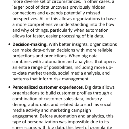
more diverse set of circumstances. In other cases, a
larger pool of data uncovers previously hidden
connections and expands potentially missed
perspectives. All of this allows organizations to have
a more comprehensive understanding into the how
and why of things, particularly when automation
allows for faster, easier processing of big data.
Decision-making.
With better insights, organizations
can make data-driven decisions with more reliable
projections and predictions. When big data
combines with automation and analytics, that opens
an entire range of possibilities, including more up-
to-date market trends, social media analysis, and
patterns that inform risk management.
Personalized customer experiences.
Big data allows
organizations to build customer profiles through a
combination of customer sales data, industry
demographic data, and related data such as social
media activity and marketing campaign
engagement. Before automation and analytics, this
type of personalization was impossible due to its
sheer scope; with big data, this level of granularity