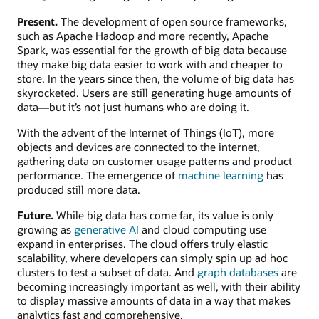
Present.
The development of open source frameworks,
such as Apache Hadoop and more recently, Apache
Spark, was essential for the growth of big data because
they make big data easier to work with and cheaper to
store. In the years since then, the volume of big data has
skyrocketed. Users are still generating huge amounts of
data—but it’s not just humans who are doing it.
With the advent of the Internet of Things (IoT), more
objects and devices are connected to the internet,
gathering data on customer usage patterns and product
performance. The emergence of
machine learning
has
produced still more data.
Future.
While big data has come far, its value is only
growing as
generative AI
and cloud computing use
expand in enterprises. The cloud offers truly elastic
scalability, where developers can simply spin up ad hoc
clusters to test a subset of data. And
graph databases
are
becoming increasingly important as well, with their ability
to display massive amounts of data in a way that makes
analytics fast and comprehensive.