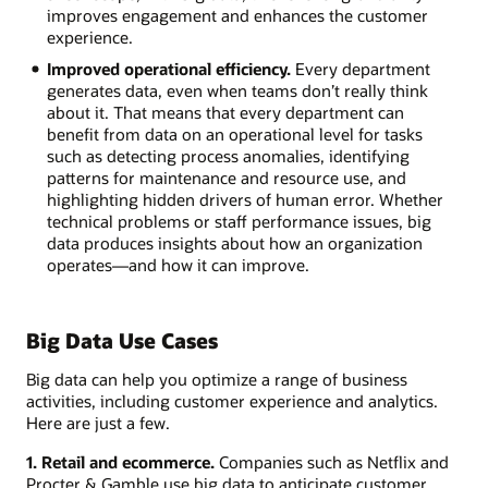
improves engagement and enhances the customer
experience.
Improved operational efficiency.
Every department
generates data, even when teams don’t really think
about it. That means that every department can
benefit from data on an operational level for tasks
such as detecting process anomalies, identifying
patterns for maintenance and resource use, and
highlighting hidden drivers of human error. Whether
technical problems or staff performance issues, big
data produces insights about how an organization
operates—and how it can improve.
Big Data Use Cases
Big data can help you optimize a range of business
activities, including customer experience and analytics.
Here are just a few.
1. Retail and ecommerce.
Companies such as Netflix and
Procter & Gamble use big data to anticipate customer