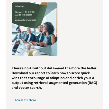
There’s no AI without data—and the more the better.
Download our report to learn how to score quick
wins that encourage AI adoption and enrich your AI
output using retrieval-augmented generation (RAG)
and vector search.
Access the ebook