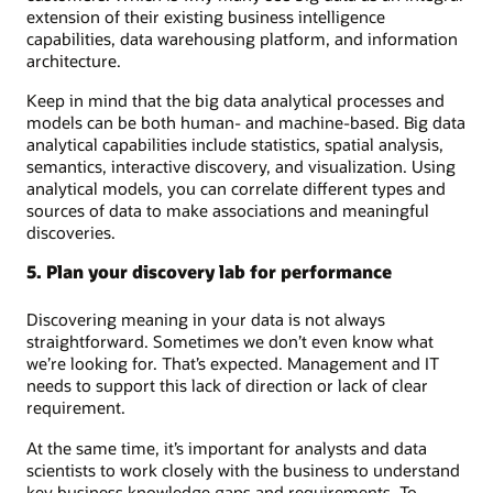
extension of their existing business intelligence
capabilities, data warehousing platform, and information
architecture.
Keep in mind that the big data analytical processes and
models can be both human- and machine-based. Big data
analytical capabilities include statistics, spatial analysis,
semantics, interactive discovery, and visualization. Using
analytical models, you can correlate different types and
sources of data to make associations and meaningful
discoveries.
5. Plan your discovery lab for performance
Discovering meaning in your data is not always
straightforward. Sometimes we don’t even know what
we’re looking for. That’s expected. Management and IT
needs to support this lack of direction or lack of clear
requirement.
At the same time, it’s important for analysts and data
scientists to work closely with the business to understand
key business knowledge gaps and requirements. To