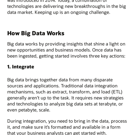
technologies are delivering new breakthroughs in the big
data market. Keeping up is an ongoing challenge.
How Big Data Works
Big data works by providing insights that shine a light on
new opportunities and business models. Once data has
been ingested, getting started involves three key actions:
1. Integrate
Big data brings together data from many disparate
sources and applications. Traditional data integration
mechanisms, such as extract, transform, and load (ETL)
generally aren’t up to the task. It requires new strategies
and technologies to analyze big data sets at terabyte, or
even petabyte, scale.
During integration, you need to bring in the data, process
it, and make sure it’s formatted and available in a form
that your business analysts can get started with.