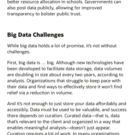
better resource allocation in schools. Governments can
also post data publicly, allowing for improved
transparency to bolster public trust.
Big Data Challenges
While big data holds a lot of promise, it’s not without
challenges.
First, big data is … big. Although new technologies have
been developed to facilitate data storage, data volumes
are doubling in size about every two years, according to
analysts. Organizations that struggle to keep pace with
their data and find ways to effectively store it won’t find
relief via a reduction in volume.
And it’s not enough to just store your data affordably and
accessibly. Data must be used to be valuable, and success
there depends on curation. Curated data—that is, data
that’s relevant to the client and organized in a way that
enables meaningful analysis—doesn’t just appear.
Curation requires a lot of work. In many organizations,