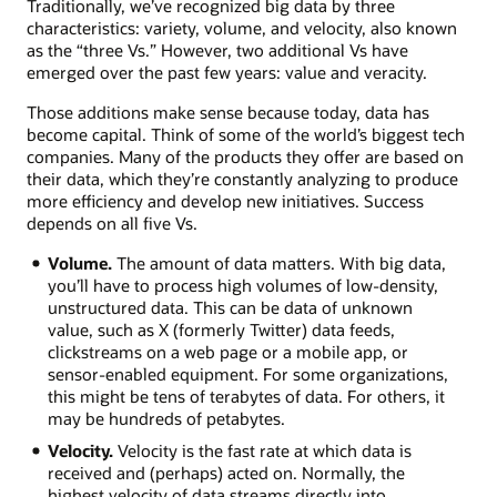
Traditionally, we’ve recognized big data by three
characteristics: variety, volume, and velocity, also known
as the “three Vs.” However, two additional Vs have
emerged over the past few years: value and veracity.
Those additions make sense because today, data has
become capital. Think of some of the world’s biggest tech
companies. Many of the products they offer are based on
their data, which they’re constantly analyzing to produce
more efficiency and develop new initiatives. Success
depends on all five Vs.
Volume.
The amount of data matters. With big data,
you’ll have to process high volumes of low-density,
unstructured data. This can be data of unknown
value, such as X (formerly Twitter) data feeds,
clickstreams on a web page or a mobile app, or
sensor-enabled equipment. For some organizations,
this might be tens of terabytes of data. For others, it
may be hundreds of petabytes.
Velocity.
Velocity is the fast rate at which data is
received and (perhaps) acted on. Normally, the
highest velocity of data streams directly into