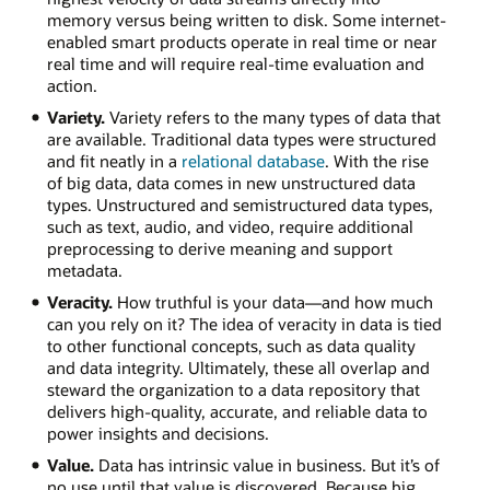
memory versus being written to disk. Some internet-
enabled smart products operate in real time or near
real time and will require real-time evaluation and
action.
Variety.
Variety refers to the many types of data that
are available. Traditional data types were structured
and fit neatly in a
relational database
. With the rise
of big data, data comes in new unstructured data
types. Unstructured and semistructured data types,
such as text, audio, and video, require additional
preprocessing to derive meaning and support
metadata.
Veracity.
How truthful is your data—and how much
can you rely on it? The idea of veracity in data is tied
to other functional concepts, such as data quality
and data integrity. Ultimately, these all overlap and
steward the organization to a data repository that
delivers high-quality, accurate, and reliable data to
power insights and decisions.
Value.
Data has intrinsic value in business. But it’s of
no use until that value is discovered. Because big