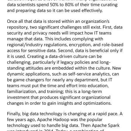
data scientists spend 50% to 80% of their time curating
and preparing data so it can be used effectively.
Once all that data is stored within an organization’s
repository, two significant challenges still exist. First, data
security and privacy needs will impact how IT teams
manage that data. This includes complying with
regional/industry regulations, encryption, and role-based
access for sensitive data. Second, data is beneficial only if
it is used. Creating a data-driven culture can be
challenging, particularly if legacy policies and long-
standing attitudes are embedded within the culture. New
dynamic applications, such as self-service analytics, can
be game changers for nearly any department, but IT
teams must put the time and effort into education,
familiarization, and training; this is a long-term
investment that produces significant organizational
changes in order to gain insights and optimizations.
Finally, big data technology is changing at a rapid pace. A
few years ago, Apache Hadoop was the popular
technology used to handle big data. Then Apache Spark
was introduced in 2014. Today, a combination of