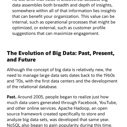
data assembles both breadth and depth of insights,
somewhere within all of that information lies insights
that can benefit your organization. This value can be
internal, such as operational processes that might be
optimized, or external, such as customer profile
suggestions that can maximize engagement.
The Evolution of Big Data: Past, Present,
and Future
Although the concept of big data is relatively new, the
need to manage large data sets dates back to the 1960s
and ’70s, with the first data centers and the development
of the relational database.
Past.
Around 2005, people began to realize just how
much data users generated through Facebook, YouTube,
and other online services. Apache Hadoop, an open
source framework created specifically to store and
analyze big data sets, was developed that same year.
NoSQL also began to gain popularity during this time.