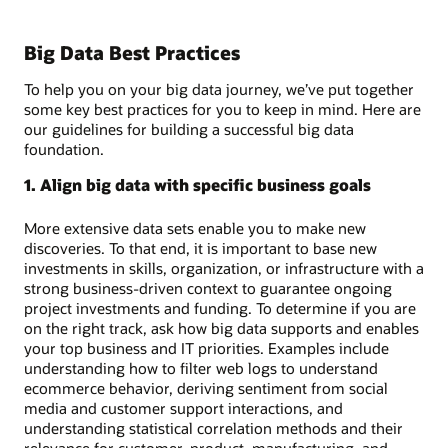
Big Data Best Practices
To help you on your big data journey, we’ve put together
some key best practices for you to keep in mind. Here are
our guidelines for building a successful big data
foundation.
1. Align big data with specific business goals
More extensive data sets enable you to make new
discoveries. To that end, it is important to base new
investments in skills, organization, or infrastructure with a
strong business-driven context to guarantee ongoing
project investments and funding. To determine if you are
on the right track, ask how big data supports and enables
your top business and IT priorities. Examples include
understanding how to filter web logs to understand
ecommerce behavior, deriving sentiment from social
media and customer support interactions, and
understanding statistical correlation methods and their
relevance for customer, product, manufacturing, and