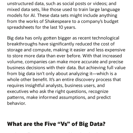
unstructured data, such as social posts or videos; and
mixed data sets, like those used to train large language
models for AI. These data sets might include anything
from the works of Shakespeare to a company’s budget
spreadsheets for the last 10 years.
Big data has only gotten bigger as recent technological
breakthroughs have significantly reduced the cost of
storage and compute, making it easier and less expensive
to store more data than ever before. With that increased
volume, companies can make more accurate and precise
business decisions with their data. But achieving full value
from big data isn’t only about analyzing it—which is a
whole other benefit. It’s an entire discovery process that
requires insightful analysts, business users, and
executives who ask the right questions, recognize
patterns, make informed assumptions, and predict
behavior.
What are the Five “Vs” of Big Data?