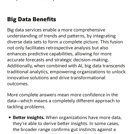
Big Data Benefits
Big data services enable a more comprehensive
understanding of trends and patterns, by integrating
diverse data sets to form a complete picture. This fusion
not only facilitates retrospective analysis but also
enhances predictive capabilities, allowing for more
accurate forecasts and strategic decision-making.
Additionally, when combined with AI, big data transcends
traditional analytics, empowering organizations to unlock
innovative solutions and drive transformational
outcomes.
More complete answers mean more confidence in the
data—which means a completely different approach to
tackling problems.
Better insights.
When organizations have more data,
they’re able to derive better insights. In some cases,
the broader range confirms gut instincts against a