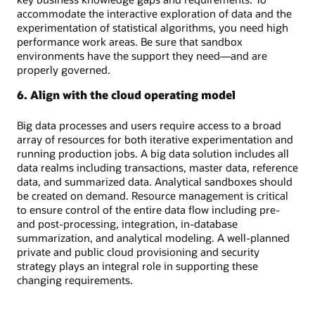
accommodate the interactive exploration of data and the
experimentation of statistical algorithms, you need high
performance work areas. Be sure that sandbox
environments have the support they need—and are
properly governed.
6. Align with the cloud operating model
Big data processes and users require access to a broad
array of resources for both iterative experimentation and
running production jobs. A big data solution includes all
data realms including transactions, master data, reference
data, and summarized data. Analytical sandboxes should
be created on demand. Resource management is critical
to ensure control of the entire data flow including pre-
and post-processing, integration, in-database
summarization, and analytical modeling. A well-planned
private and public cloud provisioning and security
strategy plays an integral role in supporting these
changing requirements.