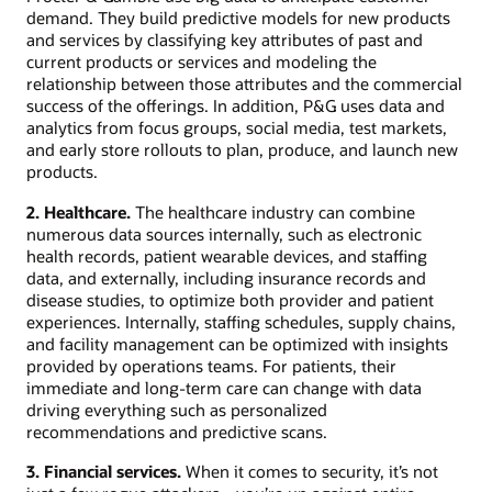
demand. They build predictive models for new products
and services by classifying key attributes of past and
current products or services and modeling the
relationship between those attributes and the commercial
success of the offerings. In addition, P&G uses data and
analytics from focus groups, social media, test markets,
and early store rollouts to plan, produce, and launch new
products.
2. Healthcare.
The healthcare industry can combine
numerous data sources internally, such as electronic
health records, patient wearable devices, and staffing
data, and externally, including insurance records and
disease studies, to optimize both provider and patient
experiences. Internally, staffing schedules, supply chains,
and facility management can be optimized with insights
provided by operations teams. For patients, their
immediate and long-term care can change with data
driving everything such as personalized
recommendations and predictive scans.
3. Financial services.
When it comes to security, it’s not