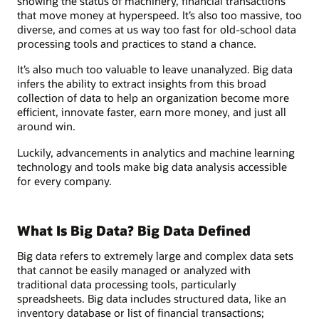
showing the status of machinery, financial transactions
that move money at hyperspeed. It’s also too massive, too
diverse, and comes at us way too fast for old-school data
processing tools and practices to stand a chance.
It’s also much too valuable to leave unanalyzed. Big data
infers the ability to extract insights from this broad
collection of data to help an organization become more
efficient, innovate faster, earn more money, and just all
around win.
Luckily, advancements in analytics and machine learning
technology and tools make big data analysis accessible
for every company.
What Is Big Data? Big Data Defined
Big data refers to extremely large and complex data sets
that cannot be easily managed or analyzed with
traditional data processing tools, particularly
spreadsheets. Big data includes structured data, like an
inventory database or list of financial transactions;