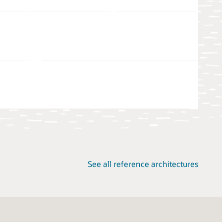
See all reference architectures