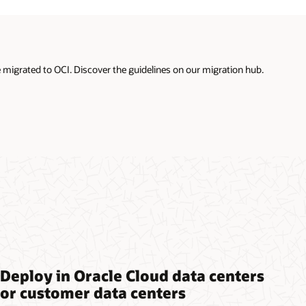
e migrated to OCI. Discover the guidelines on our migration hub.
Deploy in Oracle Cloud data centers
or customer data centers