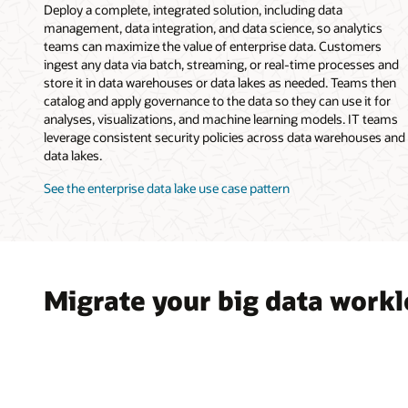
Deploy a complete, integrated solution, including data
management, data integration, and data science, so analytics
teams can maximize the value of enterprise data. Customers
ingest any data via batch, streaming, or real-time processes and
store it in data warehouses or data lakes as needed. Teams then
catalog and apply governance to the data so they can use it for
analyses, visualizations, and machine learning models. IT teams
leverage consistent security policies across data warehouses and
data lakes.
See the enterprise data lake use case pattern
Migrate your big data work