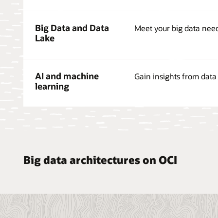
Big Data and Data
Meet your big data nee
Lake
AI and machine
Gain insights from data 
learning
Big data architectures on OCI