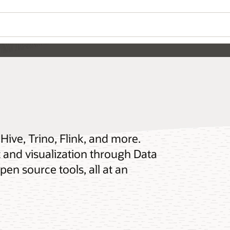
ive, Trino, Flink, and more.
and visualization through Data
en source tools, all at an