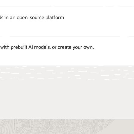
ds in an open-source platform
with prebuilt AI models, or create your own.