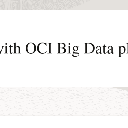
with OCI Big Data p