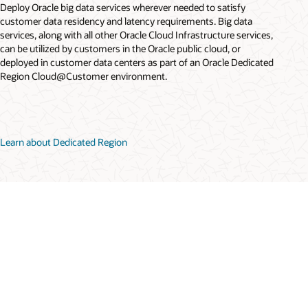
Deploy Oracle big data services wherever needed to satisfy
customer data residency and latency requirements. Big data
services, along with all other Oracle Cloud Infrastructure services,
can be utilized by customers in the Oracle public cloud, or
deployed in customer data centers as part of an Oracle Dedicated
Region Cloud@Customer environment.
Learn about Dedicated Region