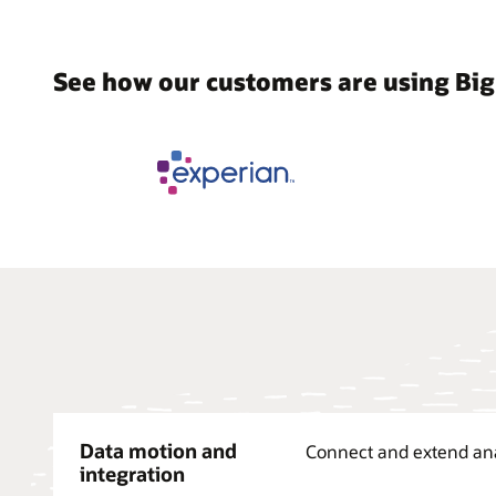
See how our customers are using Big
Data motion and
Connect and extend analy
integration