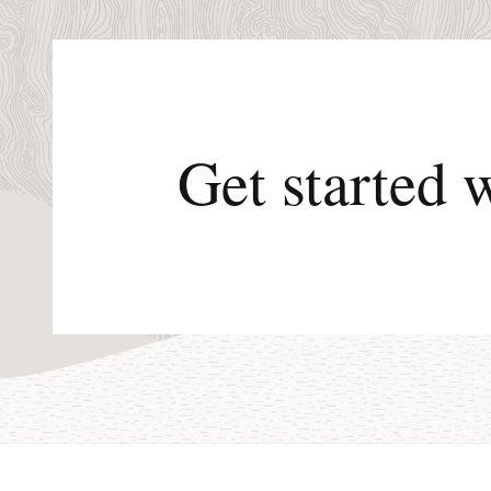
Get started 