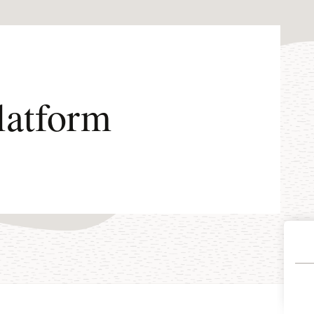
latform