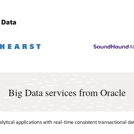
 Data
Big Data services from Oracle
tical applications with real-time consistent transactional dat