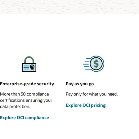
Enterprise-grade security
Pay as you go
More than 30 compliance
Pay only for what you need.
certifications ensuring your
Explore OCI pricing
data protection.
Explore OCI compliance