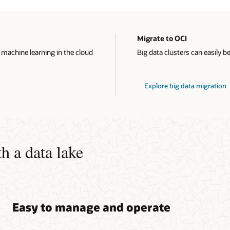
Migrate to OCI
 machine learning in the cloud
Big data clusters can easily b
Explore big data migration
h a data lake
Easy to manage and operate