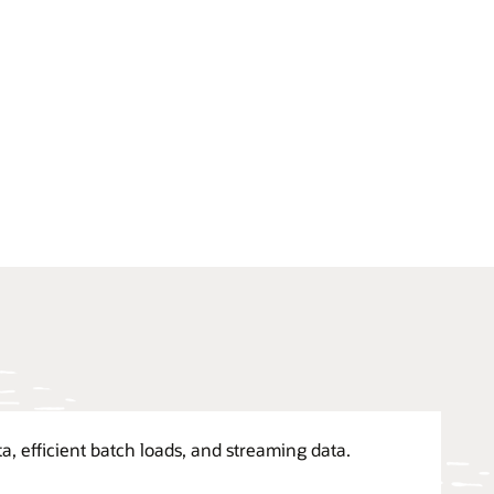
a, efficient batch loads, and streaming data.