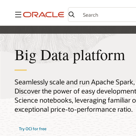
Menu
Big Data platform
Seamlessly scale and run Apache Spark, H
Discover the power of easy development 
Science notebooks, leveraging familiar op
exceptional price-to-performance ratio.
Try OCI for free