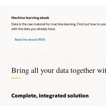
Machine learning ebook
Data is the raw material for machine learning. Find out how to use
with the data you already have.
Read the ebook (PDF)
Bring all your data together wit
Complete, integrated solution