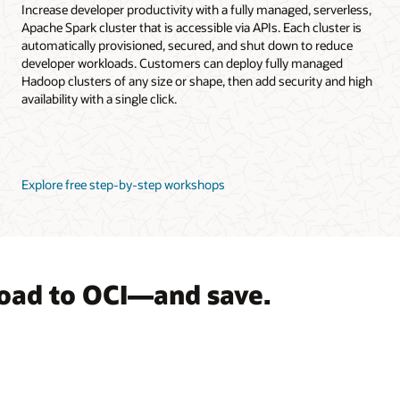
Increase developer productivity with a fully managed, serverless,
Apache Spark cluster that is accessible via APIs. Each cluster is
automatically provisioned, secured, and shut down to reduce
developer workloads. Customers can deploy fully managed
Hadoop clusters of any size or shape, then add security and high
availability with a single click.
Explore free step-by-step workshops
load to OCI—and save.