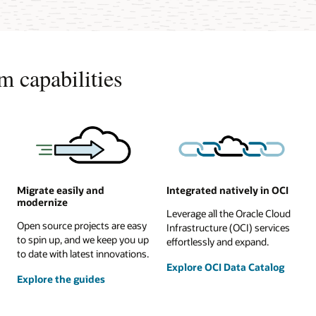
m capabilities
Migrate easily and
Integrated natively in OCI
modernize
Leverage all the Oracle Cloud
Open source projects are easy
Infrastructure (OCI) services
to spin up, and we keep you up
effortlessly and expand.
to date with latest innovations.
Explore OCI Data Catalog
Explore the guides