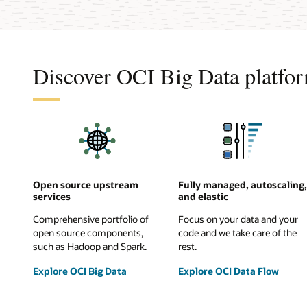
Discover OCI Big Data platfor
Open source upstream
Fully managed, autoscaling,
services
and elastic
Comprehensive portfolio of
Focus on your data and your
open source components,
code and we take care of the
such as Hadoop and Spark.
rest.
Explore OCI Big Data
Explore OCI Data Flow