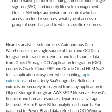
cloud native platform including authentication, single
sign-on (SSO), and identity lifecycle management.
Oracle IAM helps administrators control who has
access to cloud resources, what type of access a
group of users has, and to which specific resources.
Hearst's analytics solution uses Autonomous Data
Warehouse as the single source of truth and OCI Data
Integration to transform, enrich, and load source data
from Object Storage. OCI Application Integration (OIC)
connects Oracle Cloud ERP and Oracle Cloud HCM SaaS
to its application ecosystem while enabling
rapid
extensions
and quarterly SaaS upgrades. Bulk data
extracts are securely transferred from any application to
Object Storage through an AWS SFTP file server. Hearst’s
financial and human resources departments leverage
Microsoft Azure Power BI for analytic dashboards. For
data load to Power BI and data refresh, an OCI Windows