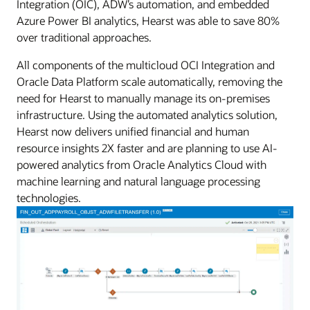
Integration (OIC), ADW’s automation, and embedded
Azure Power BI analytics, Hearst was able to save 80%
over traditional approaches.
All components of the multicloud OCI Integration and
Oracle Data Platform scale automatically, removing the
need for Hearst to manually manage its on-premises
infrastructure. Using the automated analytics solution,
Hearst now delivers unified financial and human
resource insights 2X faster and are planning to use AI-
powered analytics from Oracle Analytics Cloud with
machine learning and natural language processing
technologies.