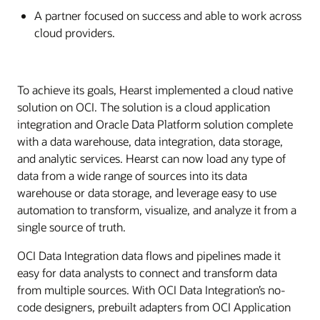
A partner focused on success and able to work across
cloud providers.
To achieve its goals, Hearst implemented a cloud native
solution on OCI. The solution is a cloud application
integration and Oracle Data Platform solution complete
with a data warehouse, data integration, data storage,
and analytic services. Hearst can now load any type of
data from a wide range of sources into its data
warehouse or data storage, and leverage easy to use
automation to transform, visualize, and analyze it from a
single source of truth.
OCI Data Integration data flows and pipelines made it
easy for data analysts to connect and transform data
from multiple sources. With OCI Data Integration’s no-
code designers, prebuilt adapters from OCI Application