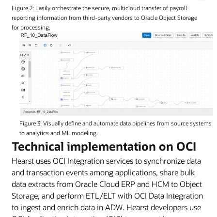
Figure 2: Easily orchestrate the secure, multicloud transfer of payroll
reporting information from third-party vendors to Oracle Object Storage
for processing.
Figure 3: Visually define and automate data pipelines from source systems
to analytics and ML modeling.
Technical implementation on OCI
Hearst uses OCI Integration services to synchronize data
and transaction events among applications, share bulk
data extracts from Oracle Cloud ERP and HCM to Object
Storage, and perform ETL/ELT with OCI Data Integration
to ingest and enrich data in ADW. Hearst developers use