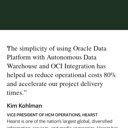
“
The simplicity of using Oracle Data
Platform with Autonomous Data
Warehouse and OCI Integration has
helped us reduce operational costs 80%
and accelerate our project delivery
times.
”
Kim Kohlman
VICE PRESIDENT OF HCM OPERATIONS, HEARST
Hearst is one of the nation’s largest global, diversified
information, services, and media companies. Hearst has