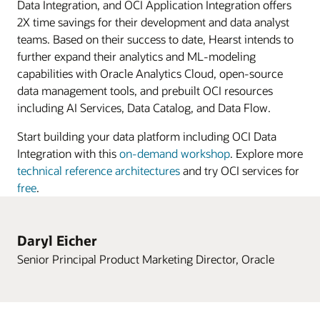
procurement,
Data Integration, and OCI Application Integration offers
and
2X time savings for their development and data analyst
project
teams. Based on their success to date, Hearst intends to
management,
further expand their analytics and ML-modeling
Oracle
capabilities with Oracle Analytics Cloud, open-source
Cloud
data management tools, and prebuilt OCI resources
EPM
including AI Services, Data Catalog, and Data Flow.
for
Start building your data platform including OCI Data
planning
Integration with this
on-demand workshop
. Explore more
and
technical reference architectures
and try OCI services for
financial
free
.
close,
and
Oracle
Daryl Eicher
Cloud
Senior Principal Product Marketing Director, Oracle
HCM
for
global
HR,