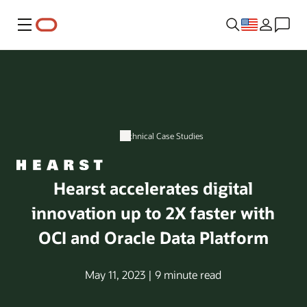
Menu
Technical Case Studies
Hearst accelerates digital
innovation up to 2X faster with
OCI and Oracle Data Platform
May 11, 2023 | 9 minute read