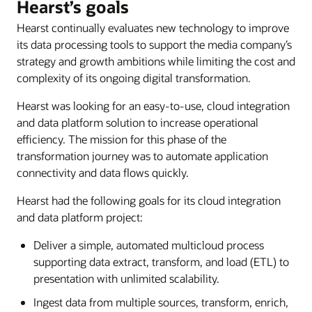
Hearst’s goals
Hearst continually evaluates new technology to improve
its data processing tools to support the media company’s
strategy and growth ambitions while limiting the cost and
complexity of its ongoing digital transformation.
Hearst was looking for an easy-to-use, cloud integration
and data platform solution to increase operational
efficiency. The mission for this phase of the
transformation journey was to automate application
connectivity and data flows quickly.
Hearst had the following goals for its cloud integration
and data platform project:
Deliver a simple, automated multicloud process
supporting data extract, transform, and load (ETL) to
presentation with unlimited scalability.
Ingest data from multiple sources, transform, enrich,