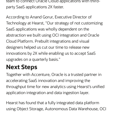
team to connect Oracle Cloud applications with third-
use
party SaaS applications 2X faster.
OCI
According to Anand Gorur, Executive Director of
Application
Technology at Hearst, "Our strategy of not customizing
Integration
SaaS applications was wholly dependent on the
(OIC)
abstraction we built using OCI integration and Oracle
to
Cloud Platform. Prebuilt integrations and visual
connect
designers helped us cut our time to release new
their
innovations by 2X while enabling us to accept SaaS
applications
upgrades on a quarterly basis."
and
Next Steps
partners
to
Together with Accenture, Oracle is a trusted partner in
Oracle
accelerating SaaS innovation and improving the
Cloud
throughput time for new analytics using Hearst's unified
ERP
application integration and data ingestion layer.
for
core
Hearst has found that a fully integrated data platform
finance,
using Object Storage, Autonomous Data Warehouse, OCI