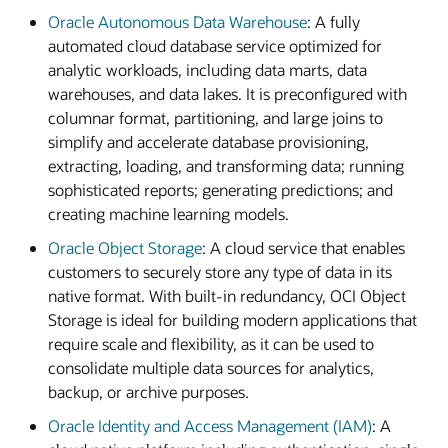
Oracle Autonomous Data Warehouse
: A fully
automated cloud database service optimized for
analytic workloads, including data marts, data
warehouses, and data lakes. It is preconfigured with
columnar format, partitioning, and large joins to
simplify and accelerate database provisioning,
extracting, loading, and transforming data; running
sophisticated reports; generating predictions; and
creating machine learning models.
Oracle Object Storage
: A cloud service that enables
customers to securely store any type of data in its
native format. With built-in redundancy, OCI Object
Storage is ideal for building modern applications that
require scale and flexibility, as it can be used to
consolidate multiple data sources for analytics,
backup, or archive purposes.
Oracle Identity and Access Management (IAM)
: A