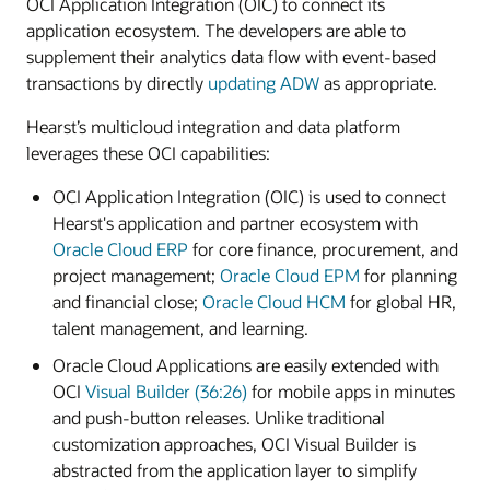
OCI Application Integration (OIC) to connect its
application ecosystem. The developers are able to
supplement their analytics data flow with event-based
transactions by directly
updating ADW
as appropriate.
Hearst’s multicloud integration and data platform
leverages these OCI capabilities:
OCI Application Integration (OIC) is used to connect
Hearst's application and partner ecosystem with
Oracle Cloud ERP
for core finance, procurement, and
project management;
Oracle Cloud EPM
for planning
and financial close;
Oracle Cloud HCM
for global HR,
talent management, and learning.
Oracle Cloud Applications are easily extended with
OCI
Visual Builder (36:26)
for mobile apps in minutes
and push-button releases. Unlike traditional
customization approaches, OCI Visual Builder is
abstracted from the application layer to simplify