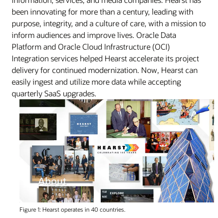
been innovating for more than a century, leading with
purpose, integrity, and a culture of care, with a mission to
inform audiences and improve lives. Oracle Data
Platform and Oracle Cloud Infrastructure (OCI)
Integration services helped Hearst accelerate its project
delivery for continued modernization. Now, Hearst can
easily ingest and utilize more data while accepting
quarterly SaaS upgrades.
Figure 1: Hearst operates in 40 countries.