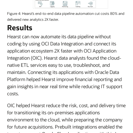
Figure 4: Hearst’s end-to-end data pipeline automation cut costs 80% and
delivered new analytics 2X faster.
Hearst
Results
is
Hearst can now automate its data pipeline without
utilizing
coding by using OCI Data Integration and connect its
OCI
application ecosystem 2X faster with OCI Application
services
Integration (OIC). Hearst data analysts found the cloud-
to
native ETL services easy to use, troubleshoot, and
integrate
maintain. Connecting its applications with Oracle Data
multiple
Platform helped Hearst improve financial reporting and
clouds
gain insights in near real time while reducing IT support
and
costs.
create
a
OIC helped Hearst reduce the risk, cost, and delivery time
modern
for transitioning its on-premises applications
data
environment to the cloud, while preparing the company
platform.
for future acquisitions. Prebuilt integrations enabled the
They