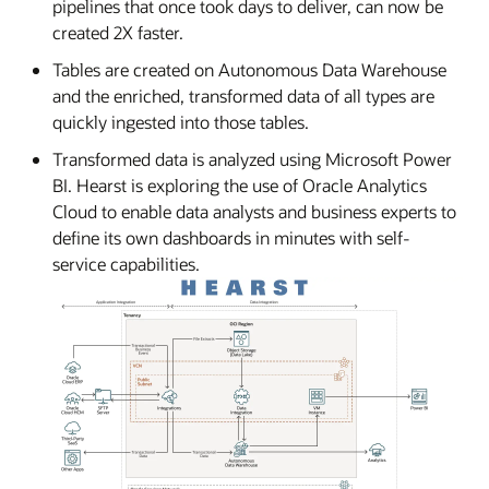
pipelines that once took days to deliver, can now be
created 2X faster.
Tables are created on Autonomous Data Warehouse
and the enriched, transformed data of all types are
quickly ingested into those tables.
Transformed data is analyzed using Microsoft Power
BI. Hearst is exploring the use of Oracle Analytics
Cloud to enable data analysts and business experts to
define its own dashboards in minutes with self-
service capabilities.