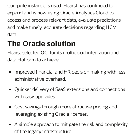
Compute instance is used. Hearst has continued to
expand and is now using Oracle Analytics Cloud to
access and process relevant data, evaluate predictions,
and make timely, accurate decisions regarding HCM
data.
The Oracle solution
Hearst selected OCI for its multicloud integration and
data platform to achieve:
Improved financial and HR decision making with less
administrative overhead.
Quicker delivery of SaaS extensions and connections
with easy upgrades.
Cost savings through more attractive pricing and
leveraging existing Oracle licenses.
A simple approach to mitigate the risk and complexity
of the legacy infrastructure.