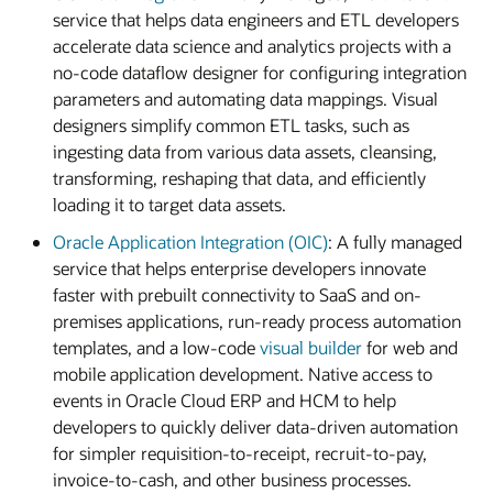
service that helps data engineers and ETL developers
accelerate data science and analytics projects with a
no-code dataflow designer for configuring integration
parameters and automating data mappings. Visual
designers simplify common ETL tasks, such as
ingesting data from various data assets, cleansing,
transforming, reshaping that data, and efficiently
loading it to target data assets.
Oracle Application Integration (OIC)
: A fully managed
service that helps enterprise developers innovate
faster with prebuilt connectivity to SaaS and on-
premises applications, run-ready process automation
templates, and a low-code
visual builder
for web and
mobile application development. Native access to
events in Oracle Cloud ERP and HCM to help
developers to quickly deliver data-driven automation
for simpler requisition-to-receipt, recruit-to-pay,
invoice-to-cash, and other business processes.