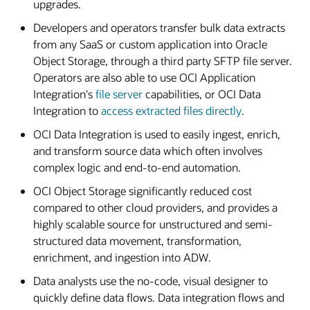
upgrades.
Developers and operators transfer bulk data extracts
from any SaaS or custom application into Oracle
Object Storage, through a third party SFTP file server.
Operators are also able to use OCI Application
Integration's
file server
capabilities, or OCI Data
Integration to
access extracted files directly
.
OCI Data Integration is used to easily ingest, enrich,
and transform source data which often involves
complex logic and end-to-end automation.
OCI Object Storage significantly reduced cost
compared to other cloud providers, and provides a
highly scalable source for unstructured and semi-
structured data movement, transformation,
enrichment, and ingestion into ADW.
Data analysts use the no-code, visual designer to
quickly define data flows. Data integration flows and