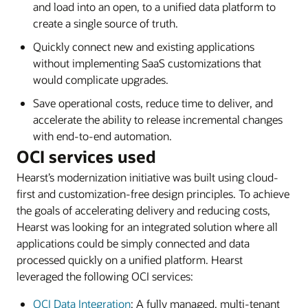
and load into an open, to a unified data platform to
create a single source of truth.
Quickly connect new and existing applications
without implementing SaaS customizations that
would complicate upgrades.
Save operational costs, reduce time to deliver, and
accelerate the ability to release incremental changes
with end-to-end automation.
OCI services used
Hearst’s modernization initiative was built using cloud-
first and customization-free design principles. To achieve
the goals of accelerating delivery and reducing costs,
Hearst was looking for an integrated solution where all
applications could be simply connected and data
processed quickly on a unified platform. Hearst
leveraged the following OCI services:
OCI Data Integration
: A fully managed, multi-tenant