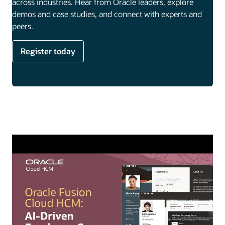
across industries. Hear from Oracle leaders, explore
demos and case studies, and connect with experts and
peers.
Register today