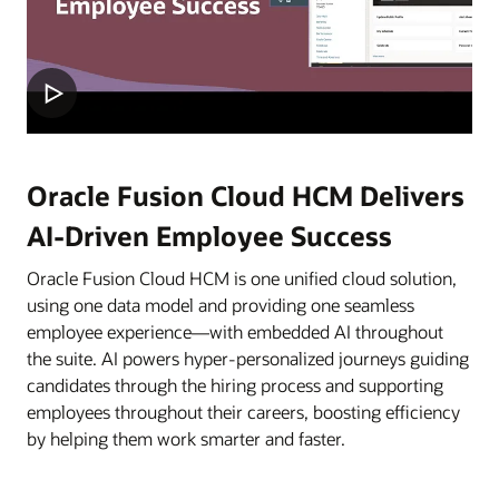
Oracle Fusion Cloud HCM Delivers
AI-Driven Employee Success
Oracle Fusion Cloud HCM is one unified cloud solution,
using one data model and providing one seamless
employee experience—with embedded AI throughout
the suite. AI powers hyper-personalized journeys guiding
candidates through the hiring process and supporting
employees throughout their careers, boosting efficiency
by helping them work smarter and faster.