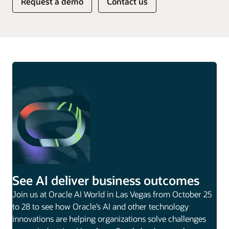
Request a demo
Contact us
See AI deliver business outcomes
Join us at Oracle AI World in Las Vegas from October 25
to 28 to see how Oracle’s AI and other technology
innovations are helping organizations solve challenges