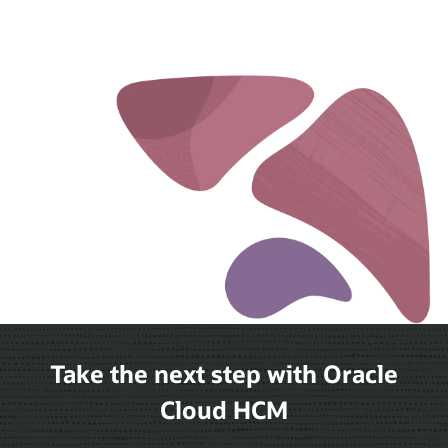
Take the next step with Oracle
Cloud HCM