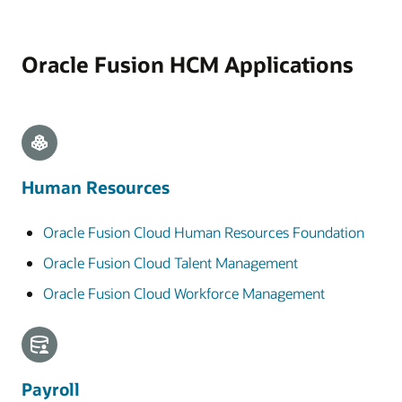
Oracle Fusion HCM Applications
Human Resources
Oracle Fusion Cloud Human Resources Foundation
Oracle Fusion Cloud Talent Management
Oracle Fusion Cloud Workforce Management
Payroll