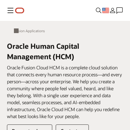
Menu
Fusion Applications
Oracle Human Capital
Management (HCM)
Oracle Fusion Cloud HCM is a complete cloud solution
that connects every human resource process—and every
person—across your enterprise. We help you create a
community where people feel valued, heard, and like
they belong. With a single user experience and data
model, seamless processes, and AI-embedded
infrastructure, Oracle Cloud HCM can help you redefine
what best looks like for your people.