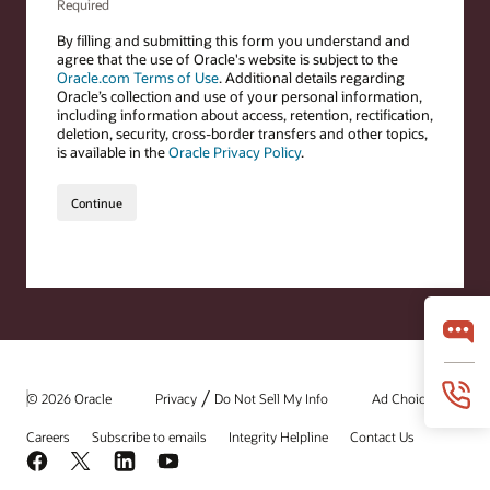
/
© 2026 Oracle
Privacy
Do Not Sell My Info
Ad Choices
Careers
Subscribe to emails
Integrity Helpline
Contact Us
Facebook
X
LinkedIn
YouTube