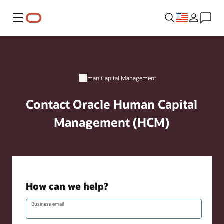
Menu
Human Capital Management
Contact Oracle Human Capital
Management (HCM)