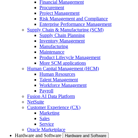
Financial Management
Procurement
Project Management
Risk Management and Compliance
Enterprise Performance Management
Supply Chain & Manufacturing (SCM)
Supply Chain Planning
Inventory Management
Manufacturing
Maintenance
Product Lifecycle Management
More SCM applications
Human Capital Management (HCM)
Human Resources
Talent Management
Workforce Management
Payroll
Fusion AI Data Platform
NetSuite
Customer Experience (CX)
Marketing
Sales
Service
Oracle Marketplace
Hardware and Software
Hardware and Software