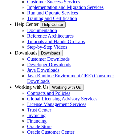
Customer Success Services
Implementation and Migration Services
Run and Operate Services
Training and Certification
Help Center
Help Center
Documentation
Reference Architectures
Tutorials and Hands-On Labs
Step-by-Step Videos
Downloads
Downloads
Customer Downloads
Developer Downloads
Java Downloads
Java Runtime Environment (JRE) Consumer
Downloads
Working with Us
Working with Us
Contracts and Policies
Global Licensing Advisory Services
License Management Services
Trust Center
Invoicing
Financing
Oracle Store
Oracle Customer Center