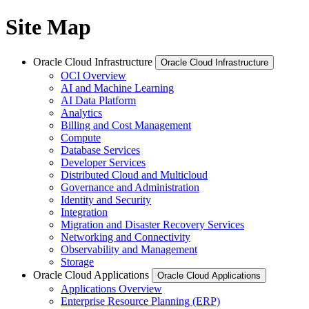
Site Map
Oracle Cloud Infrastructure
Oracle Cloud Infrastructure
OCI Overview
AI and Machine Learning
AI Data Platform
Analytics
Billing and Cost Management
Compute
Database Services
Developer Services
Distributed Cloud and Multicloud
Governance and Administration
Identity and Security
Integration
Migration and Disaster Recovery Services
Networking and Connectivity
Observability and Management
Storage
Oracle Cloud Applications
Oracle Cloud Applications
Applications Overview
Enterprise Resource Planning (ERP)