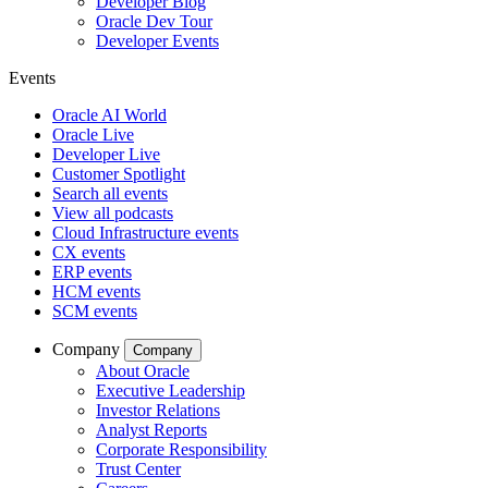
Developer Blog
Oracle Dev Tour
Developer Events
Events
Oracle AI World
Oracle Live
Developer Live
Customer Spotlight
Search all events
View all podcasts
Cloud Infrastructure events
CX events
ERP events
HCM events
SCM events
Company
Company
About Oracle
Executive Leadership
Investor Relations
Analyst Reports
Corporate Responsibility
Trust Center