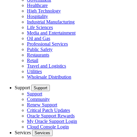
Healthcare
High Technology
Hospitality
Industrial Manufacturing
Life Sciences
Media and Entertainment
Oil and Gas
Professional Services
Public Safety
Restaurants
Retail
Travel and Logistics
Utilities
Wholesale Distribution
Support
Support
Support
Community
Renew Support
Critical Patch Updates
Oracle Support Rewards
My Oracle Support Login
Cloud Console Login
Services
Services