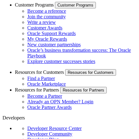
Customer Programs
Customer Programs
Become a reference
Join the community
Write a review
Customer Awards
Oracle Support Rewards
My Oracle Rewards
New customer partnerships
Oracle’s business transformation success: The Oracle
Playbook
Explore customer successes stories
Resources for Customers
Resources for Customers
Find a Partner
Oracle Marketplace
Resources for Partners
Resources for Partners
Become a Partner
Already an OPN Member? Login
Oracle Partner Awards
Developers
Developer Resource Center
Developer Community