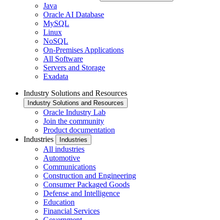
Java
Oracle AI Database
MySQL
Linux
NoSQL
On-Premises Applications
All Software
Servers and Storage
Exadata
Industry Solutions and Resources
Industry Solutions and Resources
Oracle Industry Lab
Join the community
Product documentation
Industries
Industries
All industries
Automotive
Communications
Construction and Engineering
Consumer Packaged Goods
Defense and Intelligence
Education
Financial Services
Government