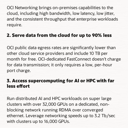
OCI Networking brings on-premises capabilities to the
cloud, including high bandwidth, low latency, low jitter,
and the consistent throughput that enterprise workloads
require.
2. Serve data from the cloud for up to 90% less
OCI public data egress rates are significantly lower than
other cloud service providers and include 10 TB per
month for free. OCI-dedicated FastConnect doesn’t charge
for data transmission; it only requires a low, per-hour
port charge.
3. Access supercomputing for AI or HPC with far
less effort
Run distributed AI and HPC workloads on super large
clusters with over 32,000 GPUs on a dedicated, non-
blocking network running RDMA over converged
ethernet. Leverage networking speeds up to 3.2 Tb/sec
with clusters up to 16,000 GPUs.