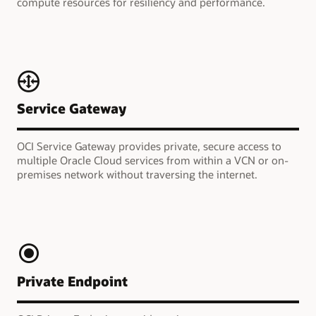
compute resources for resiliency and performance.
Service Gateway
OCI Service Gateway provides private, secure access to
multiple Oracle Cloud services from within a VCN or on-
premises network without traversing the internet.
Private Endpoint