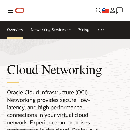
Menu
Overview
Networking Services
Pricing
Cloud Networking
Oracle Cloud Infrastructure (OCI)
Networking provides secure, low-
latency, and high performance
connections in your virtual cloud
network. Experience on-premises
performance in the cloud. Scale your