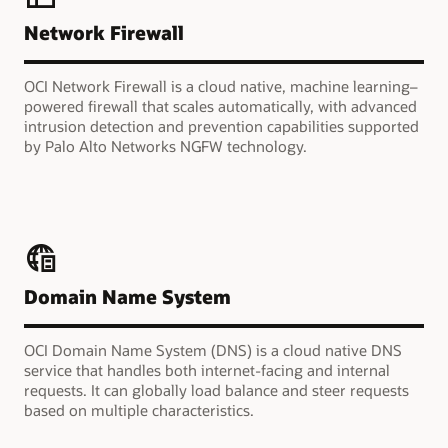
Network Firewall
OCI Network Firewall is a cloud native, machine learning–
powered firewall that scales automatically, with advanced
intrusion detection and prevention capabilities supported
by Palo Alto Networks NGFW technology.
Domain Name System
OCI Domain Name System (DNS) is a cloud native DNS
service that handles both internet-facing and internal
requests. It can globally load balance and steer requests
based on multiple characteristics.