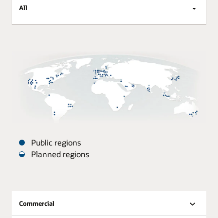
All
Public regions
Planned regions
Oracle
Datacenters
are
distributed
Commercial
around