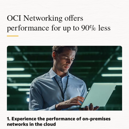
OCI Networking offers
performance for up to 90% less
1. Experience the performance of on-premises
networks in the cloud