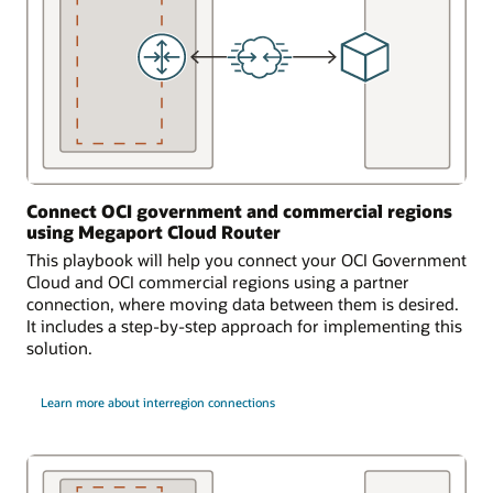
Connect OCI government and commercial regions
using Megaport Cloud Router
This playbook will help you connect your OCI Government
Cloud and OCI commercial regions using a partner
connection, where moving data between them is desired.
It includes a step-by-step approach for implementing this
solution.
Learn more about interregion connections