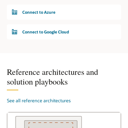
Connect to Azure
Connect to Google Cloud
Reference architectures and
solution playbooks
See all reference architectures