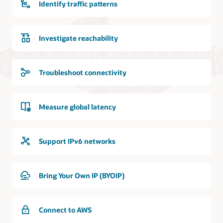
Identify traffic patterns
Investigate reachability
Troubleshoot connectivity
Measure global latency
Support IPv6 networks
Bring Your Own IP (BYOIP)
Connect to AWS