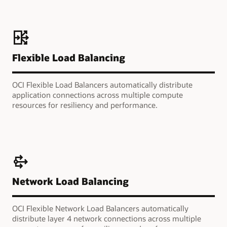
Flexible Load Balancing
OCI Flexible Load Balancers automatically distribute
application connections across multiple compute
resources for resiliency and performance.
Network Load Balancing
OCI Flexible Network Load Balancers automatically
distribute layer 4 network connections across multiple