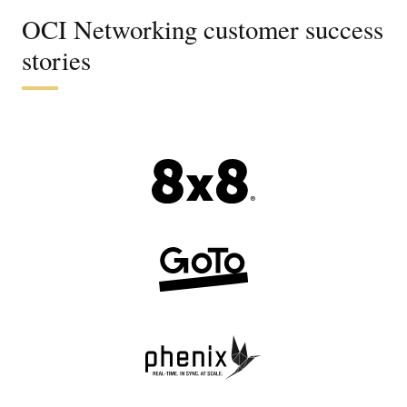
OCI Networking customer success
stories