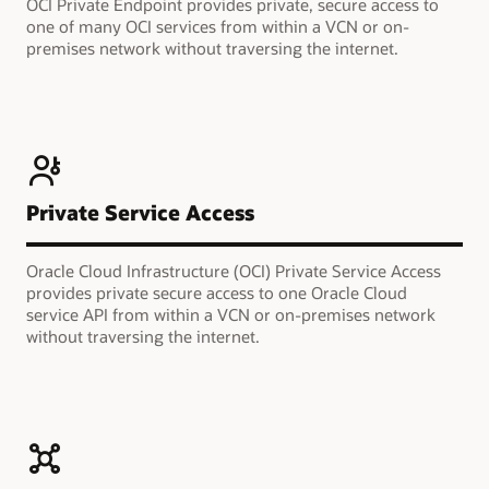
OCI Private Endpoint provides private, secure access to
one of many OCI services from within a VCN or on-
premises network without traversing the internet.
Private Service Access
Oracle Cloud Infrastructure (OCI) Private Service Access
provides private secure access to one Oracle Cloud
service API from within a VCN or on-premises network
without traversing the internet.