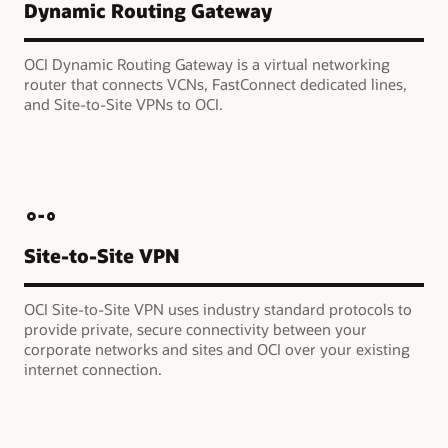
Dynamic Routing Gateway
OCI Dynamic Routing Gateway is a virtual networking
router that connects VCNs, FastConnect dedicated lines,
and Site-to-Site VPNs to OCI.
Site-to-Site VPN
OCI Site-to-Site VPN uses industry standard protocols to
provide private, secure connectivity between your
corporate networks and sites and OCI over your existing
internet connection.