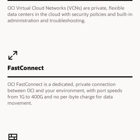
OCI Virtual Cloud Networks (VCNs) are private, flexible
data centers in the cloud with security policies and built-in
administration and troubleshooting.
FastConnect
OCI FastConnect is a dedicated, private connection
between OCI and your environment, with port speeds
from 1G to 400G and no per-byte charge for data
movement.