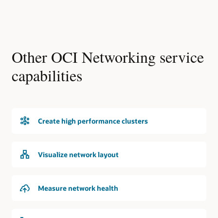
Other OCI Networking service
capabilities
Create high performance clusters
Visualize network layout
Measure network health