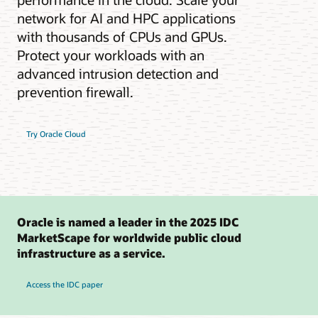
network for AI and HPC applications
with thousands of CPUs and GPUs.
Protect your workloads with an
advanced intrusion detection and
prevention firewall.
Try Oracle Cloud
Oracle is named a leader in the 2025 IDC
MarketScape for worldwide public cloud
infrastructure as a service.
Access the IDC paper