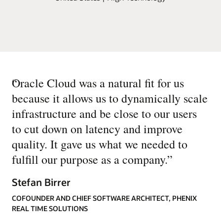
“
Oracle Cloud was a natural fit for us
because it allows us to dynamically scale
infrastructure and be close to our users
to cut down on latency and improve
quality. It gave us what we needed to
fulfill our purpose as a company.
”
Stefan Birrer
COFOUNDER AND CHIEF SOFTWARE ARCHITECT, PHENIX
REAL TIME SOLUTIONS