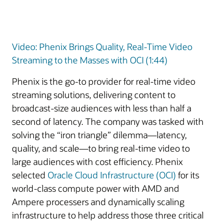
Video: Phenix Brings Quality, Real-Time Video
Streaming to the Masses with OCI (1:44)
Phenix is the go-to provider for real-time video
streaming solutions, delivering content to
broadcast-size audiences with less than half a
second of latency. The company was tasked with
solving the “iron triangle” dilemma—latency,
quality, and scale—to bring real-time video to
large audiences with cost efficiency. Phenix
selected
Oracle Cloud Infrastructure (OCI)
for its
world-class compute power with AMD and
Ampere processers and dynamically scaling
infrastructure to help address those three critical