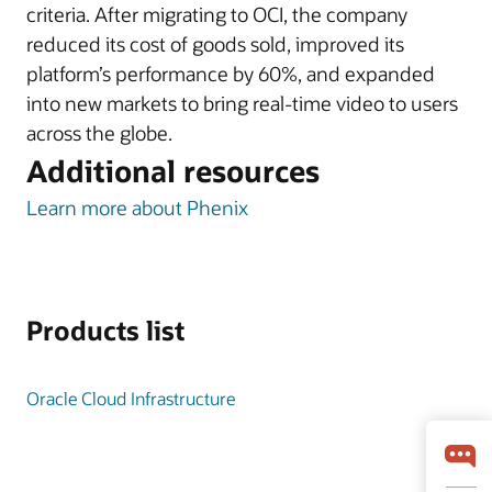
criteria. After migrating to OCI, the company
reduced its cost of goods sold, improved its
platform’s performance by 60%, and expanded
into new markets to bring real-time video to users
across the globe.
Additional resources
Learn more about Phenix
Products list
Oracle Cloud Infrastructure