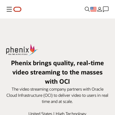
Menu
Phenix brings quality, real-time
video streaming to the masses
with OCI
The video streaming company partners with Oracle
Cloud Infrastructure (OCI) to deliver video to users in real
time and at scale.
United States | High Technology