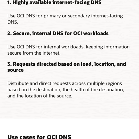
1. Highly available internet-facing DNS
Use OCI DNS for primary or secondary internet-facing
DNS.
2. Secure, internal DNS for OCI workloads
Use OCI DNS for internal workloads, keeping information
secure from the internet.
3. Requests directed based on load, location, and
source
Distribute and direct requests across multiple regions
based on the destination, the health of the destination,
and the location of the source.
Use cases for OCI DNS