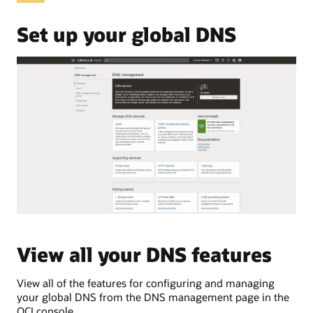
OCI
Domain
Set up your global DNS
Name
System,
commonly
abbreviated
as
DNS.
These
use
cases
are:
Public
DNS
Private
DNS
Traffic
View all your DNS features
V
load
balancing
Traffic
View all of the features for configuring and managing
Vie
steering
your global DNS from the DNS management page in the
pri
Public
OCI console.