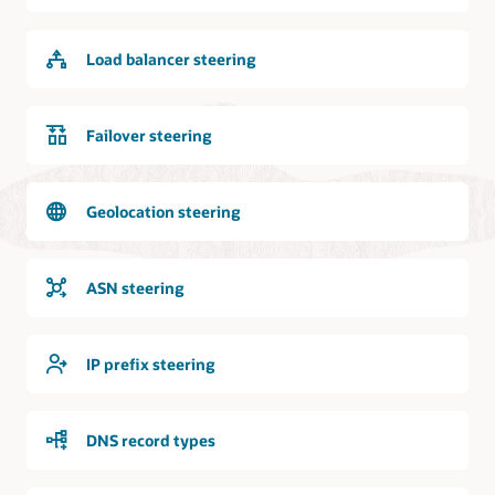
internet
is
logically
Load balancer steering
and
bidirectionally
connected
to
Failover steering
the
DNS
service.
Geolocation steering
Requests
from
the
ASN steering
internet
can
access
IP prefix steering
the
DNS
service
DNS record types
and
the
DNS