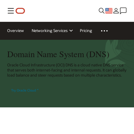
Menu
Overview
Networking Services
Pricing
Domain Name System (DNS)
Oracle Cloud Infrastructure (OCI) DNS is a cloud native DNS service
that serves both internet-facing and internal requests. It can globally
load balance and steer requests based on multiple characteristics.
Try Oracle Cloud
*