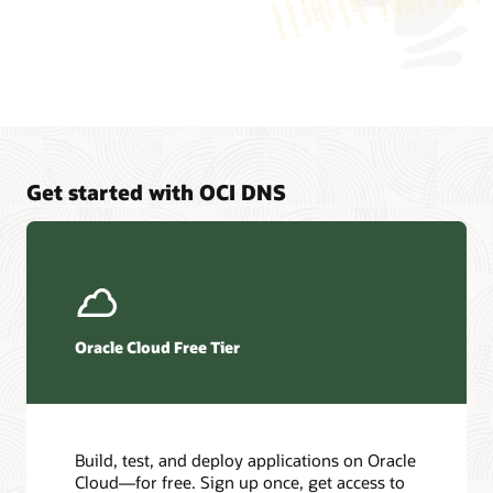
application
is
logically
connected
to
two
different
virtual
machines,
Get started with OCI DNS
which
represent
endpoints
that
the
application
can
Oracle Cloud Free Tier
connect
to.
Traffic
load
balancing
Build, test, and deploy applications on Oracle
is
Cloud—for free. Sign up once, get access to
a