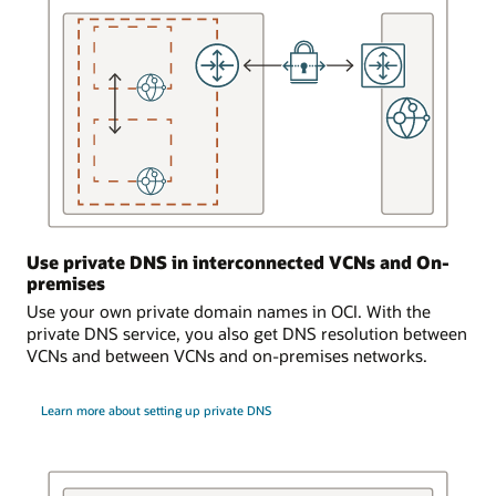
that
is
serviced
by
the
DNS
service.
A
dynamic
routing
gateway
Use private DNS in interconnected VCNs and On-
is
premises
attached
to
Use your own private domain names in OCI. With the
the
private DNS service, you also get DNS resolution between
virtual
VCNs and between VCNs and on-premises networks.
cloud
network.
Learn more about setting up private DNS
The
dynamic
routing
gateway