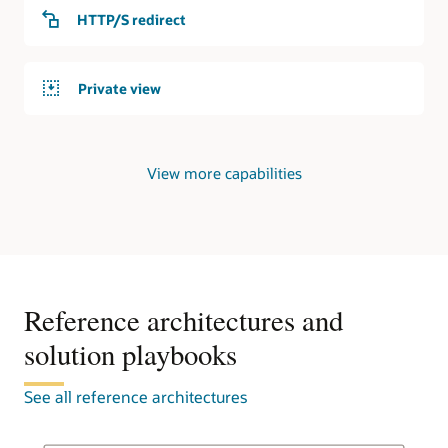
service
HTTP/S redirect
responds
to
requests
Private view
from
the
internet.
Private
View more capabilities
DNS
In
the
second
use
case,
an
Reference architectures and
OCI
solution playbooks
region
contains
a
See all reference architectures
virtual
cloud
network