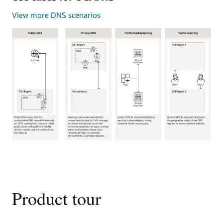
View more DNS scenarios
This
image
shows
four
common
Product tour
use
cases
for