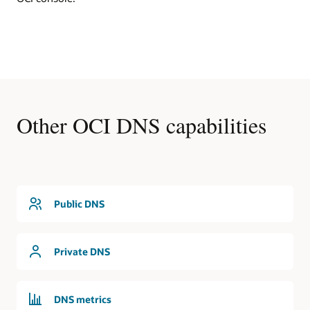
DNS
In
this
first
use
cases,
an
OCI
Other OCI DNS capabilities
region
contains
a
virtual
cloud
network
that
Public DNS
is
serviced
by
Private DNS
the
DNS
service.
The
DNS metrics