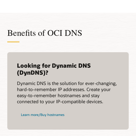
Benefits of OCI DNS
Looking for Dynamic DNS
(DynDNS)?
Dynamic DNS is the solution for ever-changing,
hard-to-remember IP addresses. Create your
easy-to-remember hostnames and stay
connected to your IP-compatible devices.
Learn more/Buy hostnames