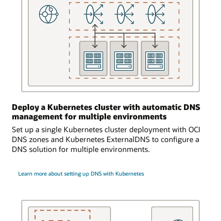
is
logically
and
bidirectionally
connected
to
an
on-
premises
environment.
Deploy a Kubernetes cluster with automatic DNS
Requests
management for multiple environments
from
Set up a single Kubernetes cluster deployment with OCI
the
DNS zones and Kubernetes ExternalDNS to configure a
on-
DNS solution for multiple environments.
premises
environment
can
Learn more about setting up DNS with Kubernetes
access
the
DNS
service
and