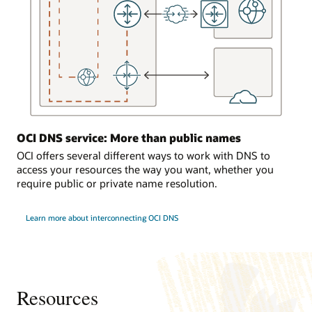
the
DNS
service
responds
to
requests
from
the
on-
OCI DNS service: More than public names
premises
environment.
OCI offers several different ways to work with DNS to
access your resources the way you want, whether you
Traffic
require public or private name resolution.
load
balancing
Learn more about interconnecting OCI DNS
In
the
third
use
case,
a
Resources
computer