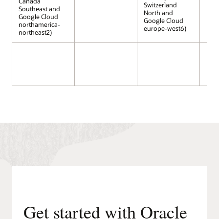
Canada
Switzerland
Southeast and
North and
Google Cloud
Google Cloud
northamerica-
europe-west6)
northeast2)
Get started with Oracle