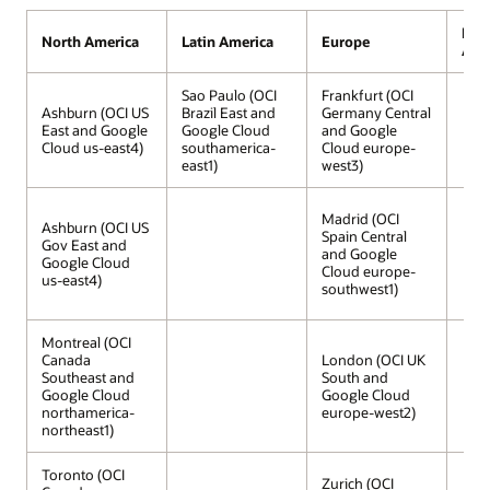
Midd
North America
Latin America
Europe
Afri
Sao Paulo (OCI
Frankfurt (OCI
Ashburn (OCI US
Brazil East and
Germany Central
East and Google
Google Cloud
and Google
Cloud us-east4)
southamerica-
Cloud europe-
east1)
west3)
Madrid (OCI
Ashburn (OCI US
Spain Central
Gov East and
and Google
Google Cloud
Cloud europe-
us-east4)
southwest1)
Montreal (OCI
Canada
London (OCI UK
Southeast and
South and
Google Cloud
Google Cloud
northamerica-
europe-west2)
northeast1)
Toronto (OCI
Zurich (OCI