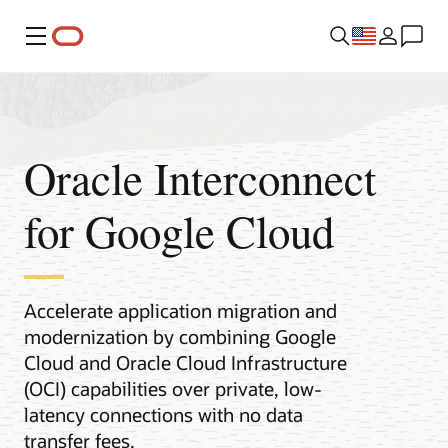
Menu
Oracle Interconnect
for Google Cloud
Accelerate application migration and
modernization by combining Google
Cloud and Oracle Cloud Infrastructure
(OCI) capabilities over private, low-
latency connections with no data
transfer fees.