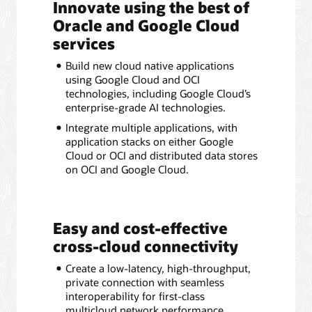
Innovate using the best of
Oracle and Google Cloud
services
Build new cloud native applications
using Google Cloud and OCI
technologies, including Google Cloud’s
enterprise-grade AI technologies.
Integrate multiple applications, with
application stacks on either Google
Cloud or OCI and distributed data stores
on OCI and Google Cloud.
Easy and cost-effective
cross-cloud connectivity
Create a low-latency, high-throughput,
private connection with seamless
interoperability for first-class
multicloud network performance.