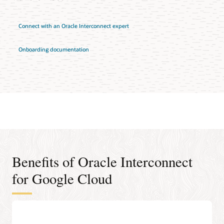
Connect with an Oracle Interconnect expert
Onboarding documentation
Benefits of Oracle Interconnect
for Google Cloud