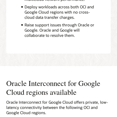
Deploy workloads across both OCI and
Google Cloud regions with no cross-
cloud data transfer charges.
Raise support issues through Oracle or
Google. Oracle and Google will
collaborate to resolve them.
Oracle Interconnect for Google
Cloud regions available
Oracle Interconnect for Google Cloud offers private, low-
latency connectivity between the following OCI and
Google Cloud regions.