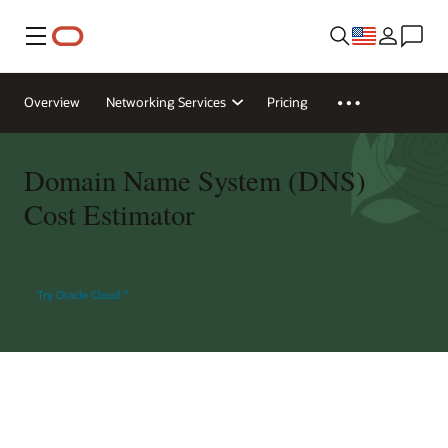
Menu
Overview
Networking Services
Pricing
Domain Name System (DNS)
Cost Estimator
Try Oracle Cloud
*