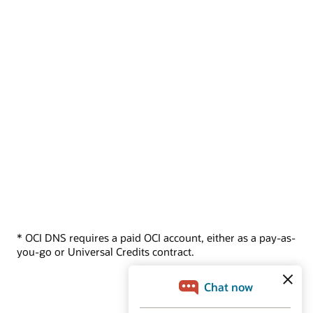
* OCI DNS requires a paid OCI account, either as a pay-as-
you-go or Universal Credits contract.