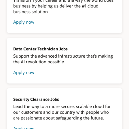
business by helping us deliver the #1 cloud
business solution.
Apply now
about
Oracle
NetSuite
Data Center Technician Jobs
Support the advanced infrastructure that’s making
the AI revolution possible.
Apply now
about
data
center
technician
Security Clearance Jobs
Lead the way to a more secure, scalable cloud for
our customers and our country with people who
are passionate about safeguarding the future.
Apply now