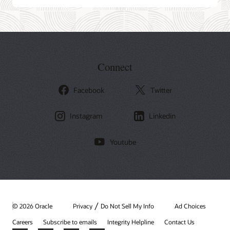
Connect
Facebook
Twitter
Instagram
Linkedin
Youtube
/
© 2026 Oracle
Privacy
Do Not Sell My Info
Ad Choices
Careers
Subscribe to emails
Integrity Helpline
Contact Us