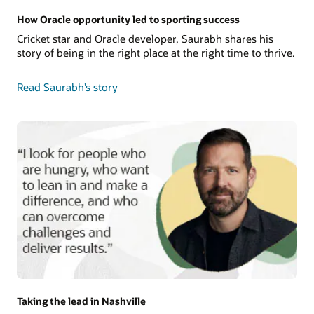
How Oracle opportunity led to sporting success
Cricket star and Oracle developer, Saurabh shares his
story of being in the right place at the right time to thrive.
Read Saurabh’s story
Taking the lead in Nashville