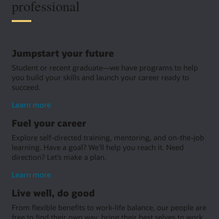
professional
Jumpstart your future
Student or recent graduate—we have programs to help
you build your skills and launch your career ready to
succeed.
about
Learn more
jumpstarting
Fuel your career
your
future
Explore self-directed training, mentoring, and on-the-job
learning. Have a goal? We’ll help you reach it. Need
direction? Let’s make a plan.
about
Learn more
growing
Live well, do good
your
career
From flexible benefits to work-life balance, our people are
free to find their own way, bring their best selves to work,