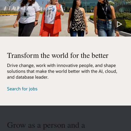
Transform the world for the better
Drive change, work with innovative people, and shape
solutions that make the world better with the AI, cloud,
and database leader.
Search for jobs
Grow as a person and a