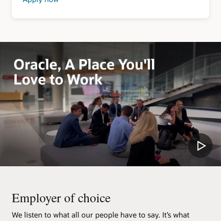
about
Security
Clearance
Jobs
Employer of choice
We listen to what all our people have to say. It’s what