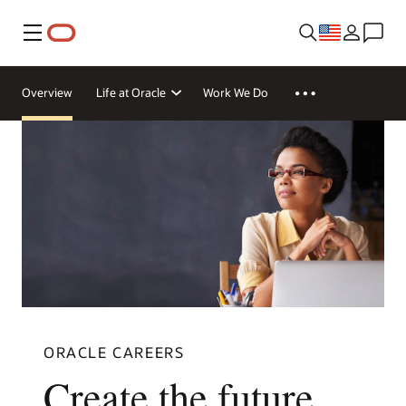
Menu
Overview
Life at Oracle
Work We Do
ORACLE CAREERS
Create the future