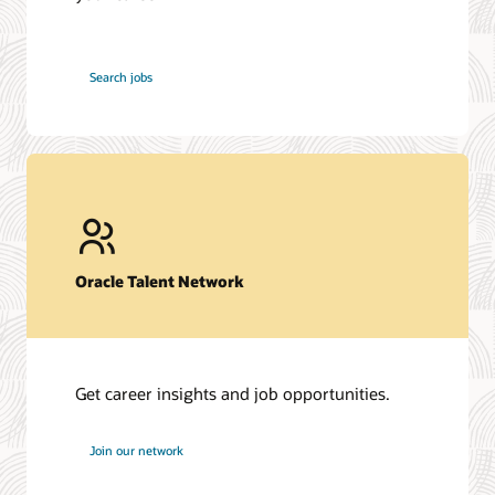
at
Search jobs
Oracle
Oracle Talent Network
Get career insights and job opportunities.
at
Join our network
Oracle