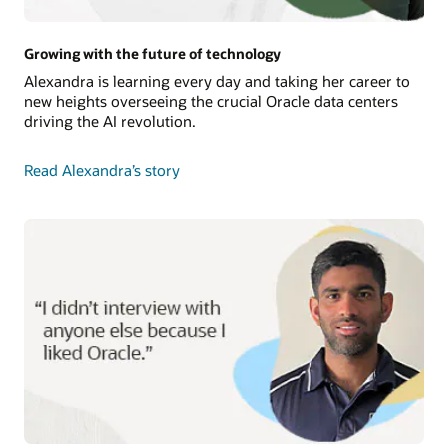
Growing with the future of technology
Alexandra is learning every day and taking her career to
new heights overseeing the crucial Oracle data centers
driving the AI revolution.
Read Alexandra’s story