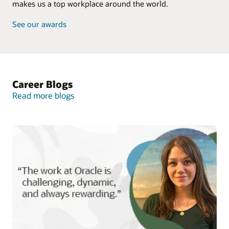
makes us a top workplace around the world.
See our awards
Career Blogs
Read more blogs