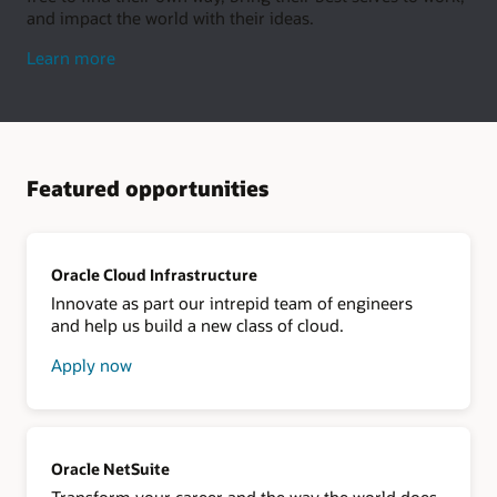
and impact the world with their ideas.
about
Learn more
living
well
Featured opportunities
Oracle Cloud Infrastructure
Innovate as part our intrepid team of engineers
and help us build a new class of cloud.
Apply now
about
Oracle
Cloud
Infrastructure
Oracle NetSuite
Transform your career and the way the world does