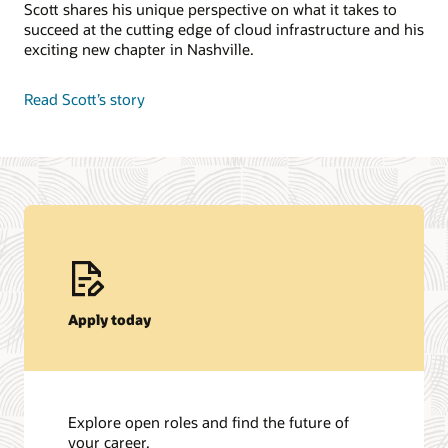
Scott shares his unique perspective on what it takes to
succeed at the cutting edge of cloud infrastructure and his
exciting new chapter in Nashville.
Read Scott’s story
Apply today
Explore open roles and find the future of
your career.