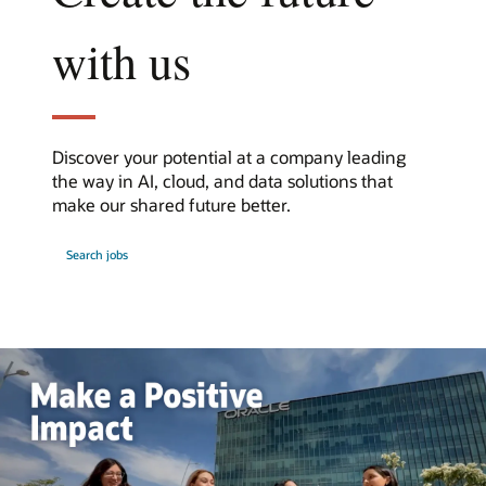
with us
Discover your potential at a company leading
the way in AI, cloud, and data solutions that
make our shared future better.
at
Search jobs
Oracle