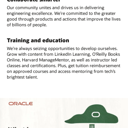
Our community unites and drives us in delivering
engineering excellence. We’re committed to the greater
good through products and actions that improve the lives
of billions of people.
Training and education
We’re always seizing opportunities to develop ourselves.
Grow with content from LinkedIn Learning, O’Reilly Books
Online, Harvard ManageMentor, as well as instructor led
classes and certifications. Plus, get tuition reimbursement
on approved courses and access mentoring from tech’s
brightest talent.