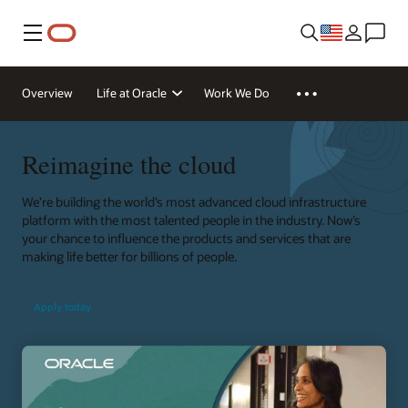
Menu
Overview
Life at Oracle
Work We Do
Reimagine the cloud
We’re building the world’s most advanced cloud infrastructure
platform with the most talented people in the industry. Now’s
your chance to influence the products and services that are
making life better for billions of people.
Apply today