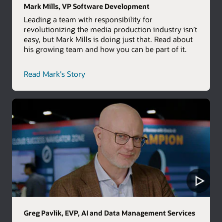
Mark Mills, VP Software Development
Leading a team with responsibility for
revolutionizing the media production industry isn’t
easy, but Mark Mills is doing just that. Read about
his growing team and how you can be part of it.
career
Read Mark's Story
path
story
Greg Pavlik, EVP, AI and Data Management Services