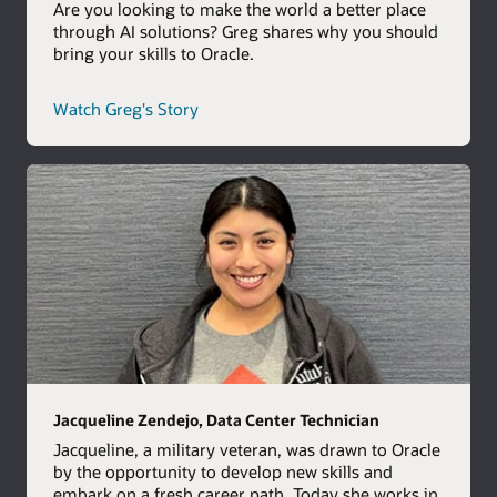
Are you looking to make the world a better place
through AI solutions? Greg shares why you should
bring your skills to Oracle.
career
Watch Greg's Story
path
story
Jacqueline Zendejo, Data Center Technician
Jacqueline, a military veteran, was drawn to Oracle
by the opportunity to develop new skills and
embark on a fresh career path. Today she works in