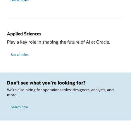
Applied Sciences
Play a key role in shaping the future of AI at Oracle.
See all roles
Don’t see what you’re looking for?
We’re also hiring for operations roles, designers, analysts, and
more.
Search now