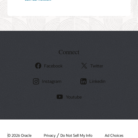
Connect
Facebook
Twitter
Instagram
Linkedin
Youtube
/
© 2026 Oracle
Privacy
Do Not Sell My Info
Ad Choices