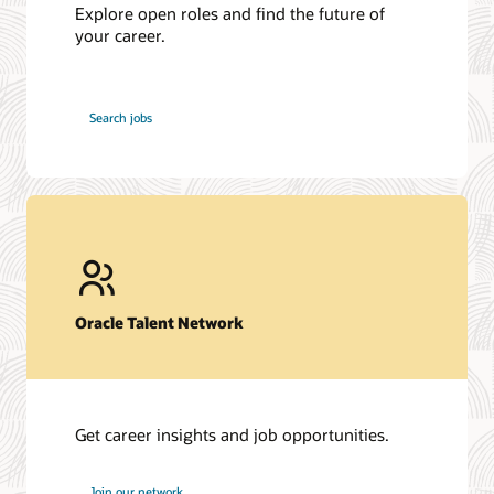
Explore open roles and find the future of
your career.
at
Search jobs
Oracle
Oracle Talent Network
Get career insights and job opportunities.
at
Join our network
Oracle