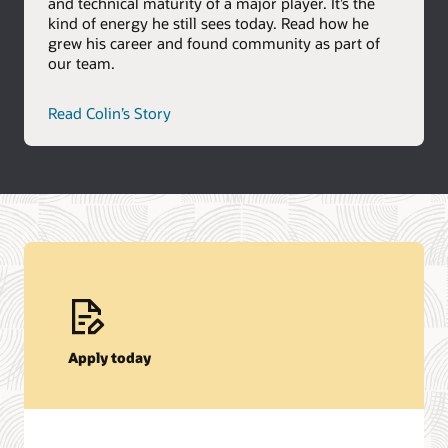
and technical maturity of a major player. It’s the
kind of energy he still sees today. Read how he
grew his career and found community as part of
our team.
career
Read Colin’s Story
path
story
Apply today