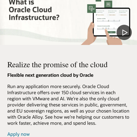
Realize the promise of the cloud
Flexible next generation cloud by Oracle
Run any application more securely. Oracle Cloud
Infrastructure offers over 150 cloud services in each
region with VMware and AI. We’re also the only cloud
provider delivering these services in public, government,
and EU sovereign regions, as well as your chosen location
with Oracle Alloy. See how we’re helping our customers to
work faster, achieve more, and spend less.
Apply now