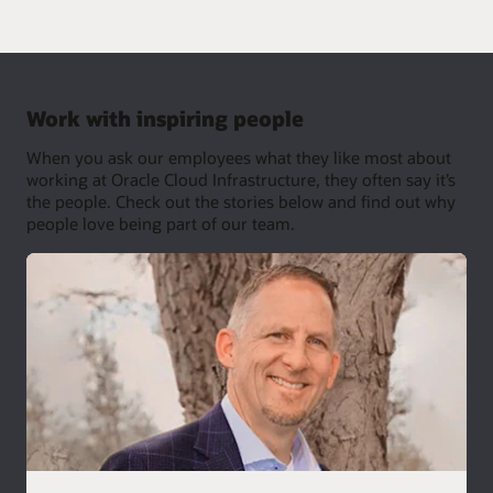
Work with inspiring people
When you ask our employees what they like most about
working at Oracle Cloud Infrastructure, they often say it’s
the people. Check out the stories below and find out why
people love being part of our team.