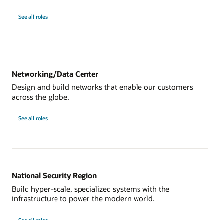
See all roles
Networking/Data Center
Design and build networks that enable our customers
across the globe.
See all roles
National Security Region
Build hyper-scale, specialized systems with the
infrastructure to power the modern world.
See all roles