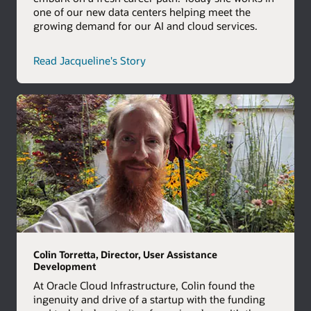
one of our new data centers helping meet the
growing demand for our AI and cloud services.
career
Read Jacqueline's Story
path
story
Colin Torretta, Director, User Assistance
Development
At Oracle Cloud Infrastructure, Colin found the
ingenuity and drive of a startup with the funding