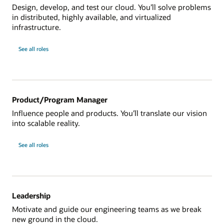
Design, develop, and test our cloud. You’ll solve problems
in distributed, highly available, and virtualized
infrastructure.
See all roles
Product/Program Manager
Influence people and products. You’ll translate our vision
into scalable reality.
See all roles
Leadership
Motivate and guide our engineering teams as we break
new ground in the cloud.