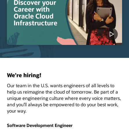
We’re hiring!
Our team in the U.S. wants engineers of all levels to
help us reimagine the cloud of tomorrow. Be part of a
unique engineering culture where every voice matters,
and you’ll always be empowered to do your best work,
your way.
Software Development Engineer