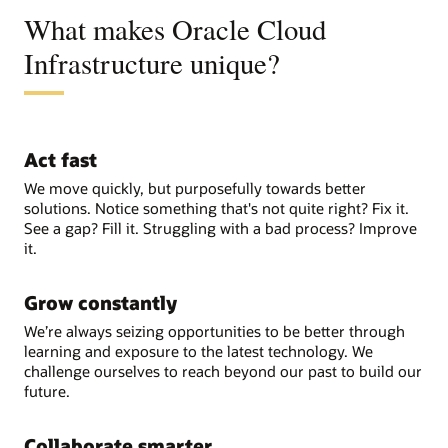
What makes Oracle Cloud
Infrastructure unique?
Act fast
We move quickly, but purposefully towards better
solutions. Notice something that's not quite right? Fix it.
See a gap? Fill it. Struggling with a bad process? Improve
it.
Grow constantly
We’re always seizing opportunities to be better through
learning and exposure to the latest technology. We
challenge ourselves to reach beyond our past to build our
future.
Collaborate smarter