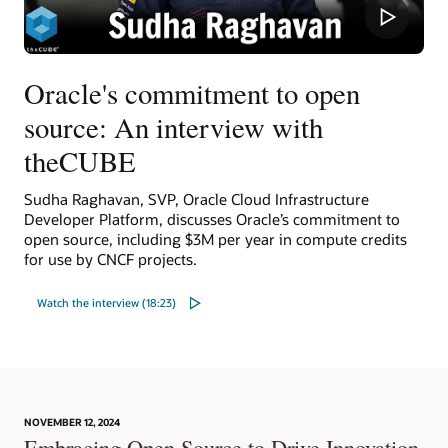
Oracle's commitment to open
source: An interview with
theCUBE
Sudha Raghavan, SVP, Oracle Cloud Infrastructure
Developer Platform, discusses Oracle’s commitment to
open source, including $3M per year in compute credits
for use by CNCF projects.
Watch the interview (18:23)
NOVEMBER 12, 2024
Embracing Open Source to Drive Innovation