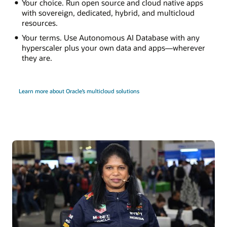
Your choice. Run open source and cloud native apps
with sovereign, dedicated, hybrid, and multicloud
resources.
Your terms. Use Autonomous AI Database with any
hyperscaler plus your own data and apps—wherever
they are.
Learn more about Oracle’s multicloud solutions