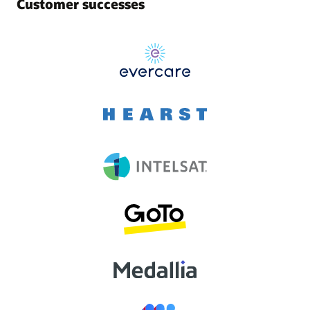
Customer successes