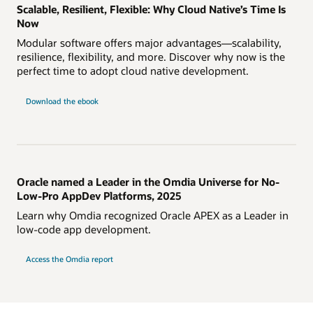
Scalable, Resilient, Flexible: Why Cloud Native’s Time Is
Now
Modular software offers major advantages—scalability,
resilience, flexibility, and more. Discover why now is the
perfect time to adopt cloud native development.
Download the ebook
Oracle named a Leader in the Omdia Universe for No-
Low-Pro AppDev Platforms, 2025
Learn why Omdia recognized Oracle APEX as a Leader in
low-code app development.
Access the Omdia report