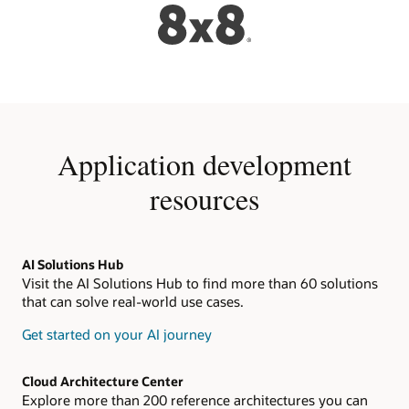
Application development
resources
AI Solutions Hub
Visit the AI Solutions Hub to find more than 60 solutions
that can solve real-world use cases.
Get started on your AI journey
Cloud Architecture Center
Explore more than 200 reference architectures you can