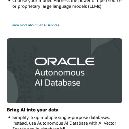
Choose your model. Harness the power of open source
or proprietary large language models (LLMs).
Learn more about GenAI services
Bring AI into your data
Simplify. Skip multiple single-purpose databases.
Instead, use Autonomous AI Database with AI Vector
Search and in-database ML.