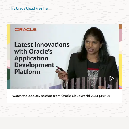
Try Oracle Cloud Free Tier
Watch the AppDev session from Oracle CloudWorld 2024 (40:10)