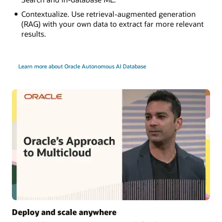
Contextualize. Use retrieval-augmented generation
(RAG) with your own data to extract far more relevant
results.
Learn more about Oracle Autonomous AI Database
Deploy and scale anywhere