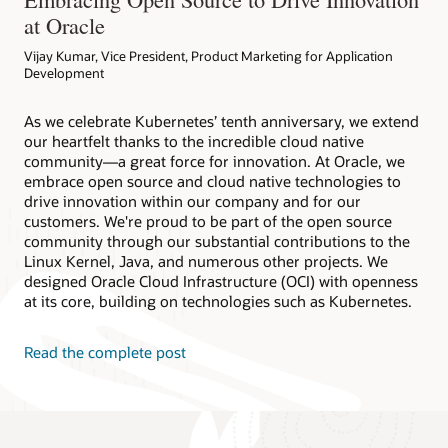
at Oracle
Vijay Kumar, Vice President, Product Marketing for Application
Development
As we celebrate Kubernetes’ tenth anniversary, we extend
our heartfelt thanks to the incredible cloud native
community—a great force for innovation. At Oracle, we
embrace open source and cloud native technologies to
drive innovation within our company and for our
customers. We're proud to be part of the open source
community through our substantial contributions to the
Linux Kernel, Java, and numerous other projects. We
designed Oracle Cloud Infrastructure (OCI) with openness
at its core, building on technologies such as Kubernetes.
Read the complete post