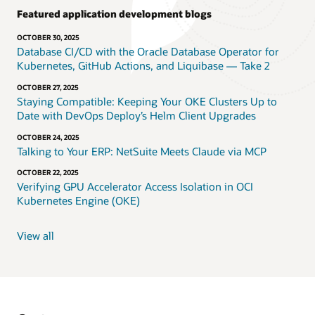
Featured application development blogs
OCTOBER 30, 2025
Database CI/CD with the Oracle Database Operator for
Kubernetes, GitHub Actions, and Liquibase — Take 2
OCTOBER 27, 2025
Staying Compatible: Keeping Your OKE Clusters Up to
Date with DevOps Deploy’s Helm Client Upgrades
OCTOBER 24, 2025
Talking to Your ERP: NetSuite Meets Claude via MCP
OCTOBER 22, 2025
Verifying GPU Accelerator Access Isolation in OCI
Kubernetes Engine (OKE)
View all