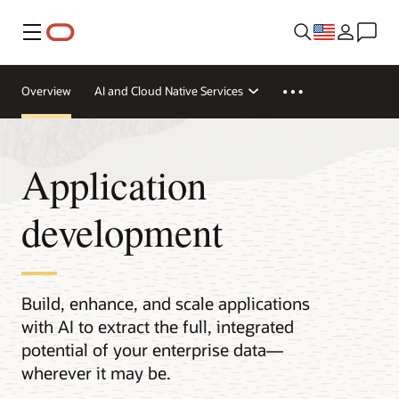
Menu
Overview
AI and Cloud Native Services
Application
development
Build, enhance, and scale applications
with AI to extract the full, integrated
potential of your enterprise data—
wherever it may be.