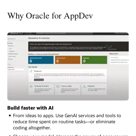
Why Oracle for AppDev
Build faster with AI
From ideas to apps. Use GenAI services and tools to
reduce time spent on routine tasks—or eliminate
coding altogether.