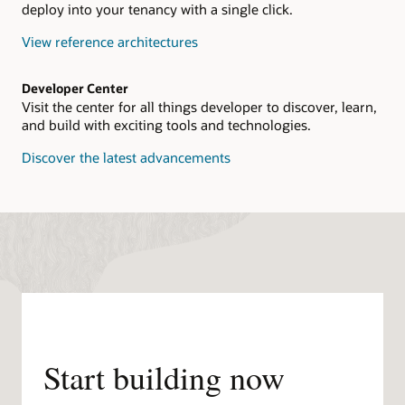
deploy into your tenancy with a single click.
View reference architectures
Developer Center
Visit the center for all things developer to discover, learn,
and build with exciting tools and technologies.
Discover the latest advancements
Start building now