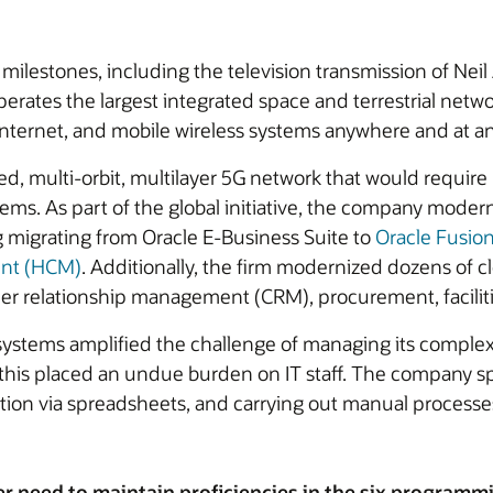
milestones, including the television transmission of Neil
perates the largest integrated space and terrestrial netw
internet, and mobile wireless systems anywhere and at an
ned, multi-orbit, multilayer 5G network that would require
ems. As part of the global initiative, the company modern
 migrating from Oracle E-Business Suite to
Oracle Fusio
ent (HCM)
. Additionally, the firm modernized dozens of 
r relationship management (CRM), procurement, faciliti
ystems amplified the challenge of managing its complex we
but this placed an undue burden on IT staff. The compan
tion via spreadsheets, and carrying out manual processes
er need to maintain proficiencies in the six programm