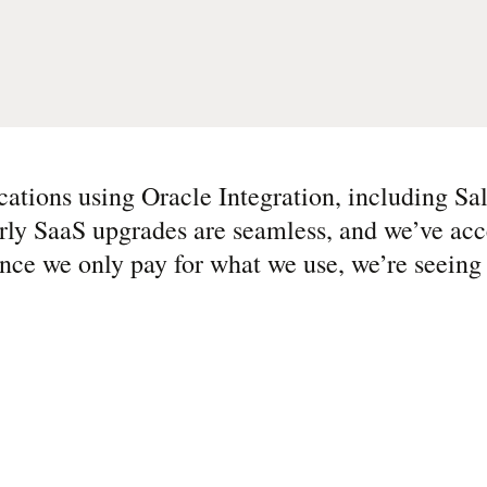
cations using Oracle Integration, including Sal
ly SaaS upgrades are seamless, and we’ve acce
nce we only pay for what we use, we’re seeing