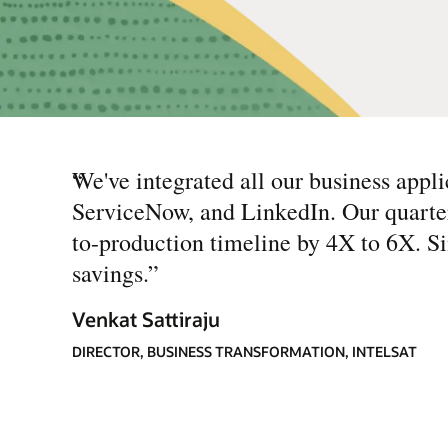
“
We've integrated all our business appli
ServiceNow, and LinkedIn. Our quarter
to-production timeline by 4X to 6X. Si
savings.
”
Venkat Sattiraju
DIRECTOR, BUSINESS TRANSFORMATION, INTELSAT