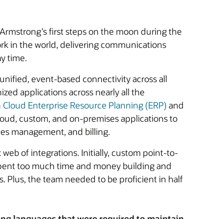
 Armstrong’s first steps on the moon during the
ork in the world, delivering communications
y time.
 unified, event-based connectivity across all
ized applications across nearly all the
n Cloud Enterprise Resource Planning (ERP)
and
cloud, custom, and on-premises applications to
es management, and billing.
b of integrations. Initially, custom point-to-
y spent too much time and money building and
. Plus, the team needed to be proficient in half
ing languages that were required to maintain