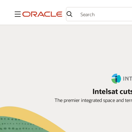
Menu
Intelsat cu
The premier integrated space and terr