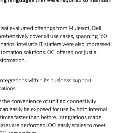
lsat evaluated offerings from Mulesoft, Dell
rehensively cover all use cases, spanning 160
ios. Intelsat’s IT staffers were also impressed
tomation solutions. OCI offered not just a
sformation.
ntegrations within its business support
ations.
y the convenience of unified connectivity
an easily be exposed for use by both internal
times faster than before. Integrations made
ates are performed. OCI easily scales to meet