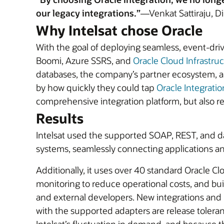
our legacy integrations.”
—Venkat Sattiraju, Di
Why Intelsat chose Oracle
With the goal of deploying seamless, event-driv
Boomi, Azure SSRS, and
Oracle Cloud Infrastruc
databases, the company’s partner ecosystem, and
by how quickly they could tap
Oracle Integratio
comprehensive integration platform, but also re
Results
Intelsat used the supported SOAP, REST, and dat
systems, seamlessly connecting applications an
Additionally, it uses over 40 standard Oracle 
monitoring to reduce operational costs, and bui
and external developers. New integrations and p
with the supported adapters are release tolera