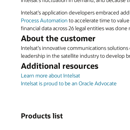
Intelsat’s fluctuation in demand, and because t
Intelsat’s application developers embraced addi
Process Automation
to accelerate time to value
financial data across 26 legal entities was done 
About the customer
Intelsat’s innovative communications solutions
leadership in the satellite industry to develo
Additional resources
Learn more about Intelsat
Intelsat is proud to be an Oracle Advocate
Products list