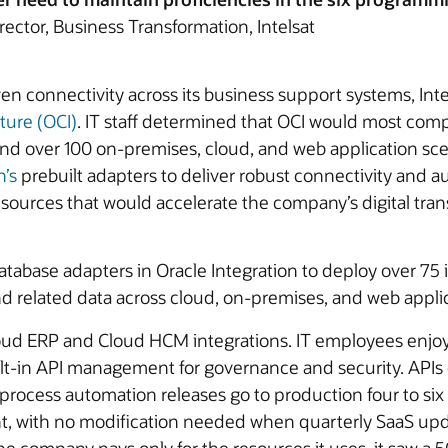
rector, Business Transformation, Intelsat
en connectivity across its business support systems, Inte
ture (OCI)
. IT staff determined that OCI would most comp
 over 100 on-premises, cloud, and web application scenar
n’s
prebuilt adapters to deliver robust connectivity and au
sources that would accelerate the company’s digital tran
abase adapters in Oracle Integration to deploy over 75 i
d related data across cloud, on-premises, and web applic
Cloud ERP and Cloud HCM integrations. IT employees enjo
lt-in API management for governance and security. APIs c
rocess automation releases go to production four to six 
nt, with no modification needed when quarterly SaaS upd