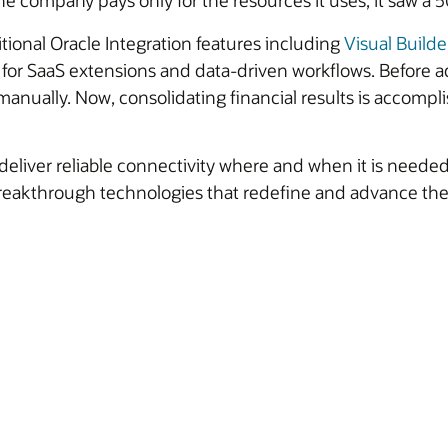
he company pays only for the resources it uses, it saw a 
tional Oracle Integration features including
Visual Builde
 for SaaS extensions and data-driven workflows. Before a
manually. Now, consolidating financial results is accompli
 deliver reliable connectivity where and when it is need
p breakthrough technologies that redefine and advance th