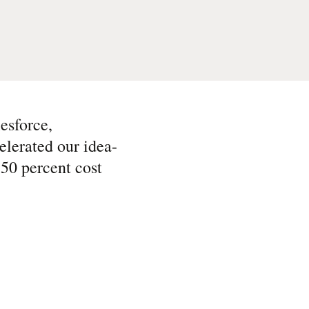
esforce,
lerated our idea-
 50 percent cost