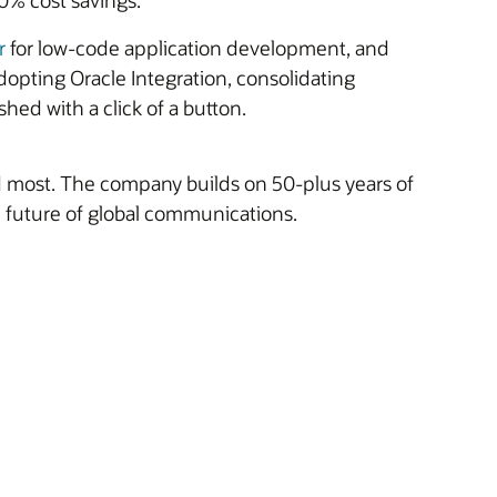
50% cost savings.
r
for low-code application development, and
dopting Oracle Integration, consolidating
shed with a click of a button.
ed most. The company builds on 50-plus years of
e future of global communications.