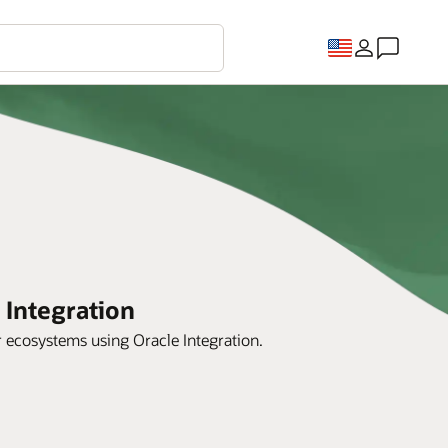
 Integration
r ecosystems using Oracle Integration.