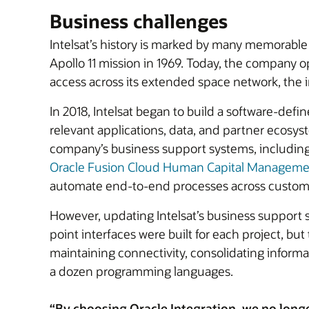
Business challenges
Intelsat’s history is marked by many memorable 
Apollo 11 mission in 1969. Today, the company o
access across its extended space network, the 
In 2018, Intelsat began to build a software-defi
relevant applications, data, and partner ecosyst
company’s business support systems, including
Oracle Fusion Cloud Human Capital Managem
automate end-to-end processes across custome
However, updating Intelsat’s business support s
point interfaces were built for each project, 
maintaining connectivity, consolidating informa
a dozen programming languages.
“By choosing Oracle Integration, we no long