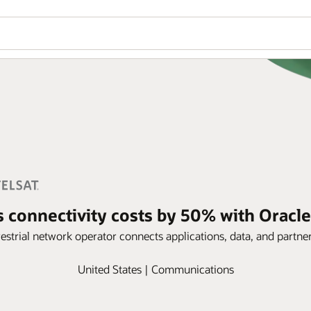
ts connectivity costs by 50% with Oracle
estrial network operator connects applications, data, and partne
United States | Communications