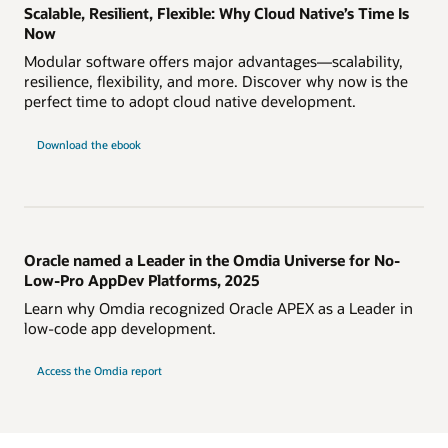
Scalable, Resilient, Flexible: Why Cloud Native’s Time Is
Now
Modular software offers major advantages—scalability,
resilience, flexibility, and more. Discover why now is the
perfect time to adopt cloud native development.
Download the ebook
Oracle named a Leader in the Omdia Universe for No-
Low-Pro AppDev Platforms, 2025
Learn why Omdia recognized Oracle APEX as a Leader in
low-code app development.
Access the Omdia report