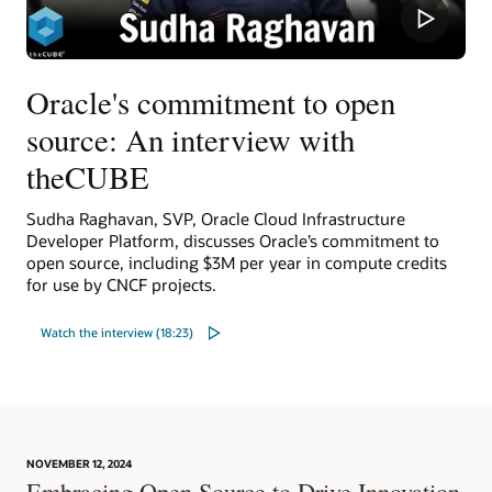
Oracle's commitment to open
source: An interview with
theCUBE
Sudha Raghavan, SVP, Oracle Cloud Infrastructure
Developer Platform, discusses Oracle’s commitment to
open source, including $3M per year in compute credits
for use by CNCF projects.
Watch the interview (18:23)
NOVEMBER 12, 2024
Embracing Open Source to Drive Innovation