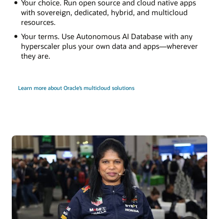
Your choice. Run open source and cloud native apps
with sovereign, dedicated, hybrid, and multicloud
resources.
Your terms. Use Autonomous AI Database with any
hyperscaler plus your own data and apps—wherever
they are.
Learn more about Oracle’s multicloud solutions