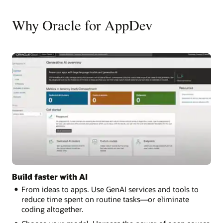
Why Oracle for AppDev
Build faster with AI
From ideas to apps. Use GenAI services and tools to
reduce time spent on routine tasks—or eliminate
coding altogether.