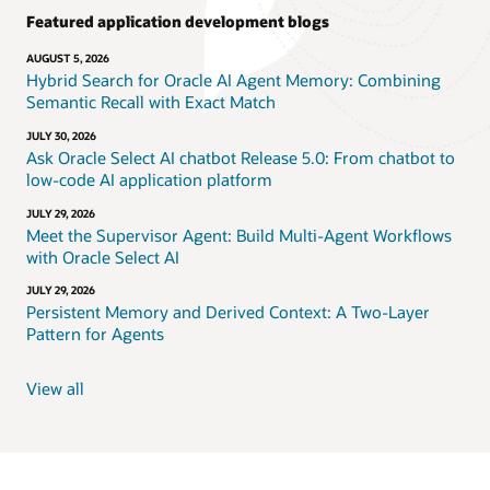
Featured application development blogs
AUGUST 5, 2026
Hybrid Search for Oracle AI Agent Memory: Combining
Semantic Recall with Exact Match
JULY 30, 2026
Ask Oracle Select AI chatbot Release 5.0: From chatbot to
low-code AI application platform
JULY 29, 2026
Meet the Supervisor Agent: Build Multi-Agent Workflows
with Oracle Select AI
JULY 29, 2026
Persistent Memory and Derived Context: A Two-Layer
Pattern for Agents
View all