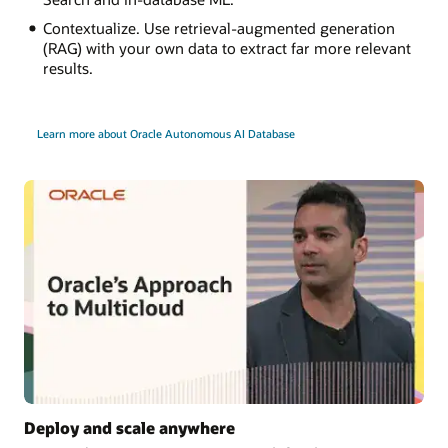
Contextualize. Use retrieval-augmented generation
(RAG) with your own data to extract far more relevant
results.
Learn more about Oracle Autonomous AI Database
Deploy and scale anywhere