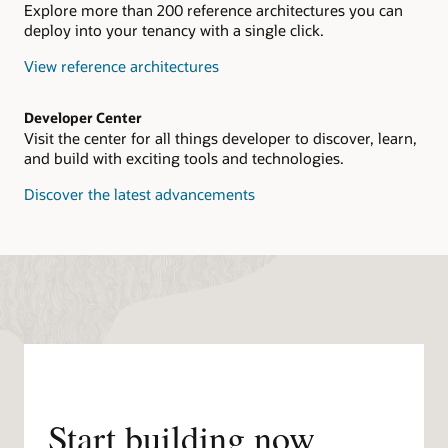
Explore more than 200 reference architectures you can
deploy into your tenancy with a single click.
View reference architectures
Developer Center
Visit the center for all things developer to discover, learn,
and build with exciting tools and technologies.
Discover the latest advancements
Start building now