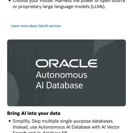
Choose your model. Harness the power of open source
or proprietary large language models (LLMs).
Learn more about GenAI services
Bring AI into your data
Simplify. Skip multiple single-purpose databases.
Instead, use Autonomous AI Database with AI Vector
Search and in-database ML.