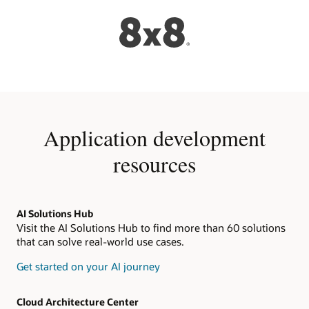
Application development
resources
AI Solutions Hub
Visit the AI Solutions Hub to find more than 60 solutions
that can solve real-world use cases.
Get started on your AI journey
Cloud Architecture Center