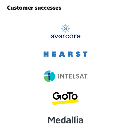
Customer successes