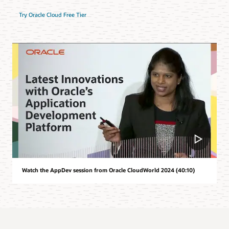
Try Oracle Cloud Free Tier
Watch the AppDev session from Oracle CloudWorld 2024 (40:10)