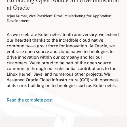
at Oracle
Vijay Kumar, Vice President, Product Marketing for Application
Development
As we celebrate Kubernetes’ tenth anniversary, we extend
our heartfelt thanks to the incredible cloud native
community—a great force for innovation. At Oracle, we
embrace open source and cloud native technologies to
drive innovation within our company and for our
customers. We're proud to be part of the open source
community through our substantial contributions to the
Linux Kernel, Java, and numerous other projects. We
designed Oracle Cloud Infrastructure (OCI) with openness
at its core, building on technologies such as Kubernetes.
Read the complete post