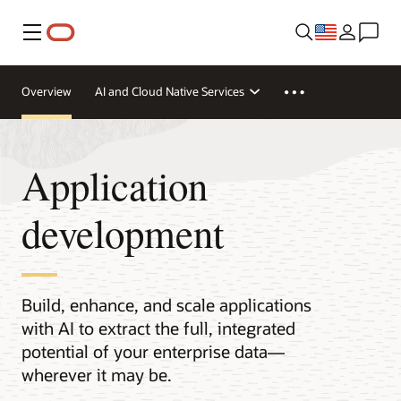
Menu
Overview
AI and Cloud Native Services
Application
development
Build, enhance, and scale applications
with AI to extract the full, integrated
potential of your enterprise data—
wherever it may be.