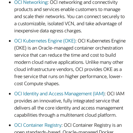
OCI Networking
: OCI networking and connectivity
products and services enable customers to manage
and scale their networks. You can connect securely to
a customizable, isolated VCN, and take advantage of
inexpensive data egress charges.
OCI Kubernetes Engine (OKE)
: OCI Kubernetes Engine
(OKE) is an Oracle-managed container orchestration
service that can reduce the time and cost to build
modern cloud native applications. Unlike many other
cloud infrastructure vendors, OCI provides OKE as a
free service that runs on higher performance, lower-
cost Compute shapes.
OCI Identity and Access Management (IAM)
: OCI IAM
provides an innovative, fully integrated service that
delivers all the core identity and access management
capabilities through a multitenant cloud platform.
OCI Container Registry
: OCI Container Registry is an
open standards-based, Oracle-managed Docker