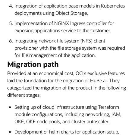
Integration of application base models in Kubernetes
deployments using Object Storage.
Implementation of NGINX ingress controller for
exposing applications service to the customer.
Integrating network file system (NFS) client
provisioner with the file storage system was required
for file management of the application.
Migration path
Provided at an economical cost, OCI’s exclusive features
laid the foundation for the migration of HuBe.ai. They
categorized the migration of the product in the following
different stages:
Setting up of cloud infrastructure using Terraform
module configurations, including networking, IAM,
OKE, OKE node pools, and cluster autoscaler.
Development of helm charts for application setup,