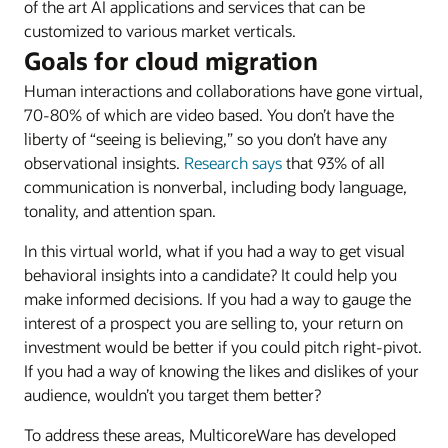
of the art AI applications and services that can be
customized to various market verticals.
Goals for cloud migration
Human interactions and collaborations have gone virtual,
70-80% of which are video based. You don’t have the
liberty of “seeing is believing,” so you don’t have any
observational insights.
Research says
that 93% of all
communication is nonverbal, including body language,
tonality, and attention span.
In this virtual world, what if you had a way to get visual
behavioral insights into a candidate? It could help you
make informed decisions. If you had a way to gauge the
interest of a prospect you are selling to, your return on
investment would be better if you could pitch right-pivot.
If you had a way of knowing the likes and dislikes of your
audience, wouldn’t you target them better?
To address these areas, MulticoreWare has developed