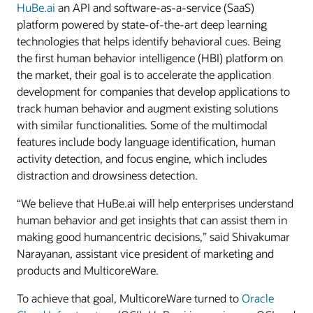
HuBe.ai
an API and software-as-a-service (SaaS)
platform powered by state-of-the-art deep learning
technologies that helps identify behavioral cues. Being
the first human behavior intelligence (HBI) platform on
the market, their goal is to accelerate the application
development for companies that develop applications to
track human behavior and augment existing solutions
with similar functionalities. Some of the multimodal
features include body language identification, human
activity detection, and focus engine, which includes
distraction and drowsiness detection.
“We believe that HuBe.ai will help enterprises understand
human behavior and get insights that can assist them in
making good humancentric decisions,” said Shivakumar
Narayanan, assistant vice president of marketing and
products and MulticoreWare.
To achieve that goal, MulticoreWare turned to
Oracle