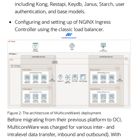
including Kong, Restapi, Keydb, Janus, Starch, user
authentication, and base models.
Configuring and setting up of NGINX Ingress
Controller using the classic load balancer.
Figure 2: The architecture of MulticoreWare’s deployment.
Before migrating from their previous platform to OCI,
MulticoreWare was charged for various inter- and
intralevel data transfer, inbound and outbound). With