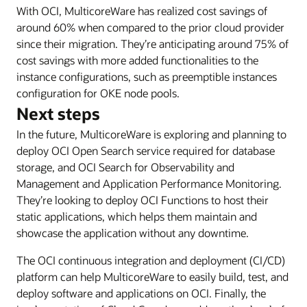
With OCI, MulticoreWare has realized cost savings of
around 60% when compared to the prior cloud provider
since their migration. They’re anticipating around 75% of
cost savings with more added functionalities to the
instance configurations, such as preemptible instances
configuration for OKE node pools.
Next steps
In the future, MulticoreWare is exploring and planning to
deploy OCI Open Search service required for database
storage, and OCI Search for Observability and
Management and Application Performance Monitoring.
They’re looking to deploy OCI Functions to host their
static applications, which helps them maintain and
showcase the application without any downtime.
The OCI continuous integration and deployment (CI/CD)
platform can help MulticoreWare to easily build, test, and
deploy software and applications on OCI. Finally, the