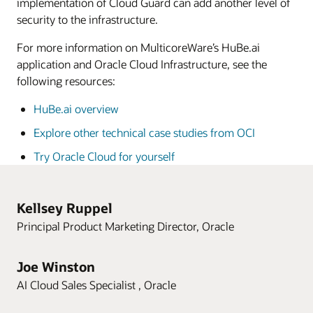
implementation of Cloud Guard can add another level of
security to the infrastructure.
For more information on MulticoreWare’s HuBe.ai
application and Oracle Cloud Infrastructure, see the
following resources:
HuBe.ai overview
Explore other technical case studies from OCI
Try Oracle Cloud for yourself
Kellsey Ruppel
Principal Product Marketing Director, Oracle
Joe Winston
AI Cloud Sales Specialist , Oracle