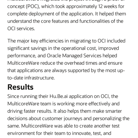
concept (POC), which took approximately 12 weeks for
complete deployment of the application. It helped them
understand the core features and functionalities of the
OCI services.
The major key efficiencies in migrating to OCI included
significant savings in the operational cost, improved
performance, and Oracle Managed Services helped
MulticoreWare reduce the overhead times and ensure
that applications are always supported by the most up-
to-date infrastructure.
Results
Since running their Hu.Be.ai application on OCI, the
MulticoreWare team is working more effectively and
driving faster results. It also helps them make smarter
decisions about customer journeys and personalizing the
same. MulticoreWare was able to create another test
environment for their team to innovate, test, and