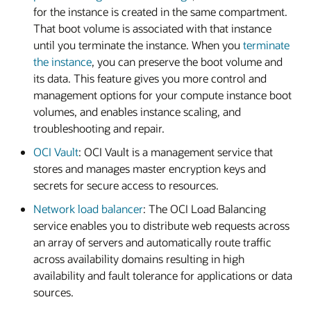
for the instance is created in the same compartment.
That boot volume is associated with that instance
until you terminate the instance. When you
terminate
the instance
, you can preserve the boot volume and
its data. This feature gives you more control and
management options for your compute instance boot
volumes, and enables instance scaling, and
troubleshooting and repair.
OCI Vault
: OCI Vault is a management service that
stores and manages master encryption keys and
secrets for secure access to resources.
Network load balancer
: The OCI Load Balancing
service enables you to distribute web requests across
an array of servers and automatically route traffic
across availability domains resulting in high
availability and fault tolerance for applications or data
sources.