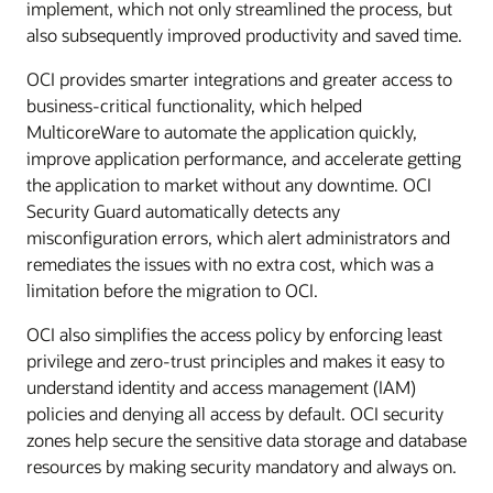
implement, which not only streamlined the process, but
also subsequently improved productivity and saved time.
OCI provides smarter integrations and greater access to
business-critical functionality, which helped
MulticoreWare to automate the application quickly,
improve application performance, and accelerate getting
the application to market without any downtime. OCI
Security Guard automatically detects any
misconfiguration errors, which alert administrators and
remediates the issues with no extra cost, which was a
limitation before the migration to OCI.
OCI also simplifies the access policy by enforcing least
privilege and zero-trust principles and makes it easy to
understand identity and access management (IAM)
policies and denying all access by default. OCI security
zones help secure the sensitive data storage and database
resources by making security mandatory and always on.