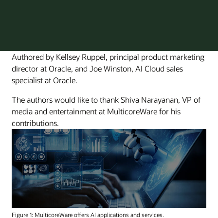
Authored by Kellsey Ruppel, principal product marketing
director at Oracle, and Joe Winston, AI Cloud sales
specialist at Oracle.
The authors would like to thank Shiva Narayanan, VP of
media and entertainment at MulticoreWare for his
contributions.
Figure 1: MulticoreWare offers AI applications and services.