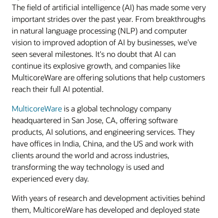
The field of artificial intelligence (AI) has made some very
important strides over the past year. From breakthroughs
in natural language processing (NLP) and computer
vision to improved adoption of AI by businesses, we’ve
seen several milestones. It's no doubt that AI can
continue its explosive growth, and companies like
MulticoreWare are offering solutions that help customers
reach their full AI potential.
MulticoreWare
is a global technology company
headquartered in San Jose, CA, offering software
products, AI solutions, and engineering services. They
have offices in India, China, and the US and work with
clients around the world and across industries,
transforming the way technology is used and
experienced every day.
With years of research and development activities behind
them, MulticoreWare has developed and deployed state