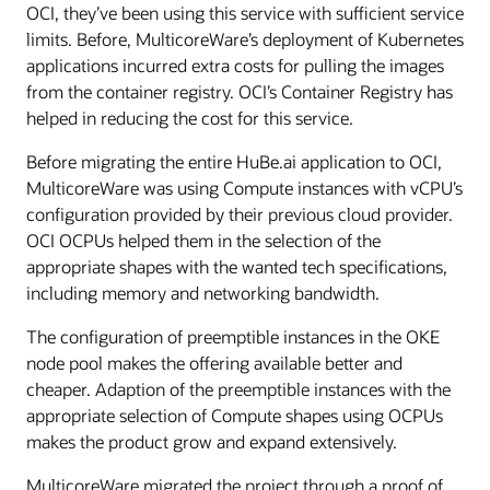
OCI, they’ve been using this service with sufficient service
limits. Before, MulticoreWare’s deployment of Kubernetes
applications incurred extra costs for pulling the images
from the container registry. OCI’s Container Registry has
helped in reducing the cost for this service.
Before migrating the entire HuBe.ai application to OCI,
MulticoreWare was using Compute instances with vCPU’s
configuration provided by their previous cloud provider.
OCI OCPUs helped them in the selection of the
appropriate shapes with the wanted tech specifications,
including memory and networking bandwidth.
The configuration of preemptible instances in the OKE
node pool makes the offering available better and
cheaper. Adaption of the preemptible instances with the
appropriate selection of Compute shapes using OCPUs
makes the product grow and expand extensively.
MulticoreWare migrated the project through a proof of