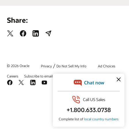
Share:
/
© 2026 Oracle
Privacy
Do Not Sell My Info
Ad Choices
Careers
Subscribe to emails
Integrity Helpline
Contact Us
Facebook
X
LinkedIn
YouTube