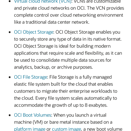
Virtual cloud network (VCN)
: VCNs are customizable
and private cloud networks on OCI. The VCN provides
complete control over cloud networking environment
like a traditional data center network.
OCI Object Storage
: OCI Object Storage enables you
to securely store any type of data in its native format.
OCI Object Storage is ideal for building modern
applications that require scale and flexibility, as it can
be used to consolidate multiple data sources for
analytics, backup, or archive purposes.
OCI File Storage
: File Storage is a fully managed
elastic file system built for the cloud that enables
customers to migrate their enterprise workloads to
the cloud. Every file system scales automatically to
accommodate the growth of up to 8 exabytes.
OCI Boot Volumes
: When you launch a virtual
machine (VM) or bare metal instance based on a
platform image
or
custom image
, a new boot volume