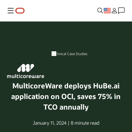
Menu
Technical Case Studies
MulticoreWare deploys HuBe.ai
application on OCI, saves 75% in
TCO annually
January 11, 2024 | 8 minute read