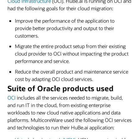
Cloud Infrastructure
(OCI). HuBe.ai is running on OCI and
had the following goals for their cloud migration:
Improve the performance of the application to
provide better productivity and output to their
customers.
Migrate the entire product setup from their existing
cloud provider to OCI without impacting the product
performance and service.
Reduce the overall product and maintenance service
cost by adapting OCI cloud services.
Suite of Oracle products used
OCI
includes all the services needed to migrate, build,
and run IT in the cloud, from existing enterprise
workloads to new cloud native applications and data
platforms. MulticoreWare used the following OCI services
and technologies to run their HuBe.ai application: