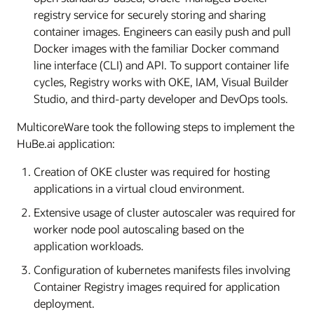
registry service for securely storing and sharing
container images. Engineers can easily push and pull
Docker images with the familiar Docker command
line interface (CLI) and API. To support container life
cycles, Registry works with OKE, IAM, Visual Builder
Studio, and third-party developer and DevOps tools.
MulticoreWare took the following steps to implement the
HuBe.ai application:
Creation of OKE cluster was required for hosting
applications in a virtual cloud environment.
Extensive usage of cluster autoscaler was required for
worker node pool autoscaling based on the
application workloads.
Configuration of kubernetes manifests files involving
Container Registry images required for application
deployment.