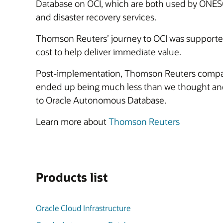
Database on OCI, which are both used by ON
and disaster recovery services.
Thomson Reuters’ journey to OCI was support
cost to help deliver immediate value.
Post-implementation, Thomson Reuters company
ended up being much less than we thought and w
to Oracle Autonomous Database.
Learn more about
Thomson Reuters
Products list
Oracle Cloud Infrastructure