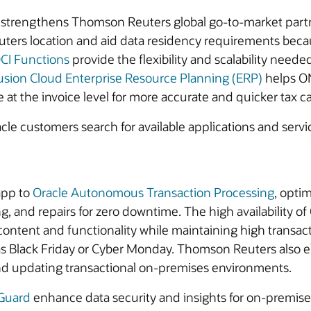
trengthens Thomson Reuters global go-to-market partner
uters location and aid data residency requirements beca
CI Functions
provide the flexibility and scalability need
usion Cloud Enterprise Resource Planning (ERP)
helps ON
 at the invoice level for more accurate and quicker tax ca
le customers search for available applications and service
pp to
Oracle Autonomous Transaction Processing
, opti
ng, and repairs for zero downtime. The high availability 
ntent and functionality while maintaining high transacti
as Black Friday or Cyber Monday. Thomson Reuters also e
nd updating transactional on-premises environments.
 Guard
enhance data security and insights for on-premi