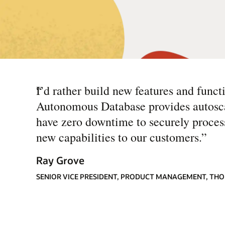
“
I’d rather build new features and func
Autonomous Database provides autoscali
have zero downtime to securely process 
new capabilities to our customers.
”
Ray Grove
SENIOR VICE PRESIDENT, PRODUCT MANAGEMENT, TH