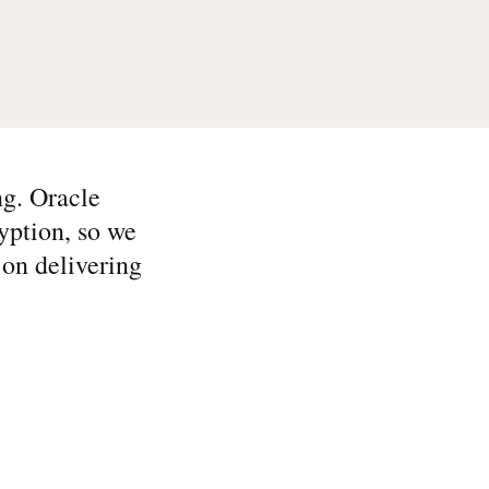
ng. Oracle
yption, so we
 on delivering