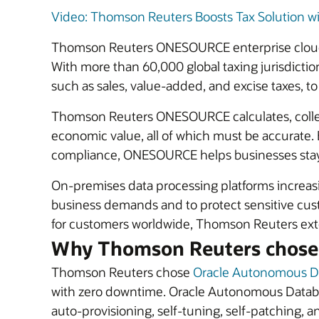
Video: Thomson Reuters Boosts Tax Solution w
Thomson Reuters ONESOURCE enterprise cloud so
With more than 60,000 global taxing jurisdiction
such as sales, value-added, and excise taxes, 
Thomson Reuters ONESOURCE calculates, collects,
economic value, all of which must be accurate.
compliance, ONESOURCE helps businesses stay c
On-premises data processing platforms increasing
business demands and to protect sensitive custo
for customers worldwide, Thomson Reuters exten
Why Thomson Reuters chose
Thomson Reuters chose
Oracle Autonomous D
with zero downtime. Oracle Autonomous Databas
auto-provisioning, self-tuning, self-patching, a