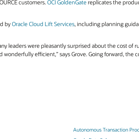
ESOURCE customers.
OCI GoldenGate
replicates the produc
ed by
Oracle Cloud Lift Services
, including planning guidan
 leaders were pleasantly surprised about the cost of r
onderfully efficient,” says Grove. Going forward, the co
Autonomous Transaction Proc