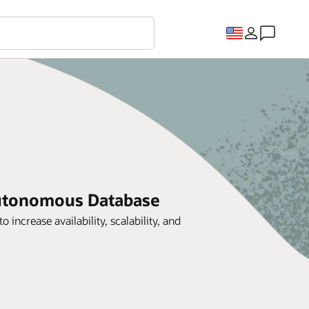
Autonomous Database
crease availability, scalability, and