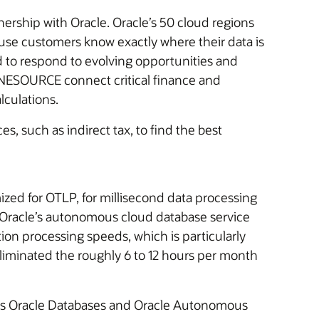
ship with Oracle. Oracle’s 50 cloud regions
use customers know exactly where their data is
ed to respond to evolving opportunities and
ESOURCE connect critical finance and
lculations.
s, such as indirect tax, to find the best
mized for OTLP, for millisecond data processing
of Oracle’s autonomous cloud database service
on processing speeds, which is particularly
liminated the roughly 6 to 12 hours per month
ses Oracle Databases and Oracle Autonomous