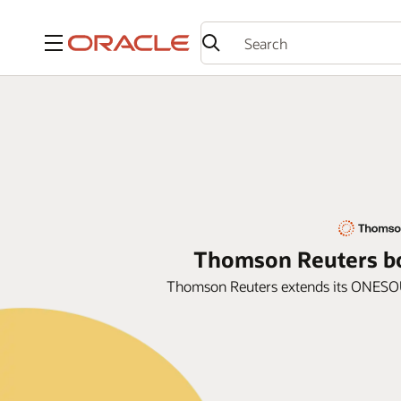
Menu
Thomson Reuters bo
Thomson Reuters extends its ONESOURC