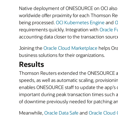
Native deployment of ONESOURCE on OCI also s
worldwide offer proximity for each Thomson Re
being processed.
OCI Kubernetes Engine
and
O
requirements quickly. Integration with
Oracle F
accounting data closer to the transaction source
Joining the
Oracle Cloud Marketplace
helps Orac
business solutions for their organizations.
Results
Thomson Reuters extended the ONESOURCE a
speeds, as well as automatic scaling, provisioni
enables ONESOURCE staff to update the app’s co
important during peak transaction times such 
of downtime previously needed for patching a
Meanwhile,
Oracle Data Safe
and
Oracle Cloud