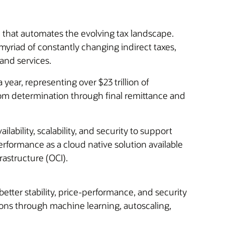
that automates the evolving tax landscape.
 myriad of constantly changing indirect taxes,
and services.
ear, representing over $23 trillion of
rom determination through final remittance and
ability, scalability, and security to support
rformance as a cloud native solution available
astructure (OCI).
better stability, price-performance, and security
ons through machine learning, autoscaling,