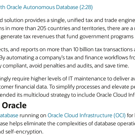
ith Oracle Autonomous Database (2:28)
lution provides a single, unified tax and trade engine 
s in more than 205 countries and territories, there are a
to generate tax revenues that fund government programs 
 and reports on more than 10 billion tax transactions a y
 By automating a company’s tax and finance workflows f
ompliant, avoid penalties and audits, and save time.
ly require higher levels of IT maintenance to deliver avail
mer financial data. To simplify processes and elevate pe
ded its multicloud strategy to include Oracle Cloud Infr
 Oracle
atabase
running on
Oracle Cloud Infrastructure (OCI)
for 
e helps eliminate the complexities of database operati
nd self-encryption.