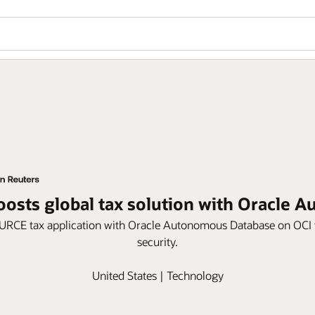
osts global tax solution with Oracle 
E tax application with Oracle Autonomous Database on OCI to in
security.
United States | Technology