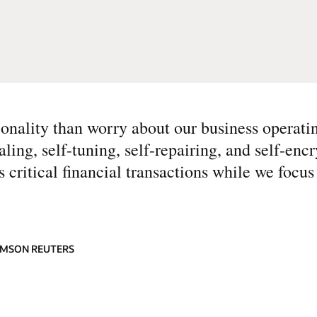
tionality than worry about our business operati
ng, self-tuning, self-repairing, and self-encr
critical financial transactions while we focus
OMSON REUTERS