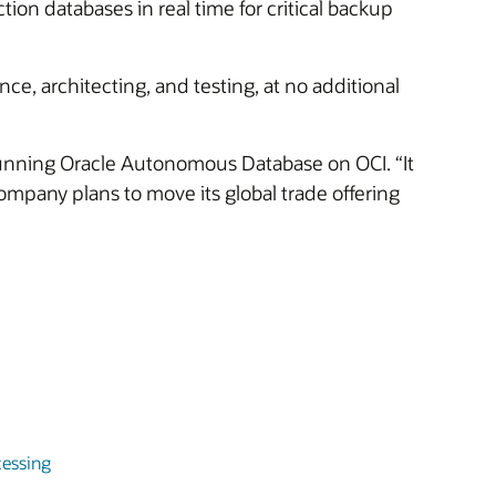
tion databases in real time for critical backup
ce, architecting, and testing, at no additional
unning Oracle Autonomous Database on OCI. “It
mpany plans to move its global trade offering
essing