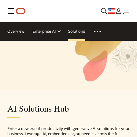
Menu
Overview
Enterprise AI
Solutions
AI Solutions Hub
Enter a new era of productivity with generative AI solutions for your
business. Leverage AI, embedded as you need it, across the full