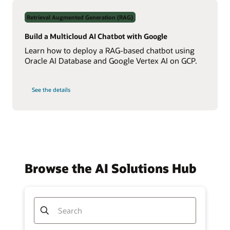
Data
Using
Retrieval Augmented Generation (RAG)
Real-
Time
NL2SQL
Build a Multicloud AI Chatbot with Google
AI
Learn how to deploy a RAG-based chatbot using
Oracle AI Database and Google Vertex AI on GCP.
on
See the details
Build
a
Multicloud
AI
Chatbot
with
Google