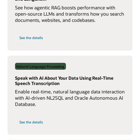
See how agentic RAG boosts performance with
open-source LLMs and transforms how you search
documents, websites, and codebases.
on
See the details
Build
a
Multiagent
RAG
System
with
Agent2Agent
Natural Language Processing
Protocol
Speak with AI About Your Data Using Real-Time
Speech Transcription
Enable real-time, natural language data interaction
with AI-driven NL2SQL and Oracle Autonomous AI
Database.
on
See the details
Speak
with
AI
About
Your