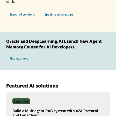
stack.
Search AI solutions
Speak to an AI expert
Oracle and DeepLearning.AI Launch New Agent
Memory Course for AI Developers
Find out more
Featured AI solutions
Generation
Build a Multiagent RAG system with A2A Protocol
and LangChain