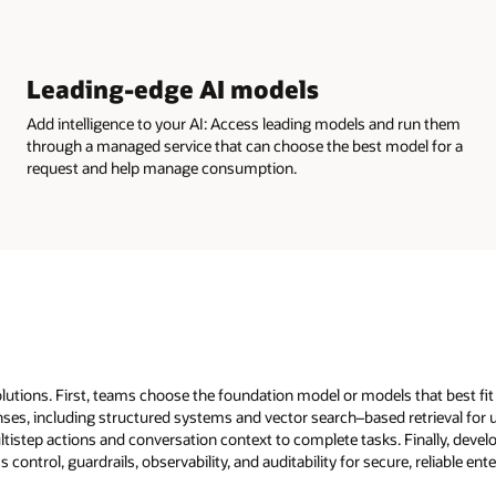
Leading-edge AI models
Add intelligence to your AI: Access leading models and run them
through a managed service that can choose the best model for a
request and help manage consumption.
solutions. First, teams choose the foundation model or models that best fi
ses, including structured systems and vector search–based retrieval for 
tistep actions and conversation context to complete tasks. Finally, devel
trol, guardrails, observability, and auditability for secure, reliable ente