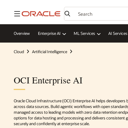
Menu
Overview
Enterprise AI
ML Services
AI Services
Cloud
Artificial Intelligence
OCI Enterprise AI
Oracle Cloud Infrastructure (OCI) Enterprise AI helps developers
across data sources. Build agentic workflows with open standar
managed access to leading models with zero data retention endpoi
options for data hosting and processing and delivers consistent
securely and confidently at enterprise scale.