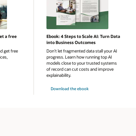
et a free
Ebook: 4 Steps to Scale AI: Turn Data
into Business Outcomes
d get free
Don’t let fragmented data stall your AI
ices,
progress. Learn how running top AI
models close to your trusted systems
of record can cut costs and improve
explainability.
Download the ebook