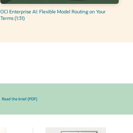
OCI Enterprise AI: Flexible Model Routing on Your
Terms (1:31)
Read the brief (PDF)