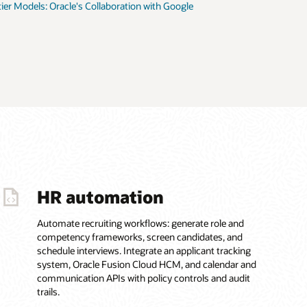
tier Models: Oracle's Collaboration with Google
HR automation
Automate recruiting workflows: generate role and
competency frameworks, screen candidates, and
schedule interviews. Integrate an applicant tracking
system, Oracle Fusion Cloud HCM, and calendar and
communication APIs with policy controls and audit
trails.