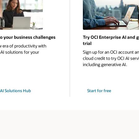
to your business challenges
Try OCI Enterprise AI and g
trial
 era of productivity with
AI solutions for your
Sign up for an OCI account an
cloud credit to try OCI AI serv
including generative AI.
e AI Solutions Hub
Start for free