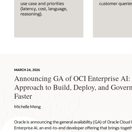
Diagram
illustrating
four
steps
for
MARCH 24, 2026
building
Announcing GA of OCI Enterprise AI: 
an
OCI
Approach to Build, Deploy, and Gover
Enterprise
Faster
AI
solution:
Michelle Meng
choose
the
best-
Oracle is announcing the general availability (GA) of Oracle Cloud 
fit
Enterprise AI, an end-to-end developer offering that brings togeth
foundation