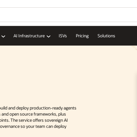
AI Infrastructure
ISVs
Pricing
Solutions
 build and deploy production-ready agents
ds and open source frameworks, plus
nts. The service offers sovereign AI
 governance so your team can deploy