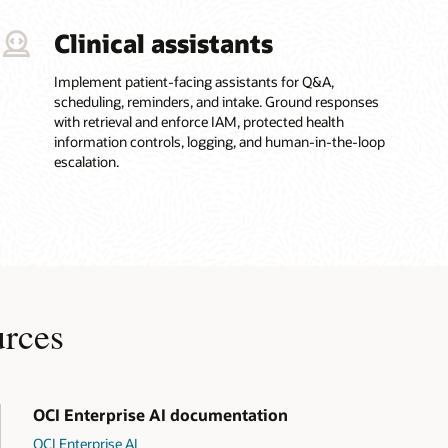
Clinical assistants
Implement patient-facing assistants for Q&A,
scheduling, reminders, and intake. Ground responses
with retrieval and enforce IAM, protected health
information controls, logging, and human-in-the-loop
escalation.
urces
OCI Enterprise AI documentation
OCI Enterprise AI