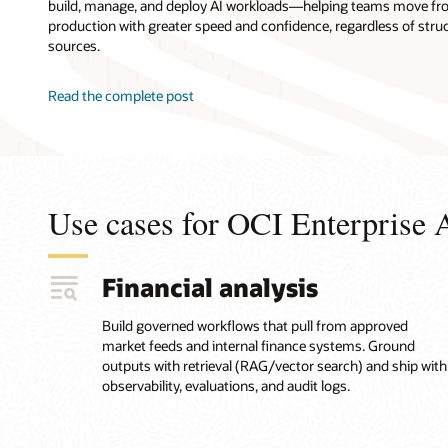
build, manage, and deploy AI workloads—helping teams move fr
model,
production with greater speed and confidence, regardless of stru
connect
sources.
the
agent
to
Read the complete post
enterprise
data
and
knowledge
sources
Use cases for OCI Enterprise 
(including
vector-
search
retrieval
Financial analysis
for
unstructured
Build governed workflows that pull from approved
content),
market feeds and internal finance systems. Ground
define
outputs with retrieval (RAG/vector search) and ship with
the
observability, evaluations, and audit logs.
agent
workflow
and