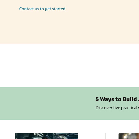
Contact us to get started
5 Ways to Build
Discover five practical