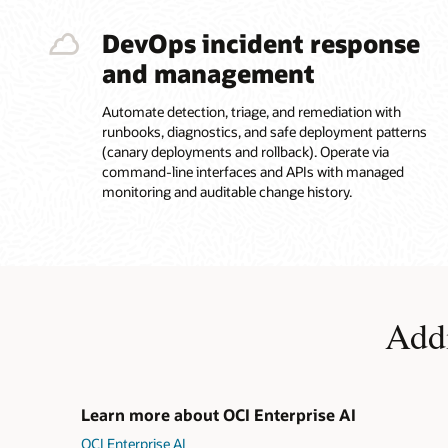
tool/API
calls,
DevOps incident response
then
and management
deploy
and
operate
Automate detection, triage, and remediation with
in
runbooks, diagnostics, and safe deployment patterns
production.
(canary deployments and rollback). Operate via
Built-
command-line interfaces and APIs with managed
in
monitoring and auditable change history.
controls
are
highlighted,
including
IAM-
based
Addi
access
control,
guardrails,
observability,
and
Learn more about OCI Enterprise AI
auditability
OCI Enterprise AI
for