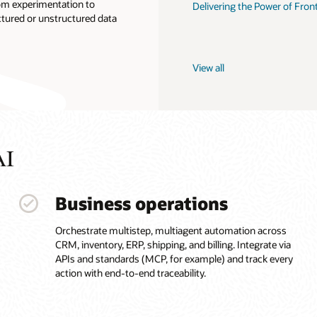
om experimentation to
Delivering the Power of Fron
ctured or unstructured data
View all
AI
Business operations
Orchestrate multistep, multiagent automation across
CRM, inventory, ERP, shipping, and billing. Integrate via
APIs and standards (MCP, for example) and track every
action with end-to-end traceability.