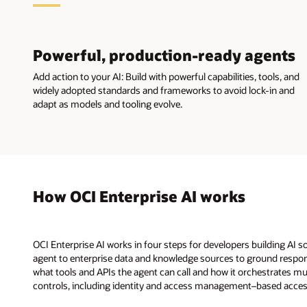
Powerful, production-ready agents
Add action to your AI: Build with powerful capabilities, tools, and
widely adopted standards and frameworks to avoid lock-in and
adapt as models and tooling evolve.
How OCI Enterprise AI works
OCI Enterprise AI works in four steps for developers building AI 
agent to enterprise data and knowledge sources to ground respon
what tools and APIs the agent can call and how it orchestrates mul
controls, including identity and access management–based access con