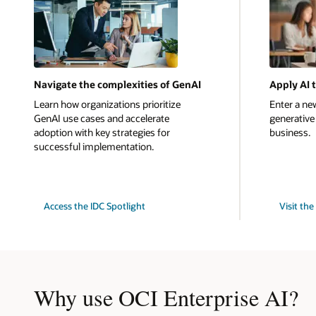
Navigate the complexities of GenAI
Apply AI 
Learn how organizations prioritize
Enter a new
GenAI use cases and accelerate
generative 
adoption with key strategies for
business.
successful implementation.
Access the IDC Spotlight
Visit th
Why use OCI Enterprise AI?