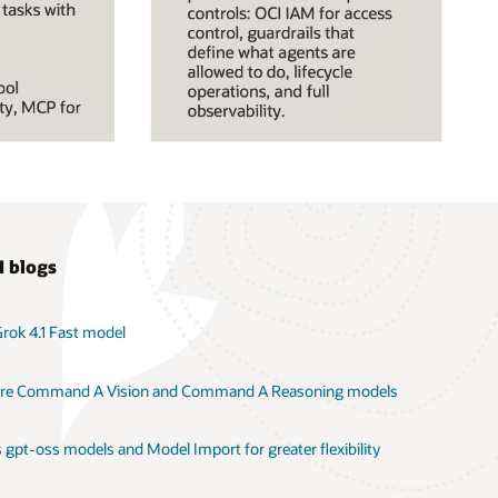
I blogs
Grok 4.1 Fast model
here Command A Vision and Command A Reasoning models
 gpt-oss models and Model Import for greater flexibility