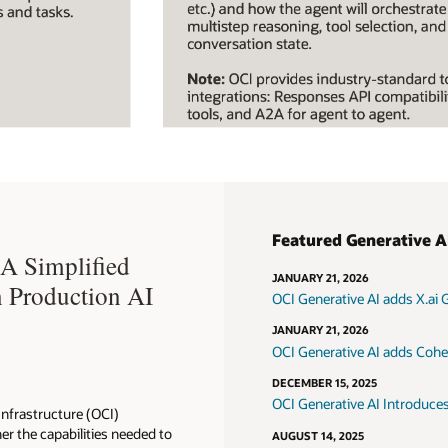
Featured Generative A
A Simplified
JANUARY 21, 2026
n Production AI
OCI Generative AI adds X.ai 
JANUARY 21, 2026
OCI Generative AI adds Co
DECEMBER 15, 2025
OCI Generative AI Introduces
Infrastructure (OCI)
er the capabilities needed to
AUGUST 14, 2025