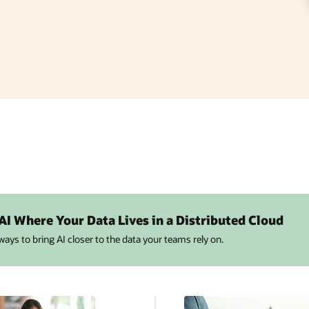
 AI Where Your Data Lives in a Distributed Cloud
 ways to bring AI closer to the data your teams rely on.