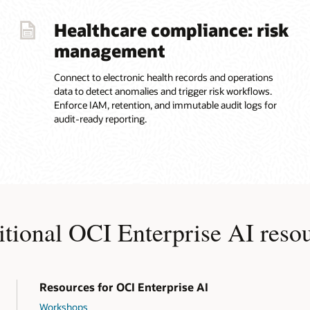
Healthcare compliance: risk
management
Connect to electronic health records and operations
data to detect anomalies and trigger risk workflows.
Enforce IAM, retention, and immutable audit logs for
audit-ready reporting.
tional OCI Enterprise AI reso
Resources for OCI Enterprise AI
Workshops