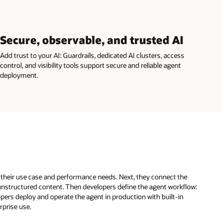
Secure, observable, and trusted AI
Add trust to your AI: Guardrails, dedicated AI clusters, access
control, and visibility tools support secure and reliable agent
deployment.
t their use case and performance needs. Next, they connect the
unstructured content. Then developers define the agent workflow:
opers deploy and operate the agent in production with built-in
rprise use.