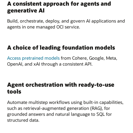
A consistent approach for agents and
generative AI
Build, orchestrate, deploy, and govern AI applications and
agents in one managed OCI service.
A choice of leading foundation models
Access pretrained models
from Cohere, Google, Meta,
OpenAI, and xAI through a consistent API.
Agent orchestration with ready-to-use
tools
Automate multistep workflows using built-in capabilities,
such as retrieval-augmented generation (RAG), for
grounded answers and natural language to SQL for
structured data.