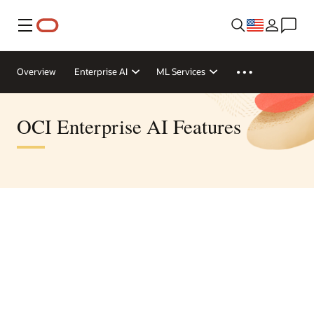
Menu
Overview
Enterprise AI
ML Services
OCI Enterprise AI Features