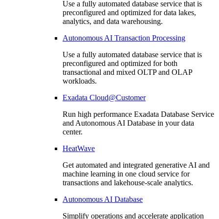
Use a fully automated database service that is
preconfigured and optimized for data lakes,
analytics, and data warehousing.
Autonomous AI Transaction Processing
Use a fully automated database service that is
preconfigured and optimized for both
transactional and mixed OLTP and OLAP
workloads.
Exadata Cloud@Customer
Run high performance Exadata Database Service
and Autonomous AI Database in your data
center.
HeatWave
Get automated and integrated generative AI and
machine learning in one cloud service for
transactions and lakehouse-scale analytics.
Autonomous AI Database
Simplify operations and accelerate application