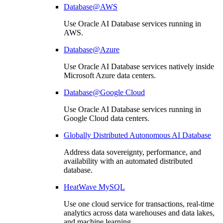
Database@AWS
Use Oracle AI Database services running in
AWS.
Database@Azure
Use Oracle AI Database services natively inside
Microsoft Azure data centers.
Database@Google Cloud
Use Oracle AI Database services running in
Google Cloud data centers.
Globally Distributed Autonomous AI Database
Address data sovereignty, performance, and
availability with an automated distributed
database.
HeatWave MySQL
Use one cloud service for transactions, real-time
analytics across data warehouses and data lakes,
and machine learning.