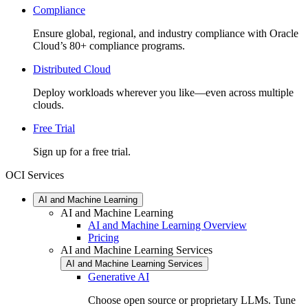
Compliance
Ensure global, regional, and industry compliance with Oracle
Cloud’s 80+ compliance programs.
Distributed Cloud
Deploy workloads wherever you like—even across multiple
clouds.
Free Trial
Sign up for a free trial.
OCI Services
AI and Machine Learning
AI and Machine Learning
AI and Machine Learning Overview
Pricing
AI and Machine Learning Services
AI and Machine Learning Services
Generative AI
Choose open source or proprietary LLMs. Tune