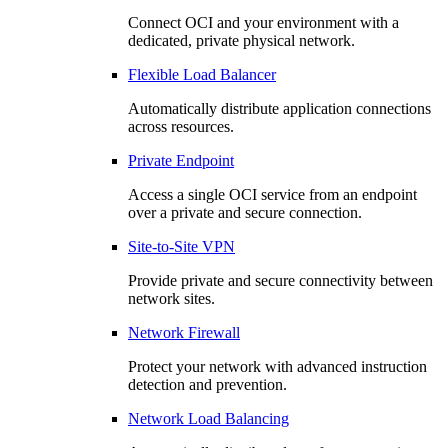
Connect OCI and your environment with a
dedicated, private physical network.
Flexible Load Balancer
Automatically distribute application connections
across resources.
Private Endpoint
Access a single OCI service from an endpoint
over a private and secure connection.
Site-to-Site VPN
Provide private and secure connectivity between
network sites.
Network Firewall
Protect your network with advanced instruction
detection and prevention.
Network Load Balancing