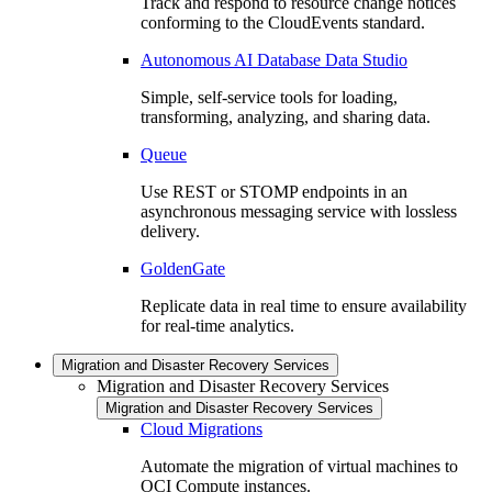
Track and respond to resource change notices
conforming to the CloudEvents standard.
Autonomous AI Database Data Studio
Simple, self-service tools for loading,
transforming, analyzing, and sharing data.
Queue
Use REST or STOMP endpoints in an
asynchronous messaging service with lossless
delivery.
GoldenGate
Replicate data in real time to ensure availability
for real-time analytics.
Migration and Disaster Recovery Services
Migration and Disaster Recovery Services
Migration and Disaster Recovery Services
Cloud Migrations
Automate the migration of virtual machines to
OCI Compute instances.