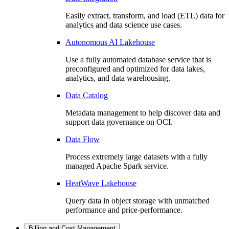
Easily extract, transform, and load (ETL) data for
analytics and data science use cases.
Autonomous AI Lakehouse
Use a fully automated database service that is
preconfigured and optimized for data lakes,
analytics, and data warehousing.
Data Catalog
Metadata management to help discover data and
support data governance on OCI.
Data Flow
Process extremely large datasets with a fully
managed Apache Spark service.
HeatWave Lakehouse
Query data in object storage with unmatched
performance and price-performance.
Billing and Cost Management