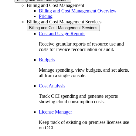
Billing and Cost Management
Billing and Cost Management Overview
Pricing
Billing and Cost Management Services
Billing and Cost Management Services
Cost and Usage Reports
Receive granular reports of resource use and
costs for invoice reconciliation or audit.
Budgets
Manage spending, view budgets, and set alerts,
all from a single console.
Cost Analysis
Track OCI spending and generate reports
showing cloud consumption costs.
License Manager
Keep track of existing on-premises licenses use
on OCI.