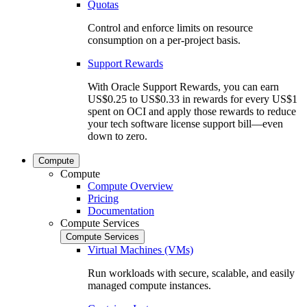
Quotas
Control and enforce limits on resource
consumption on a per-project basis.
Support Rewards
With Oracle Support Rewards, you can earn
US$0.25 to US$0.33 in rewards for every US$1
spent on OCI and apply those rewards to reduce
your tech software license support bill—even
down to zero.
Compute
Compute
Compute Overview
Pricing
Documentation
Compute Services
Compute Services
Virtual Machines (VMs)
Run workloads with secure, scalable, and easily
managed compute instances.