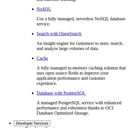
NoSQL
Use a fully managed, serverless NoSQL database
service.
Search with OpenSearch
An insight engine for customers to store, search,
and analyze large volumes of data.
Cache
A fully managed in-memory caching solution that
uses open source Redis to improve your
application performance and customer
experience.
Database with PostgreSQL
A managed PostgreSQL service with enhanced
performance and robustness thanks to OCI
Database Optimized Storage.
Developer Services