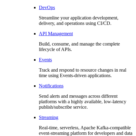
DevOps
Streamline your application development,
delivery, and operations using CI/CD.
API Management
Build, consume, and manage the complete
lifecycle of APIs.
Events
Track and respond to resource changes in real
time using Events-driven applications.
Notifications
Send alerts and messages across different
platforms with a highly available, low-latency
publish/subscribe service.
Streaming
Real-time, serverless, Apache Kafka-compatible
event-streaming platform for developers and data