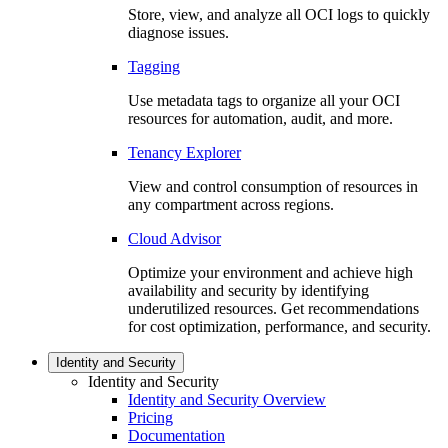
Store, view, and analyze all OCI logs to quickly
diagnose issues.
Tagging
Use metadata tags to organize all your OCI
resources for automation, audit, and more.
Tenancy Explorer
View and control consumption of resources in
any compartment across regions.
Cloud Advisor
Optimize your environment and achieve high
availability and security by identifying
underutilized resources. Get recommendations
for cost optimization, performance, and security.
Identity and Security
Identity and Security
Identity and Security Overview
Pricing
Documentation