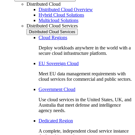
Distributed Cloud
Distributed Cloud Overview
Hybrid Cloud Solutions
Multicloud Solutions
Distributed Cloud Services
Distributed Cloud Services
Cloud Regions
Deploy workloads anywhere in the world with a
secure cloud infrastructure platform.
EU Sovereign Cloud
Meet EU data management requirements with
cloud services for commercial and public sectors.
Government Cloud
Use cloud services in the United States, UK, and
Australia that meet defense and intelligence
agency needs.
Dedicated Region
A complete, independent cloud service instance