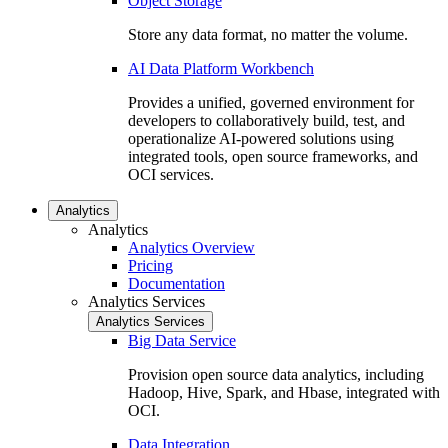
Object Storage
Store any data format, no matter the volume.
AI Data Platform Workbench
Provides a unified, governed environment for
developers to collaboratively build, test, and
operationalize AI-powered solutions using
integrated tools, open source frameworks, and
OCI services.
Analytics
Analytics
Analytics Overview
Pricing
Documentation
Analytics Services
Analytics Services
Big Data Service
Provision open source data analytics, including
Hadoop, Hive, Spark, and Hbase, integrated with
OCI.
Data Integration