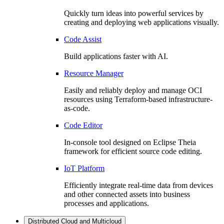
Quickly turn ideas into powerful services by
creating and deploying web applications visually.
Code Assist
Build applications faster with AI.
Resource Manager
Easily and reliably deploy and manage OCI
resources using Terraform-based infrastructure-
as-code.
Code Editor
In-console tool designed on Eclipse Theia
framework for efficient source code editing.
IoT Platform
Efficiently integrate real-time data from devices
and other connected assets into business
processes and applications.
Distributed Cloud and Multicloud