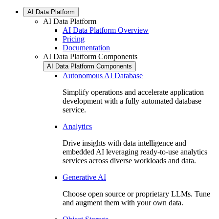
AI Data Platform
AI Data Platform
AI Data Platform Overview
Pricing
Documentation
AI Data Platform Components
AI Data Platform Components
Autonomous AI Database
Simplify operations and accelerate application
development with a fully automated database
service.
Analytics
Drive insights with data intelligence and
embedded AI leveraging ready-to-use analytics
services across diverse workloads and data.
Generative AI
Choose open source or proprietary LLMs. Tune
and augment them with your own data.