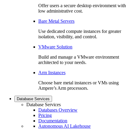
Offer users a secure desktop environment with
low administrative cost.
Bare Metal Servers
Use dedicated compute instances for greater
isolation, visibility, and control.
VMware Solution
Build and manage a VMware environment
architected to your needs.
Arm Instances
Choose bare metal instances or VMs using
Ampere’s Arm processors.
Database Services
Database Services
Databases Overview
Pricing
Documentation
Autonomous AI Lakehouse