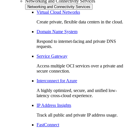
Networking and Connectivity Services
Networking and Connectivity Services
Virtual Cloud Networks
Create private, flexible data centers in the cloud.
Domain Name System
Respond to internet-facing and private DNS
requests.
Service Gateway
Access multiple OCI services over a private and
secure connection.
Interconnect for Azure
A highly optimized, secure, and unified low-
latency cross-cloud experience.
IP Address Insights
Track all public and private IP address usage.
FastConnect