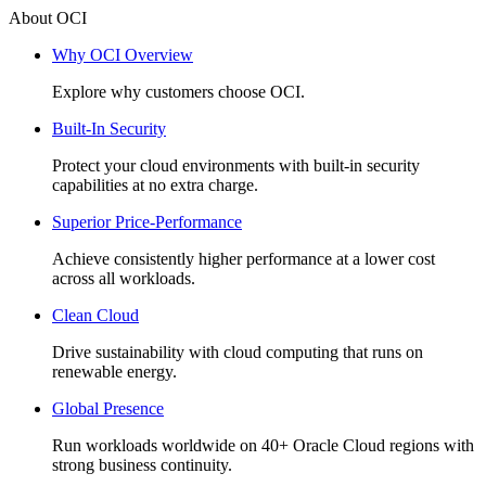
About OCI
Why OCI Overview
Explore why customers choose OCI.
Built-In Security
Protect your cloud environments with built-in security
capabilities at no extra charge.
Superior Price-Performance
Achieve consistently higher performance at a lower cost
across all workloads.
Clean Cloud
Drive sustainability with cloud computing that runs on
renewable energy.
Global Presence
Run workloads worldwide on 40+ Oracle Cloud regions with
strong business continuity.