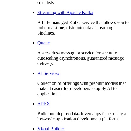
scientists.
Streaming with Apache Kafka
A fully managed Kafka service that allows you to
build real-time, distributed data streaming
pipelines.
Queue
A serverless messaging service for securely
autoscaling asynchronous, guaranteed message
delivery.
AI Services
Collection of offerings with prebuilt models that
make it easier for developers to apply AI to
applications.
APEX
Build and deploy data-driven apps faster using a
low-code application development platform.
Visual Builder