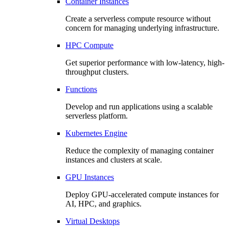
Container Instances
Create a serverless compute resource without
concern for managing underlying infrastructure.
HPC Compute
Get superior performance with low-latency, high-
throughput clusters.
Functions
Develop and run applications using a scalable
serverless platform.
Kubernetes Engine
Reduce the complexity of managing container
instances and clusters at scale.
GPU Instances
Deploy GPU-accelerated compute instances for
AI, HPC, and graphics.
Virtual Desktops