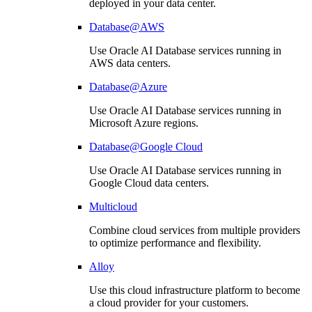
deployed in your data center.
Database@AWS
Use Oracle AI Database services running in
AWS data centers.
Database@Azure
Use Oracle AI Database services running in
Microsoft Azure regions.
Database@Google Cloud
Use Oracle AI Database services running in
Google Cloud data centers.
Multicloud
Combine cloud services from multiple providers
to optimize performance and flexibility.
Alloy
Use this cloud infrastructure platform to become
a cloud provider for your customers.