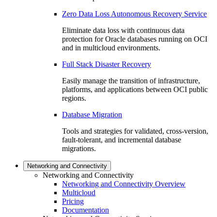
Zero Data Loss Autonomous Recovery Service
Eliminate data loss with continuous data
protection for Oracle databases running on OCI
and in multicloud environments.
Full Stack Disaster Recovery
Easily manage the transition of infrastructure,
platforms, and applications between OCI public
regions.
Database Migration
Tools and strategies for validated, cross-version,
fault-tolerant, and incremental database
migrations.
Networking and Connectivity
Networking and Connectivity
Networking and Connectivity Overview
Multicloud
Pricing
Documentation