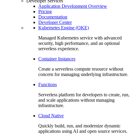
Developer Services
Application Development Overview
Pricing
Documentation
Developer Center
Kubernetes Engine (OKE)
Managed Kubernetes service with advanced
security, high performance, and an optional
serverless experience.
Container Instances
Create a serverless compute resource without
concern for managing underlying infrastructure.
Functions
Serverless platform for developers to create, run,
and scale applications without managing
infrastructure.
Cloud Native
Quickly build, run, and modernize dynamic
applications using AI and open source services.