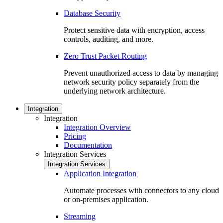
Database Security
Protect sensitive data with encryption, access
controls, auditing, and more.
Zero Trust Packet Routing
Prevent unauthorized access to data by managing
network security policy separately from the
underlying network architecture.
Integration
Integration
Integration Overview
Pricing
Documentation
Integration Services
Integration Services
Application Integration
Automate processes with connectors to any cloud
or on-premises application.
Streaming