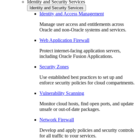
Identity and Security Services
Identity and Security Services
Identity and Access Management
Manage user access and entitlements across
Oracle and non-Oracle systems and services.
Web Application Firewall
Protect internet-facing application servers,
including Oracle Fusion Applications.
Security Zones
Use established best practices to set up and
enforce security policies for cloud compartments.
Vulnerability Scanning
Monitor cloud hosts, find open ports, and update
unsafe or out-of-date packages.
Network Firewall
Develop and apply policies and security controls
for all traffic to your services.