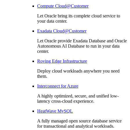
Compute Cloud@Customer
Let Oracle bring its complete cloud service to
your data center.
Exadata Cloud@Customer
Let Oracle provide Exadata Database and Oracle
Autonomous AI Database to run in your data
center.
Roving Edge Infrastructure
Deploy cloud workloads anywhere you need
them.
Interconnect for Azure
A highly optimized, secure, and unified low-
latency cross-cloud experience.
HeatWave MySQL
A fully managed open source database service
for transactional and analytical workloads.