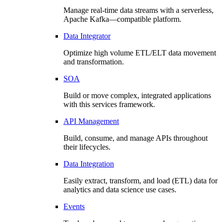
Manage real-time data streams with a serverless,
Apache Kafka—compatible platform.
Data Integrator
Optimize high volume ETL/ELT data movement
and transformation.
SOA
Build or move complex, integrated applications
with this services framework.
API Management
Build, consume, and manage APIs throughout
their lifecycles.
Data Integration
Easily extract, transform, and load (ETL) data for
analytics and data science use cases.
Events