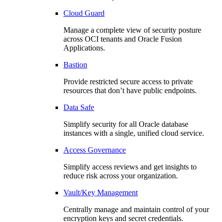
Cloud Guard
Manage a complete view of security posture
across OCI tenants and Oracle Fusion
Applications.
Bastion
Provide restricted secure access to private
resources that don’t have public endpoints.
Data Safe
Simplify security for all Oracle database
instances with a single, unified cloud service.
Access Governance
Simplify access reviews and get insights to
reduce risk across your organization.
Vault/Key Management
Centrally manage and maintain control of your
encryption keys and secret credentials.