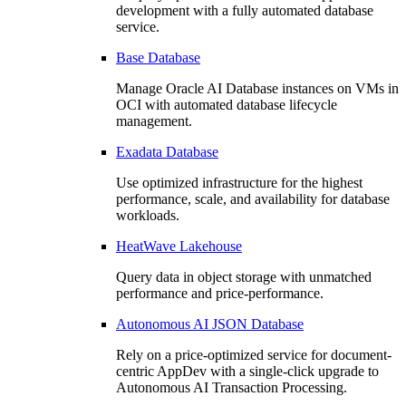
development with a fully automated database
service.
Base Database
Manage Oracle AI Database instances on VMs in
OCI with automated database lifecycle
management.
Exadata Database
Use optimized infrastructure for the highest
performance, scale, and availability for database
workloads.
HeatWave Lakehouse
Query data in object storage with unmatched
performance and price-performance.
Autonomous AI JSON Database
Rely on a price-optimized service for document-
centric AppDev with a single-click upgrade to
Autonomous AI Transaction Processing.