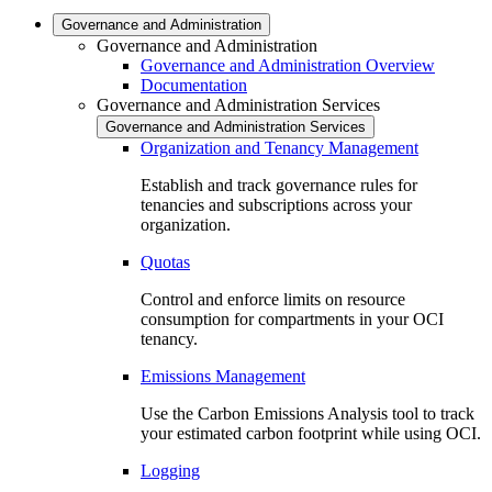
Governance and Administration
Governance and Administration
Governance and Administration Overview
Documentation
Governance and Administration Services
Governance and Administration Services
Organization and Tenancy Management
Establish and track governance rules for
tenancies and subscriptions across your
organization.
Quotas
Control and enforce limits on resource
consumption for compartments in your OCI
tenancy.
Emissions Management
Use the Carbon Emissions Analysis tool to track
your estimated carbon footprint while using OCI.
Logging