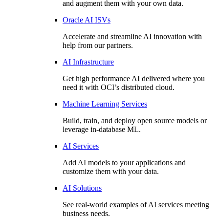
and augment them with your own data.
Oracle AI ISVs
Accelerate and streamline AI innovation with
help from our partners.
AI Infrastructure
Get high performance AI delivered where you
need it with OCI’s distributed cloud.
Machine Learning Services
Build, train, and deploy open source models or
leverage in-database ML.
AI Services
Add AI models to your applications and
customize them with your data.
AI Solutions
See real-world examples of AI services meeting
business needs.