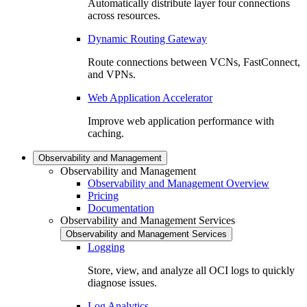
Automatically distribute layer four connections
across resources.
Dynamic Routing Gateway
Route connections between VCNs, FastConnect,
and VPNs.
Web Application Accelerator
Improve web application performance with
caching.
Observability and Management
Observability and Management
Observability and Management Overview
Pricing
Documentation
Observability and Management Services
Observability and Management Services
Logging
Store, view, and analyze all OCI logs to quickly
diagnose issues.
Log Analytics