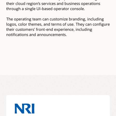
their cloud region’s services and business operations
tea
through a single UI-based operator console.
sub
The operating team can customize branding, including
The
logos, color themes, and terms of use. They can configure
pac
their customers’ front-end experience, including
sub
notifications and announcements.
rev
to 
doc