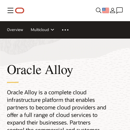
Menu
Overview
Multicloud
Oracle Alloy
Oracle Alloy is a complete cloud
infrastructure platform that enables
partners to become cloud providers and
offer a full range of cloud services to
expand their businesses. Partners
control the commercial and customer