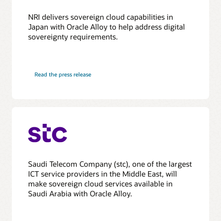
NRI delivers sovereign cloud capabilities in
Japan with Oracle Alloy to help address digital
sovereignty requirements.
Read the press release
Saudi Telecom Company (stc), one of the largest
ICT service providers in the Middle East, will
make sovereign cloud services available in
Saudi Arabia with Oracle Alloy.