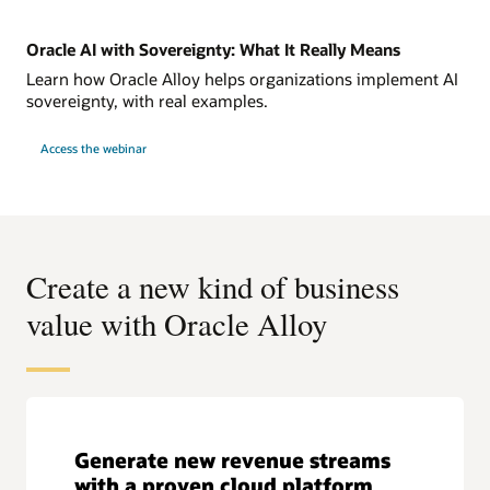
Oracle AI with Sovereignty: What It Really Means
Learn how Oracle Alloy helps organizations implement AI
sovereignty, with real examples.
Access the webinar
Create a new kind of business
value with Oracle Alloy
Generate new revenue streams
with a proven cloud platform