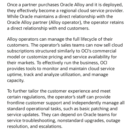
The
Once a partner purchases Oracle Alloy and it is deployed,
diagram
they effectively become a regional cloud service provider.
shows
Oracle
While Oracle maintains a direct relationship with the
Cloud
Oracle Alloy partner (Alloy operator), the operator retains
Infrastructure
a direct relationship with end customers.
on
the
left,
Alloy operators can manage the full lifecycle of their
Oracle
customers. The operator’s sales teams can now sell cloud
Alloy
setup
subscriptions structured similarly to OCI's commercial
at
model or customize pricing and service availability for
partner
their markets. To effectively run the business, OCI
in
the
provides tools to monitor and maintain cloud service
middle,
uptime, track and analyze utilization, and manage
and
capacity.
end
customers
on
To further tailor the customer experience and meet
the
certain regulations, the operator’s staff can provide
right.
frontline customer support and independently manage all
The
partner
standard operational tasks, such as basic patching and
section
service updates. They can depend on Oracle teams for
includes
service troubleshooting, nonstandard upgrades, outage
icons
for
resolution, and escalations.
Oracle