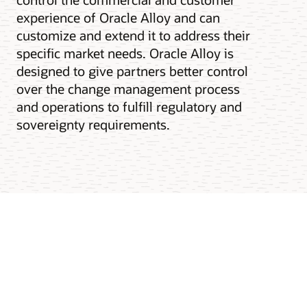
experience of Oracle Alloy and can
customize and extend it to address their
specific market needs. Oracle Alloy is
designed to give partners better control
over the change management process
and operations to fulfill regulatory and
sovereignty requirements.