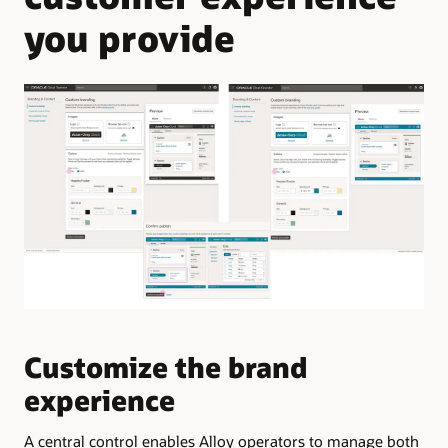
you provide
Customize the brand
M
experience
l
A central control enables Alloy operators to manage both
The