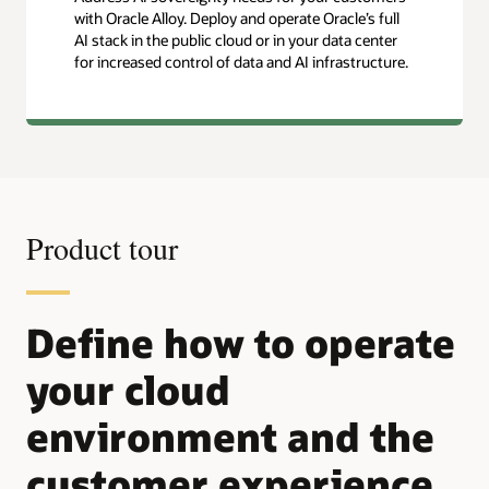
with Oracle Alloy. Deploy and operate Oracle’s full
AI stack in the public cloud or in your data center
for increased control of data and AI infrastructure.
Product tour
Define how to operate
your cloud
environment and the
customer experience