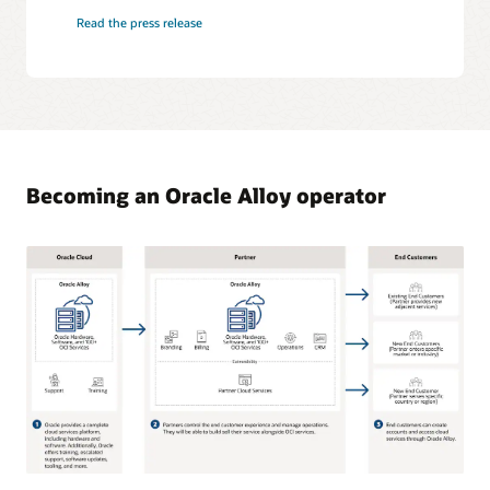
Read the press release
Becoming an Oracle Alloy operator