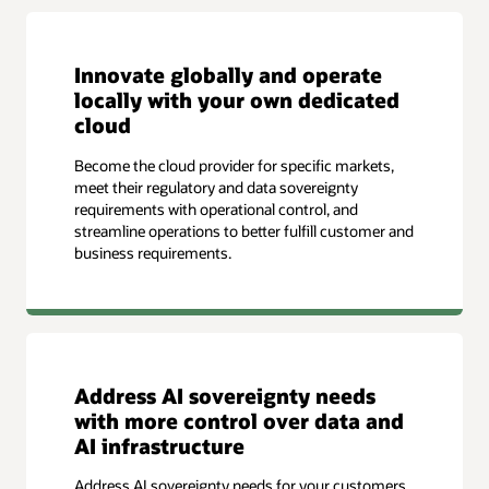
Innovate globally and operate
locally with your own dedicated
cloud
Become the cloud provider for specific markets,
meet their regulatory and data sovereignty
requirements with operational control, and
streamline operations to better fulfill customer and
business requirements.
Address AI sovereignty needs
with more control over data and
AI infrastructure
Address AI sovereignty needs for your customers