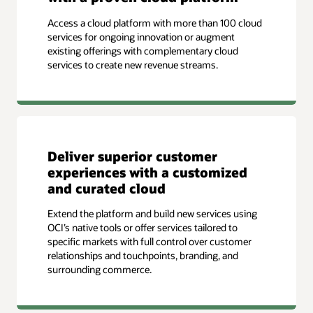
Access a cloud platform with more than 100 cloud
services for ongoing innovation or augment
existing offerings with complementary cloud
services to create new revenue streams.
Deliver superior customer
experiences with a customized
and curated cloud
Extend the platform and build new services using
OCI’s native tools or offer services tailored to
specific markets with full control over customer
relationships and touchpoints, branding, and
surrounding commerce.