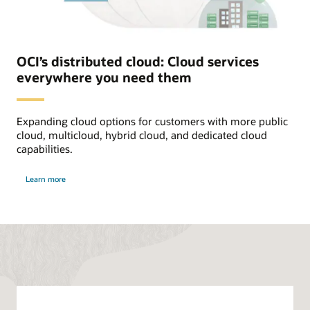
to
Oracle
Alloy
Partner.
The
end
OCI’s distributed cloud: Cloud services
customer
everywhere you need them
has
access
to
all
Expanding cloud options for customers with more public
custom
branded
cloud, multicloud, hybrid cloud, and dedicated cloud
OCI
capabilities.
services
set
about
by
Learn more
distributed
Oracle
cloud
Alloy
Partner.