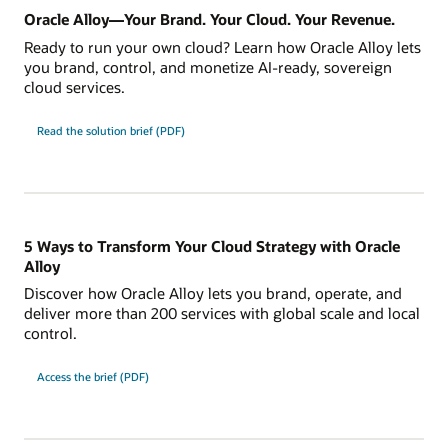
Oracle Alloy—Your Brand. Your Cloud. Your Revenue.
Ready to run your own cloud? Learn how Oracle Alloy lets
you brand, control, and monetize AI-ready, sovereign
cloud services.
Read the solution brief (PDF)
5 Ways to Transform Your Cloud Strategy with Oracle
Alloy
Discover how Oracle Alloy lets you brand, operate, and
deliver more than 200 services with global scale and local
control.
Access the brief (PDF)