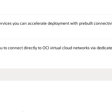
services you can accelerate deployment with prebuilt connectiv
 to connect directly to OCI virtual cloud networks via dedicat