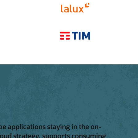
be applications staying in the on-
 cloud strategy, supports consuming