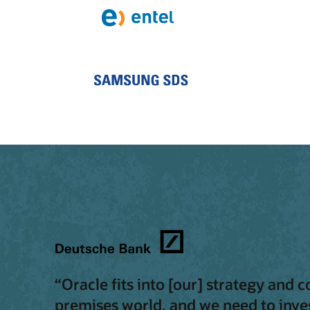
“Oracle fits into [our] strategy and 
premises world, and we need to inves