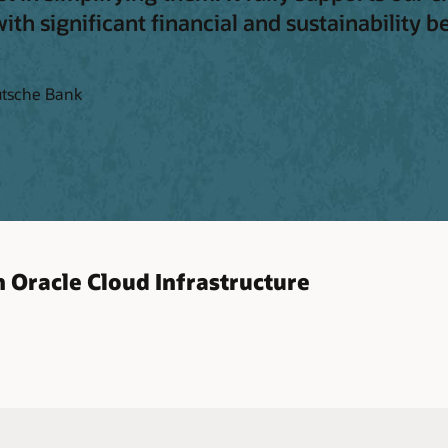
th significant financial and sustainability be
utsche Bank
 Oracle Cloud Infrastructure