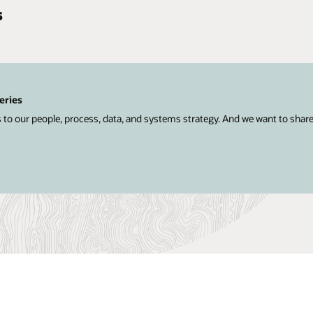
s
eries
 to our people, process, data, and systems strategy. And we want to shar