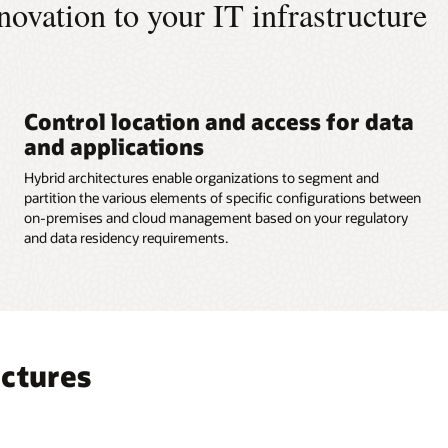
innovation to your IT infrastructure
Control location and access for data
and applications
Hybrid architectures enable organizations to segment and
partition the various elements of specific configurations between
on-premises and cloud management based on your regulatory
and data residency requirements.
ectures