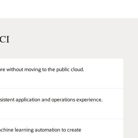
OCI
e without moving to the public cloud.
sistent application and operations experience.
machine learning automation to create