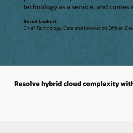
technology as a service, and comes wi
Bernd Leukert
Chief Technology, Data and Innovation Officer, De
Resolve hybrid cloud complexity with