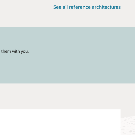
See all reference architectures
e them with you.