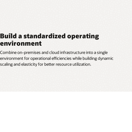
Build a standardized operating
environment
Combine on-premises and cloud infrastructure into a single
environment for operational efficiencies while building dynamic
scaling and elasticity for better resource utilization.