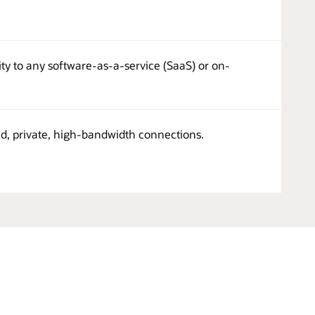
ity to any software-as-a-service (SaaS) or on-
ed, private, high-bandwidth connections.