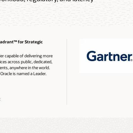
drant™ for Strategic
ler capable of delivering more
ces across public, dedicated,
nts, anywhere in the world.
 Oracle is named a Leader.
t