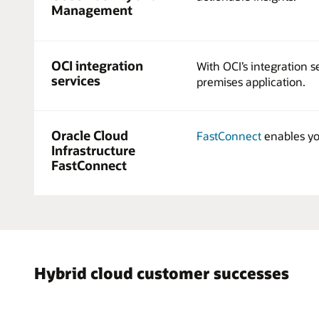
Management
OCI integration
With OCI’s integration 
services
premises application.
Oracle Cloud
FastConnect
enables you
Infrastructure
FastConnect
Hybrid cloud customer successes