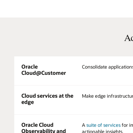
Ad
Oracle
Consolidate application
Cloud@Customer
Cloud services at the
Make edge infrastructur
edge
Oracle Cloud
A
suite of services
for i
Observability and
actionable insights.