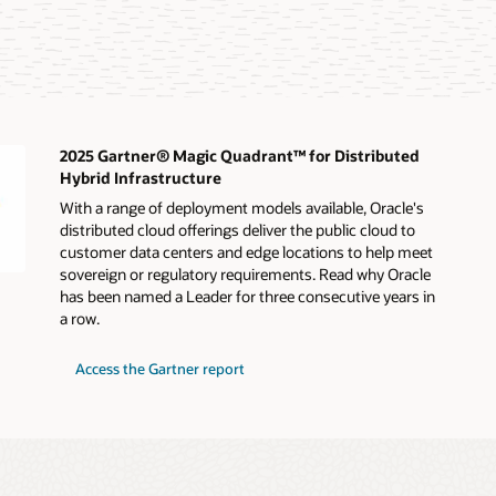
2025 Gartner® Magic Quadrant™ for Distributed
Hybrid Infrastructure
With a range of deployment models available, Oracle's
distributed cloud offerings deliver the public cloud to
customer data centers and edge locations to help meet
sovereign or regulatory requirements. Read why Oracle
has been named a Leader for three consecutive years in
a row.
for
Access the Gartner report
2025
Gartner®
Magic
Quadrant™
for
Distributed
Hybrid
Infrastructure