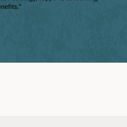
nefits.”