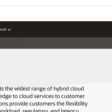
loud
ts the widest range of hybrid cloud
 edge to cloud services to customer
ons provide customers the flexibility
workload, regulatory, and latency