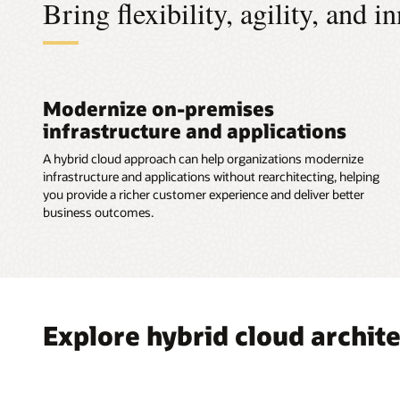
Bring flexibility, agility, and 
Services
Modernize on-premises
infrastructure and applications
A hybrid cloud approach can help organizations modernize
infrastructure and applications without rearchitecting, helping
you provide a richer customer experience and deliver better
business outcomes.
Explore hybrid cloud archit