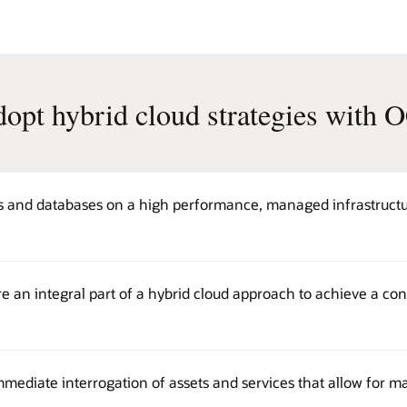
opt hybrid cloud strategies with 
s and databases on a high performance, managed infrastructur
e an integral part of a hybrid cloud approach to achieve a con
mmediate interrogation of assets and services that allow for 