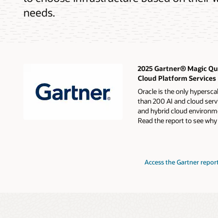
needs.
2025 Gartner® Magic Qua
Cloud Platform Services
Oracle is the only hypersca
than 200 AI and cloud servi
and hybrid cloud environme
Read the report to see why
for
Access the Gartner repor
2024
Gartner
Magic
Quadrant
for
Strategic
Cloud
Platform