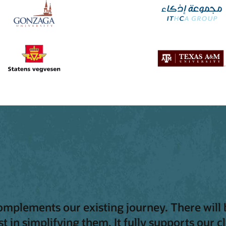
complements our existing journey. There will 
t in simplifying them. It fully supports our