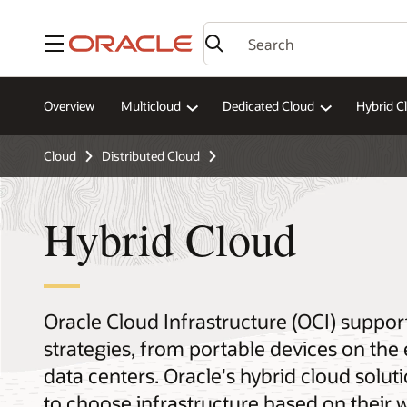
Menu
Overview
Multicloud
Dedicated Cloud
Hybrid C
Cloud
Distributed Cloud
Hybrid Cloud
Oracle Cloud Infrastructure (OCI) suppor
strategies, from portable devices on the
data centers. Oracle's hybrid cloud soluti
to choose infrastructure based on their 