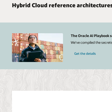
Hybrid Cloud reference architecture
The Oracle AI Playbook s
We've compiled the secrets
Get the details