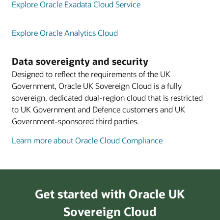
Explore Oracle Exadata Cloud Service
Explore Oracle Analytics Cloud
Data sovereignty and security
Designed to reflect the requirements of the UK
Government, Oracle UK Sovereign Cloud is a fully
sovereign, dedicated dual-region cloud that is restricted
to UK Government and Defence customers and UK
Government-sponsored third parties.
Learn more about Oracle Cloud Compliance
Get started with Oracle UK
Sovereign Cloud