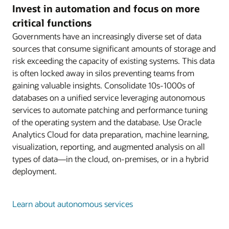
Invest in automation and focus on more
critical functions
Governments have an increasingly diverse set of data
sources that consume significant amounts of storage and
risk exceeding the capacity of existing systems. This data
is often locked away in silos preventing teams from
gaining valuable insights. Consolidate 10s-1000s of
databases on a unified service leveraging autonomous
services to automate patching and performance tuning
of the operating system and the database. Use Oracle
Analytics Cloud for data preparation, machine learning,
visualization, reporting, and augmented analysis on all
types of data—in the cloud, on-premises, or in a hybrid
deployment.
Learn about autonomous services