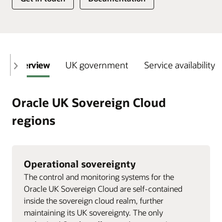
Overview
UK government
Service availability
Oracle UK Sovereign Cloud
regions
Operational sovereignty
The control and monitoring systems for the
Oracle UK Sovereign Cloud are self-contained
inside the sovereign cloud realm, further
maintaining its UK sovereignty. The only