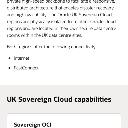
private high-speed backbone to facilitate a responsive,
distributed architecture that enables disaster recovery
and high availability. The Oracle UK Sovereign Cloud
regions are physically isolated from other Oracle cloud
regions and are located in their own secure data centre
rooms within the UK data centre sites.
Both regions offer the following connectivity:
Internet
FastConnect
UK Sovereign Cloud capabilities
Sovereign OCI