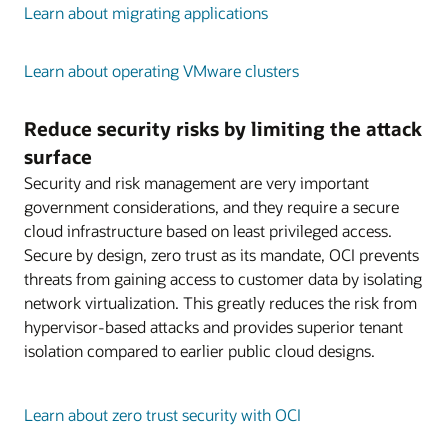
Learn about migrating applications
Learn about operating VMware clusters
Reduce security risks by limiting the attack
surface
Security and risk management are very important
government considerations, and they require a secure
cloud infrastructure based on least privileged access.
Secure by design, zero trust as its mandate, OCI prevents
threats from gaining access to customer data by isolating
network virtualization. This greatly reduces the risk from
hypervisor-based attacks and provides superior tenant
isolation compared to earlier public cloud designs.
Learn about zero trust security with OCI