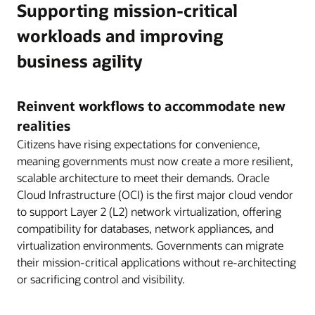
Supporting mission-critical
workloads and improving
business agility
Reinvent workflows to accommodate new
realities
Citizens have rising expectations for convenience,
meaning governments must now create a more resilient,
scalable architecture to meet their demands. Oracle
Cloud Infrastructure (OCI) is the first major cloud vendor
to support Layer 2 (L2) network virtualization, offering
compatibility for databases, network appliances, and
virtualization environments. Governments can migrate
their mission-critical applications without re-architecting
or sacrificing control and visibility.