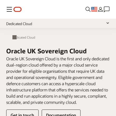
Menu
Dedicated Cloud
Overview
Dedicated Cloud
Multicloud
Oracle UK Sovereign Cloud
Hybrid Cloud
Oracle UK Sovereign Cloud is the first and only dedicated
dual-region cloud offered by a major cloud service
provider for eligible organisations that require UK data
and operational sovereignty. Eligible government and
defence customers can access a hyperscale cloud
infrastructure platform that offers the services needed to
build and run applications in a highly secure, compliant,
scalable, and private community cloud.
Get in touch
Documentation