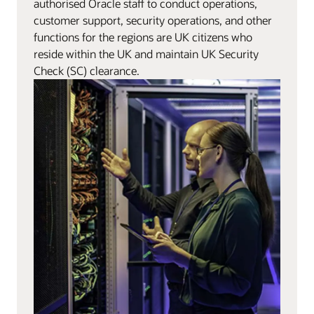
authorised Oracle staff to conduct operations,
customer support, security operations, and other
functions for the regions are UK citizens who
reside within the UK and maintain UK Security
Check (SC) clearance.