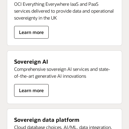
OCI Everything Everywhere IaaS and PaaS
services delivered to provide data and operational
sovereignty in the UK
about
Learn more
Sovereign
OCI
Sovereign AI
Comprehensive sovereign AI services and state-
of-the-art generative AI innovations
about
Learn more
Sovereign
AI
Sovereign data platform
Cloud database choices, AI/ML, data integration,