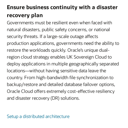
Ensure business continuity with a disaster
recovery plan
Governments must be resilient even when faced with
natural disasters, public safety concerns, or national
security threats. If a large-scale outage affects
production applications, governments need the ability to
restore the workloads quickly. Oracle’s unique dual-
region cloud strategy enables UK Sovereign Cloud to
deploy applications in multiple geographically separated
locations—without having sensitive data leave the
country. From high-bandwidth file synchronization to
backup/restore and detailed database failover options,
Oracle Cloud offers extremely cost-effective resiliency
and disaster recovery (DR) solutions.
Setup a distributed architecture