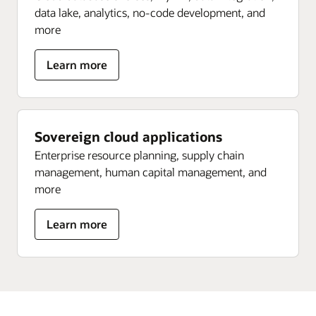
data lake, analytics, no-code development, and
more
about
Learn more
Sovereign
data
platform
Sovereign cloud applications
Enterprise resource planning, supply chain
management, human capital management, and
more
about
Learn more
Sovereign
cloud
applications