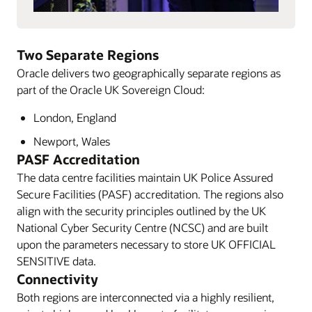
Two Separate Regions
Oracle delivers two geographically separate regions as
part of the Oracle UK Sovereign Cloud:
London, England
Newport, Wales
PASF Accreditation
The data centre facilities maintain UK Police Assured
Secure Facilities (PASF) accreditation. The regions also
align with the security principles outlined by the UK
National Cyber Security Centre (NCSC) and are built
upon the parameters necessary to store UK OFFICIAL
SENSITIVE data.
Connectivity
Both regions are interconnected via a highly resilient,