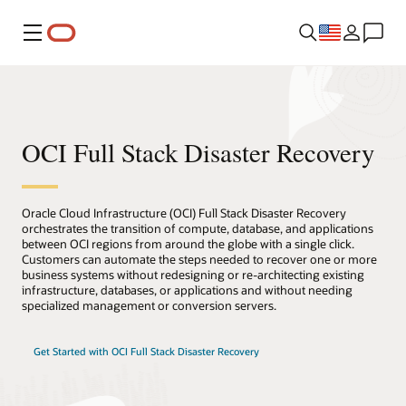
Menu
OCI Full Stack Disaster Recovery
Oracle Cloud Infrastructure (OCI) Full Stack Disaster Recovery
orchestrates the transition of compute, database, and applications
between OCI regions from around the globe with a single click.
Customers can automate the steps needed to recover one or more
business systems without redesigning or re-architecting existing
infrastructure, databases, or applications and without needing
specialized management or conversion servers.
Get Started with OCI Full Stack Disaster Recovery