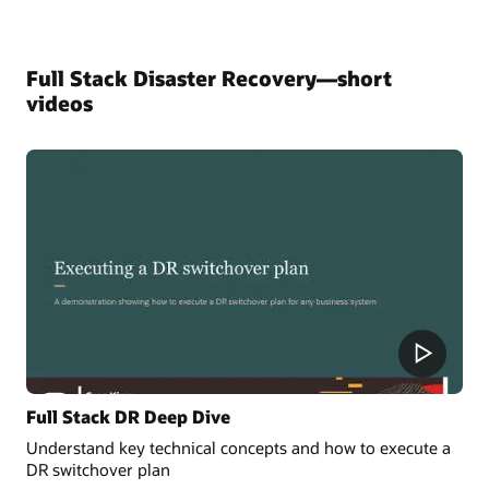
Full Stack Disaster Recovery—short
videos
Full Stack DR Deep Dive
Understand key technical concepts and how to execute a
DR switchover plan