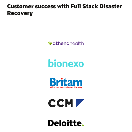
Customer success with Full Stack Disaster
Recovery