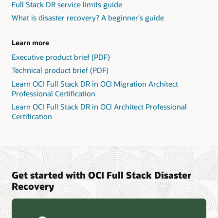
Full Stack DR service limits guide
What is disaster recovery? A beginner's guide
Learn more
Executive product brief (PDF)
Technical product brief (PDF)
Learn OCI Full Stack DR in OCI Migration Architect
Professional Certification
Learn OCI Full Stack DR in OCI Architect Professional
Certification
Get started with OCI Full Stack Disaster
Recovery