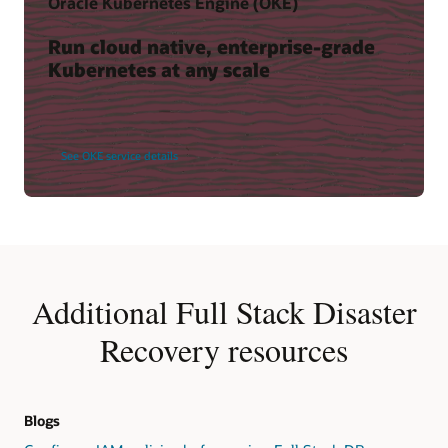
Oracle Kubernetes Engine (OKE)
Run cloud native, enterprise-grade
Kubernetes at any scale
See OKE service details
Additional Full Stack Disaster
Recovery resources
Blogs