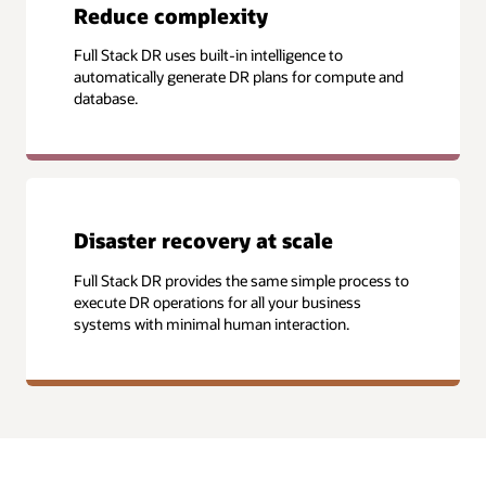
Reduce complexity
Full Stack DR uses built-in intelligence to
automatically generate DR plans for compute and
database.
Disaster recovery at scale
Full Stack DR provides the same simple process to
execute DR operations for all your business
systems with minimal human interaction.