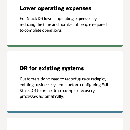
Lower operating expenses
Full Stack DR lowers operating expenses by
reducing the time and number of people required
to complete operations.
DR for existing systems
Customers don’t need to reconfigure or redeploy
existing business systems before configuring Full
Stack DR to orchestrate complex recovery
processes automatically.