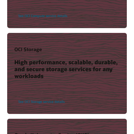
See OCI Compute service details
OCI Storage
High performance, scalable, durable,
and secure storage services for any
workloads
See OCI Storage service details