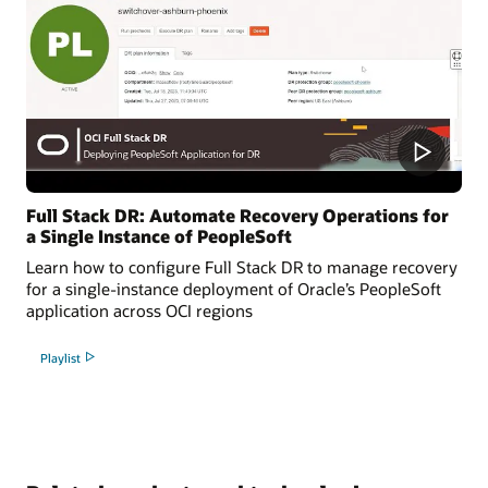
Full Stack DR: Automate Recovery Operations for
a Single Instance of PeopleSoft
Learn how to configure Full Stack DR to manage recovery
for a single-instance deployment of Oracle’s PeopleSoft
application across OCI regions
Playlist