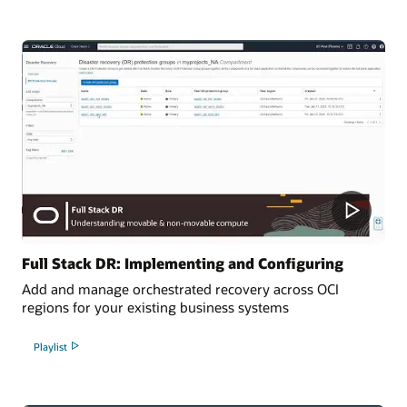
Full Stack DR: Implementing and Configuring
Add and manage orchestrated recovery across OCI
regions for your existing business systems
Playlist