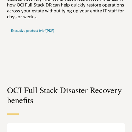
how OCI Full Stack DR can help quickly restore operations
how
across your estate without tying up your entire IT staff for
acr
days or weeks.
day
Executive product brief(PDF)
Te
OCI Full Stack Disaster Recovery
benefits