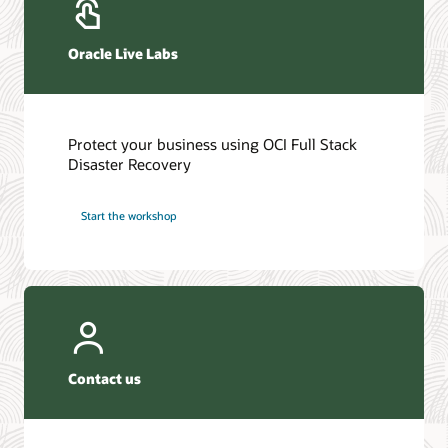
Oracle Live Labs
Protect your business using OCI Full Stack
Disaster Recovery
Start the workshop
Contact us