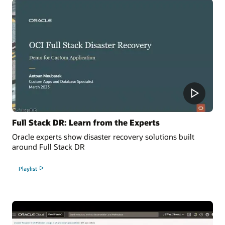
Full Stack DR: Learn from the Experts
Oracle experts show disaster recovery solutions built
around Full Stack DR
Playlist