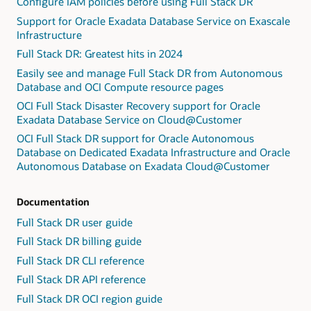
Configure IAM policies before using Full Stack DR
Support for Oracle Exadata Database Service on Exascale
Infrastructure
Full Stack DR: Greatest hits in 2024
Easily see and manage Full Stack DR from Autonomous
Database and OCI Compute resource pages
OCI Full Stack Disaster Recovery support for Oracle
Exadata Database Service on Cloud@Customer
OCI Full Stack DR support for Oracle Autonomous
Database on Dedicated Exadata Infrastructure and Oracle
Autonomous Database on Exadata Cloud@Customer
Documentation
Full Stack DR user guide
Full Stack DR billing guide
Full Stack DR CLI reference
Full Stack DR API reference
Full Stack DR OCI region guide