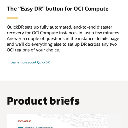
The “Easy DR” button for OCI Compute
QuickDR sets up fully automated, end-to-end disaster
recovery for OCI Compute instances in just a few minutes.
Answer a couple of questions in the instance details page
and we’ll do everything else to set up DR across any two
OCI regions of your choice.
Learn more about QuickDR
Product briefs