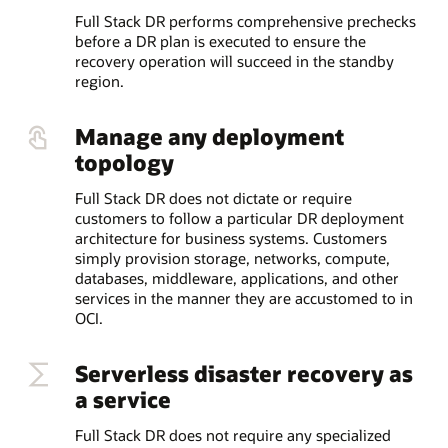
Full Stack DR performs comprehensive prechecks
before a DR plan is executed to ensure the
recovery operation will succeed in the standby
region.
Manage any deployment
topology
Full Stack DR does not dictate or require
customers to follow a particular DR deployment
architecture for business systems. Customers
simply provision storage, networks, compute,
databases, middleware, applications, and other
services in the manner they are accustomed to in
OCI.
Serverless disaster recovery as
a service
Full Stack DR does not require any specialized