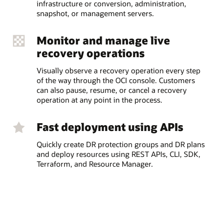
infrastructure or conversion, administration,
snapshot, or management servers.
Monitor and manage live
recovery operations
Visually observe a recovery operation every step
of the way through the OCI console. Customers
can also pause, resume, or cancel a recovery
operation at any point in the process.
Fast deployment using APIs
Quickly create DR protection groups and DR plans
and deploy resources using REST APIs, CLI, SDK,
Terraform, and Resource Manager.