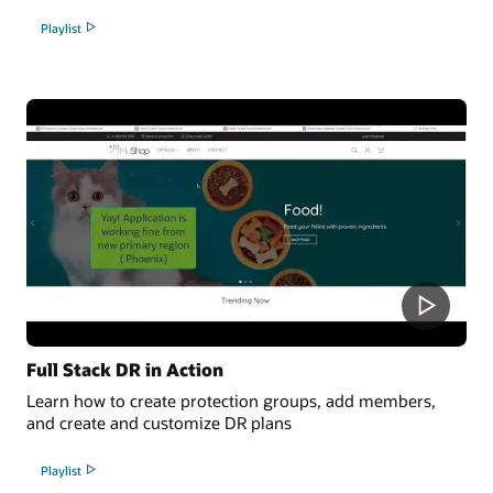
Playlist
Full Stack DR in Action
Learn how to create protection groups, add members,
and create and customize DR plans
Playlist