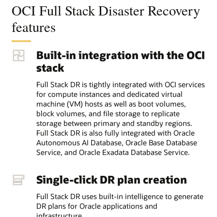
OCI Full Stack Disaster Recovery
features
Built-in integration with the OCI
stack
Full Stack DR is tightly integrated with OCI services
for compute instances and dedicated virtual
machine (VM) hosts as well as boot volumes,
block volumes, and file storage to replicate
storage between primary and standby regions.
Full Stack DR is also fully integrated with Oracle
Autonomous AI Database, Oracle Base Database
Service, and Oracle Exadata Database Service.
Single-click DR plan creation
Full Stack DR uses built-in intelligence to generate
DR plans for Oracle applications and
infrastructure.