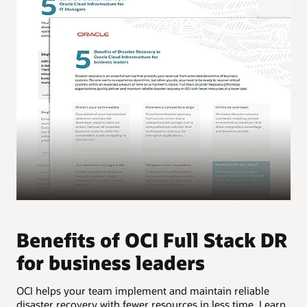
Benefits of OCI Full Stack DR
B
for business leaders
f
OCI helps your team implement and maintain reliable
OCI
disaster recovery with fewer resources in less time. Learn
dis