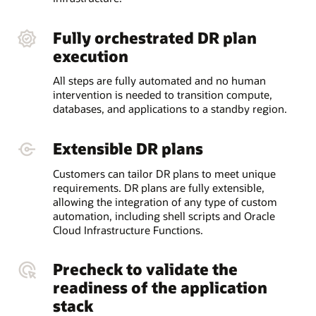
Fully orchestrated DR plan
execution
All steps are fully automated and no human
intervention is needed to transition compute,
databases, and applications to a standby region.
Extensible DR plans
Customers can tailor DR plans to meet unique
requirements. DR plans are fully extensible,
allowing the integration of any type of custom
automation, including shell scripts and Oracle
Cloud Infrastructure Functions.
Precheck to validate the
readiness of the application
stack