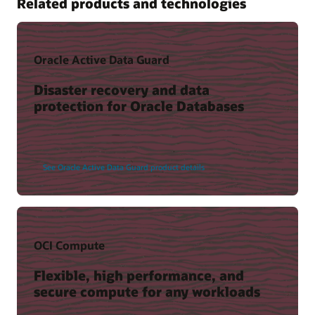
Related products and technologies
Oracle Active Data Guard
Disaster recovery and data
protection for Oracle Databases
See Oracle Active Data Guard product details
OCI Compute
Flexible, high performance, and
secure compute for any workloads