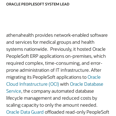
ORACLE PEOPLESOFT SYSTEM LEAD
athenahealth provides network-enabled software
and services for medical groups and health
systems nationwide. Previously, it hosted Oracle
PeopleSoft ERP applications on-premises, which
required complex, time-consuming, and error-
prone administration of IT infrastructure. After
migrating its PeopleSoft applications to
Oracle
Cloud Infrastructure (OCI)
with
Oracle Database
Service
, the company automated database
lifecycle management and reduced costs by
scaling capacity to only the amount needed.
Oracle Data Guard
offloaded read-only PeopleSoft