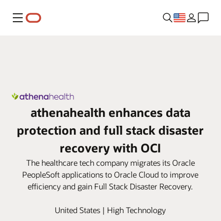
Menu
athenahealth enhances data
protection and full stack disaster
recovery with OCI
The healthcare tech company migrates its Oracle
PeopleSoft applications to Oracle Cloud to improve
efficiency and gain Full Stack Disaster Recovery.
United States | High Technology