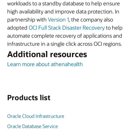
workloads to a standby database to help ensure
high availability and improve data protection. In
partnership with
Version 1
, the company also
adopted
OCI Full Stack Disaster Recovery
to help
automate complete recovery of applications and
infrastructure in a single click across OCI regions.
Additional resources
Learn more about athenahealth
Products list
Oracle Cloud Infrastructure
Oracle Database Service