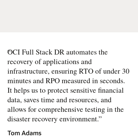
“
OCI Full Stack DR automates the
recovery of applications and
infrastructure, ensuring RTO of under 30
minutes and RPO measured in seconds.
It helps us to protect sensitive financial
data, saves time and resources, and
allows for comprehensive testing in the
disaster recovery environment.
”
Tom Adams