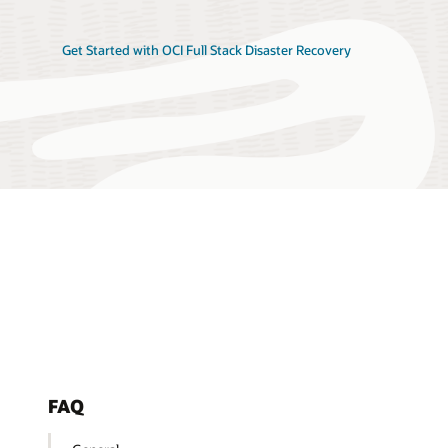
Get Started with OCI Full Stack Disaster Recovery
FAQ