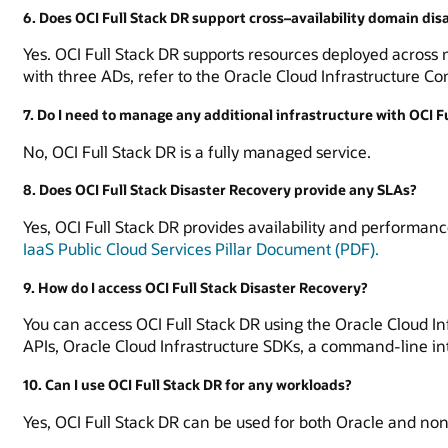
6. Does OCI Full Stack DR support cross–availability domain dis
Yes. OCI Full Stack DR supports resources deployed across mu
with three ADs, refer to the Oracle Cloud Infrastructure C
7. Do I need to manage any additional infrastructure with OCI F
No, OCI Full Stack DR is a fully managed service.
8. Does OCI Full Stack Disaster Recovery provide any SLAs?
Yes, OCI Full Stack DR provides availability and performanc
IaaS Public Cloud Services Pillar Document (PDF).
9. How do I access OCI Full Stack Disaster Recovery?
You can access OCI Full Stack DR using the Oracle Cloud In
APIs, Oracle Cloud Infrastructure SDKs, a command-line in
10. Can I use OCI Full Stack DR for any workloads?
Yes, OCI Full Stack DR can be used for both Oracle and no