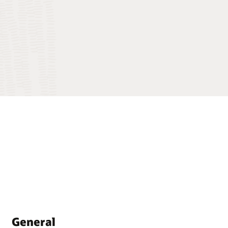
General