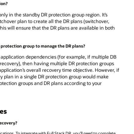
ion?
nly in the standby DR protection group region. It’s
chover plan to create all the DR plans (switchover,
This will ensure that the DR plans are available in both
le protection group to manage the DR plans?
o application dependencies (for example, if multiple DB
 recovery), then having multiple DR protection groups
pplication’s overall recovery time objective. However, if
y plan in a single DR protection group would make
protection groups and DR plans according to your
ces
Recovery?
cations. To integrate with Full Stack DR, you’ll need to complete