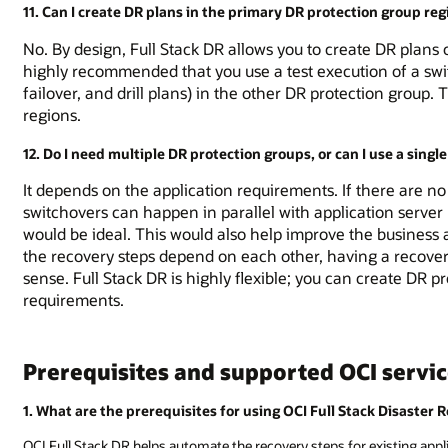
11. Can I create DR plans in the primary DR protection group reg
No. By design, Full Stack DR allows you to create DR plans o
highly recommended that you use a test execution of a swit
failover, and drill plans) in the other DR protection group. 
regions.
12. Do I need multiple DR protection groups, or can I use a sing
It depends on the application requirements. If there are n
switchovers can happen in parallel with application server
would be ideal. This would also help improve the business a
the recovery steps depend on each other, having a recover
sense. Full Stack DR is highly flexible; you can create DR 
requirements.
Prerequisites and supported OCI servi
1. What are the prerequisites for using OCI Full Stack Disaster 
OCI Full Stack DR helps automate the recovery steps for existing appli