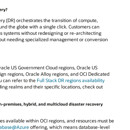
ery?
ery (DR) orchestrates the transition of compute,
nd the globe with a single click. Customers can
 systems without redesigning or re-architecting
ithout needing specialized management or conversion
 Oracle US Government Cloud regions, Oracle US
gn regions, Oracle Alloy regions, and OCI Dedicated
u can refer to the
Full Stack DR regions availability
ding realms and their specific locations, check out
on-premises, hybrid, and multicloud disaster recovery
ces available within OCI regions, and resources must be
tabase@Azure
offering, which means database-level