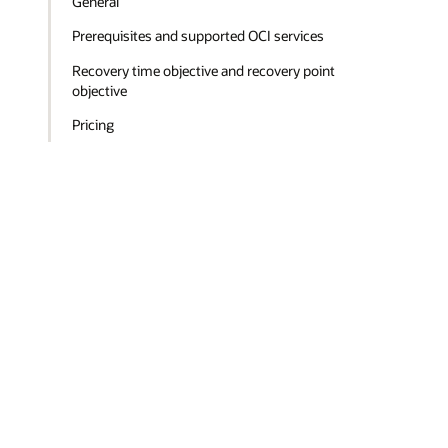
General
Prerequisites and supported OCI services
Recovery time objective and recovery point
objective
Pricing