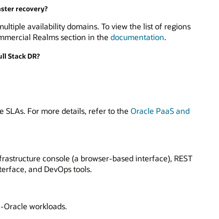
aster recovery?
ltiple availability domains. To view the list of regions
ommercial Realms section in the
documentation
.
ull Stack DR?
e SLAs. For more details, refer to the
Oracle PaaS and
frastructure console (a browser-based interface), REST
terface, and DevOps tools.
n-Oracle workloads.