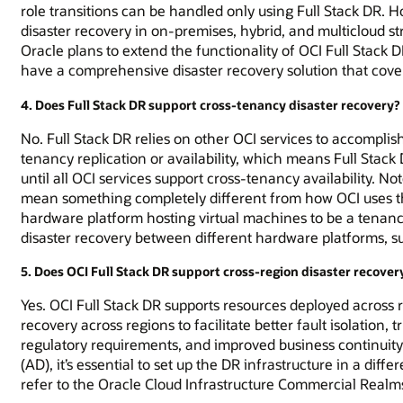
role transitions can be handled only using Full Stack DR. How
disaster recovery in on-premises, hybrid, and multicloud st
Oracle plans to extend the functionality of OCI Full Stack
have a comprehensive disaster recovery solution that cove
4. Does Full Stack DR support cross-tenancy disaster recovery?
No. Full Stack DR relies on other OCI services to accomplis
tenancy replication or availability, which means Full Stac
until all OCI services support cross-tenancy availability. 
mean something completely different from how OCI uses th
hardware platform hosting virtual machines to be a tenancy.
disaster recovery between different hardware platforms, su
5. Does OCI Full Stack DR support cross-region disaster recover
Yes. OCI Full Stack DR supports resources deployed across
recovery across regions to facilitate better fault isolation,
regulatory requirements, and improved business continuity 
(AD), it’s essential to set up the DR infrastructure in a diffe
refer to the Oracle Cloud Infrastructure Commercial Realms