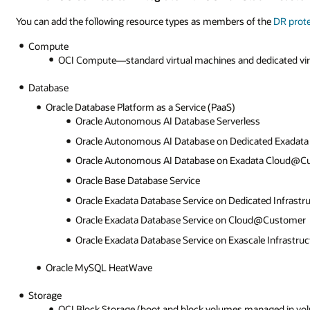
You can add the following resource types as members of the
DR prot
Compute
OCI Compute—standard virtual machines and dedicated vir
Database
Oracle Database Platform as a Service (PaaS)
Oracle Autonomous AI Database Serverless
Oracle Autonomous AI Database on Dedicated Exadata 
Oracle Autonomous AI Database on Exadata Cloud@C
Oracle Base Database Service
Oracle Exadata Database Service on Dedicated Infrastr
Oracle Exadata Database Service on Cloud@Customer
Oracle Exadata Database Service on Exascale Infrastruc
Oracle MySQL HeatWave
Storage
OCI Block Storage (boot and block volumes managed in vo