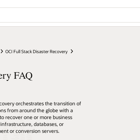
OCI Full Stack Disaster Recovery
very FAQ
covery orchestrates the transition of
ons from around the globe with a
 to recover one or more business
infrastructure, databases, or
ent or conversion servers.