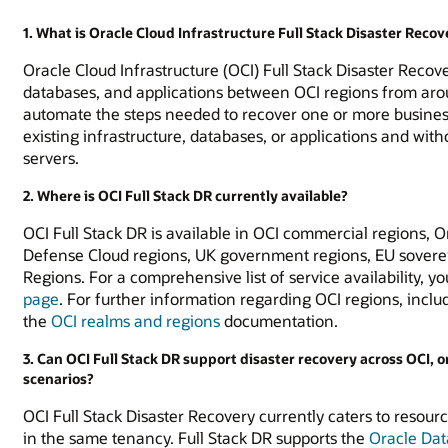
1. What is Oracle Cloud Infrastructure Full Stack Disaster Recov
Oracle Cloud Infrastructure (OCI) Full Stack Disaster Recov
databases, and applications between OCI regions from arou
automate the steps needed to recover one or more business
existing infrastructure, databases, or applications and w
servers.
2. Where is OCI Full Stack DR currently available?
OCI Full Stack DR is available in OCI commercial regions,
Defense Cloud regions, UK government regions, EU soverei
Regions. For a comprehensive list of service availability, yo
page
. For further information regarding OCI regions, inclu
the
OCI realms and regions
documentation.
3. Can OCI Full Stack DR support disaster recovery across OCI, 
scenarios?
OCI Full Stack Disaster Recovery currently caters to resour
in the same tenancy. Full Stack DR supports the
Oracle Da