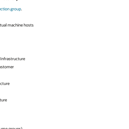
ection group
.
tual machine hosts
Infrastructure
ustomer
ucture
ture
lume groups)