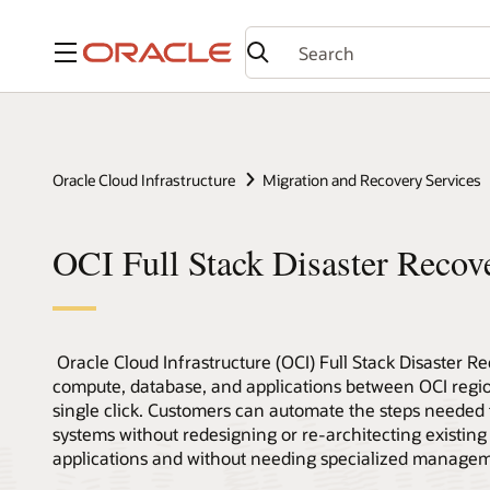
Menu
Oracle Cloud Infrastructure
Migration and Recovery Services
OCI Full Stack Disaster Reco
Oracle Cloud Infrastructure (OCI) Full Stack Disaster Re
compute, database, and applications between OCI regi
single click. Customers can automate the steps needed
systems without redesigning or re-architecting existing 
applications and without needing specialized managem