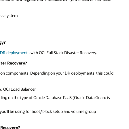
ess system
gy?
R
DR deployments
with OCI Full Stack Disaster Recovery.
ster Recovery?
ication components. Depending on your DR deployments, this could
nd OCI Load Balancer
ding on the type of Oracle Database PaaS (Oracle Data Guard is
s you’ll be using for boot/block setup and volume group
r Recovery?