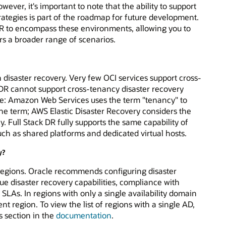
ever, it's important to note that the ability to support
rategies is part of the roadmap for future development.
 DR to encompass these environments, allowing you to
rs a broader range of scenarios.
h disaster recovery. Very few OCI services support cross-
k DR cannot support cross-tenancy disaster recovery
Note: Amazon Web Services uses the term "tenancy" to
e term; AWS Elastic Disaster Recovery considers the
 Full Stack DR fully supports the same capability of
ch as shared platforms and dedicated virtual hosts.
y?
 regions. Oracle recommends configuring disaster
 true disaster recovery capabilities, compliance with
SLAs. In regions with only a single availability domain
rent region. To view the list of regions with a single AD,
 section in the
documentation
.