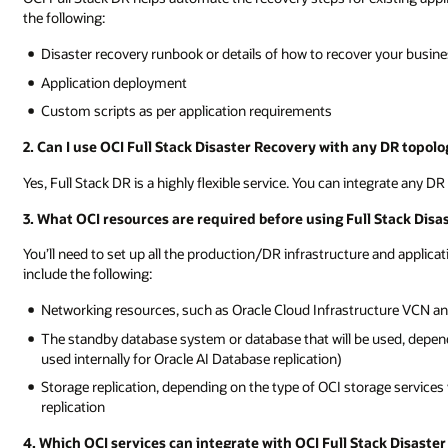
the following:
Disaster recovery runbook or details of how to recover your busin
Application deployment
Custom scripts as per application requirements
2. Can I use OCI Full Stack Disaster Recovery with any DR topolo
Yes, Full Stack DR is a highly flexible service. You can integrate any D
3. What OCI resources are required before using Full Stack Disa
You’ll need to set up all the production/DR infrastructure and appl
include the following:
Networking resources, such as Oracle Cloud Infrastructure VCN a
The standby database system or database that will be used, depen
used internally for Oracle AI Database replication)
Storage replication, depending on the type of OCI storage service
replication
4. Which OCI services can integrate with OCI Full Stack Disaste