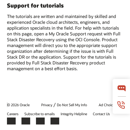
Support for tutorials
The tutorials are written and maintained by skilled and
experienced Oracle cloud architects, engineers, and
application specialists in the field. For help with tutorials
on this page, open a My Oracle Support request with Full
Stack Disaster Recovery using the OCI Console. Product
management will direct you to the appropriate support
organization after determining if the issue is with Full
Stack DR or the application. Support for the tutorials is
provided by Full Stack Disaster Recovery product
management on a best effort basis.
/
© 2026 Oracle
Privacy
Do Not Sell My Info
Ad Choices
Careers
Subscribe to emails
Integrity Helpline
Contact Us
Facebook
X
LinkedIn
YouTube