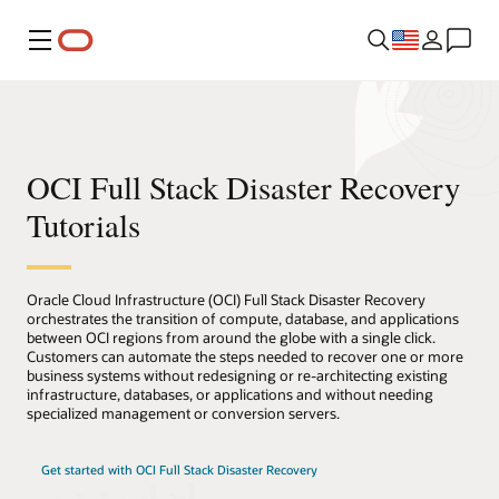
Menu
OCI Full Stack Disaster Recovery
Tutorials
Oracle Cloud Infrastructure (OCI) Full Stack Disaster Recovery
orchestrates the transition of compute, database, and applications
between OCI regions from around the globe with a single click.
Customers can automate the steps needed to recover one or more
business systems without redesigning or re-architecting existing
infrastructure, databases, or applications and without needing
specialized management or conversion servers.
Get started with OCI Full Stack Disaster Recovery