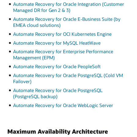
Automate Recovery for Oracle Integration (Customer
Managed DR for Gen 2 & 3)
Automate Recovery for Oracle E-Business Suite (by
EMEA cloud solutions)
Automate Recovery for OCI Kubernetes Engine
Automate Recovery for MySQL HeatWave
Automate Recovery for Enterprise Performance
Management (EPM)
Automate Recovery for Oracle PeopleSoft
Automate Recovery for Oracle PostgreSQL (Cold VM
Failover)
Automate Recovery for Oracle PostgreSQL
(PostgreSQL backup)
Automate Recovery for Oracle WebLogic Server
Maximum Availability Architecture