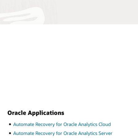
Oracle Applications
Automate Recovery for Oracle Analytics Cloud
Automate Recovery for Oracle Analytics Server