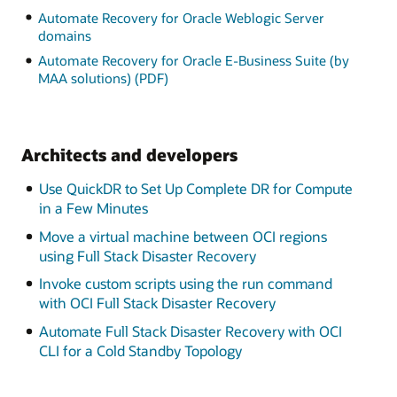
Automate Recovery for Oracle Weblogic Server
domains
Automate Recovery for Oracle E-Business Suite (by
MAA solutions) (PDF)
Architects and developers
Use QuickDR to Set Up Complete DR for Compute
in a Few Minutes
Move a virtual machine between OCI regions
using Full Stack Disaster Recovery
Invoke custom scripts using the run command
with OCI Full Stack Disaster Recovery
Automate Full Stack Disaster Recovery with OCI
CLI for a Cold Standby Topology