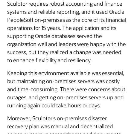
Sculptor requires robust accounting and finance
systems and reliable reporting, and it used Oracle
PeopleSoft on-premises as the core of its financial
operations for 15 years. The application and its
supporting Oracle databases served the
organization well and leaders were happy with the
success, but they realized a change was needed
to enhance flexibility and resiliency.
Keeping this environment available was essential,
but maintaining on-premises servers was costly
and time-consuming. There were concerns about
outages, and getting on-premises servers up and
running again could take hours or days.
Moreover, Sculptor’s on-premises disaster
recovery plan was manual and decentralized