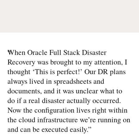
“
When Oracle Full Stack Disaster
Recovery was brought to my attention, I
thought ‘This is perfect!’ Our DR plans
always lived in spreadsheets and
documents, and it was unclear what to
do if a real disaster actually occurred.
Now the configuration lives right within
the cloud infrastructure we’re running on
and can be executed easily.
”