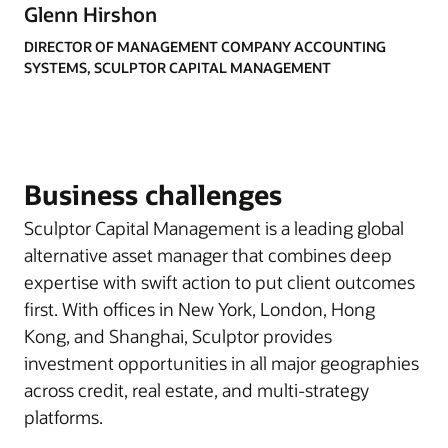
Glenn Hirshon
DIRECTOR OF MANAGEMENT COMPANY ACCOUNTING
SYSTEMS, SCULPTOR CAPITAL MANAGEMENT
Business challenges
Sculptor Capital Management is a leading global
alternative asset manager that combines deep
expertise with swift action to put client outcomes
first. With offices in New York, London, Hong
Kong, and Shanghai, Sculptor provides
investment opportunities in all major geographies
across credit, real estate, and multi-strategy
platforms.