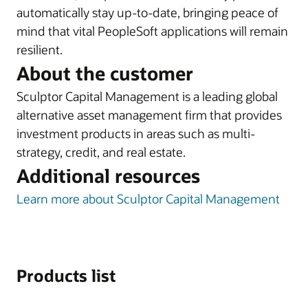
automatically stay up-to-date, bringing peace of
mind that vital PeopleSoft applications will remain
resilient.
About the customer
Sculptor Capital Management is a leading global
alternative asset management firm that provides
investment products in areas such as multi-
strategy, credit, and real estate.
Additional resources
Learn more about Sculptor Capital Management
Products list