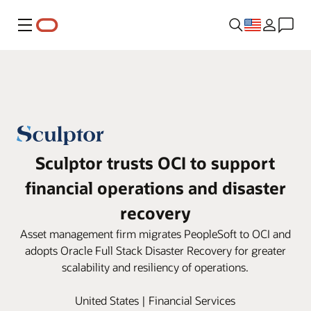
Menu
Sculptor trusts OCI to support
financial operations and disaster
recovery
Asset management firm migrates PeopleSoft to OCI and
adopts Oracle Full Stack Disaster Recovery for greater
scalability and resiliency of operations.
United States | Financial Services