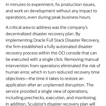
in minutes to experiment, fix production issues,
and work on development without any impact to
operations, even during peak business hours.
A critical area to address was the company’s
decentralized disaster recovery plan. By
implementing Oracle Full Stack Disaster Recovery,
the firm established a fully automated disaster
recovery process within the OCI console that can
be executed with a single click. Removing manual
intervention from operations eliminated the risk of
human error, which in turn reduced recovery time
objectives—the time it takes to restore an
application after an unplanned disruption. The
service provided a single view of operations,
including prechecks, execution, and monitoring.
In addition, Sculptor’s disaster recovery plan will