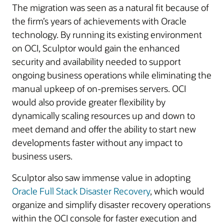
The migration was seen as a natural fit because of
the firm’s years of achievements with Oracle
technology. By running its existing environment
on OCI, Sculptor would gain the enhanced
security and availability needed to support
ongoing business operations while eliminating the
manual upkeep of on-premises servers. OCI
would also provide greater flexibility by
dynamically scaling resources up and down to
meet demand and offer the ability to start new
developments faster without any impact to
business users.
Sculptor also saw immense value in adopting
Oracle Full Stack Disaster Recovery
, which would
organize and simplify disaster recovery operations
within the OCI console for faster execution and