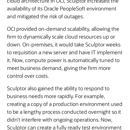
cloud architecture in OCI, Sculptor increased the
availability of its Oracle PeopleSoft environment
and mitigated the risk of outages.
OCI provided on-demand scalability, allowing the
firm to dynamically scale cloud resources up or
down. On-premises, it would take Sculptor weeks
to requisition a new server and have IT implement
it. Now, compute power is automatically tuned to
meet business demand, giving the firm more
control over costs.
Sculptor also gained the ability to respond to
business needs more rapidly. For example,
creating a copy of a production environment used
to be a lengthy process conducted overnight so it
didn’t interfere with ongoing operations. Now,
Sculptor can create a fully ready test environment