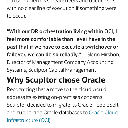
across numerous spreadsheets and documents,
with no clear line of execution if something were
to occur.
“With our DR orchestration living within OCI, I
feel more comfortable than I ever have in the
past that if we have to execute a switchover or
failover, we can do so reliably.”
—Glenn Hirshon,
Director of Management Company Accounting
Systems, Sculptor Capital Management
Why Scupltor chose Oracle
Recognizing that a move to the cloud would
address its existing on-premises concerns,
Sculptor decided to migrate its Oracle PeopleSoft
and supporting Oracle databases to
Oracle Cloud
Infrastructure (OCI)
.