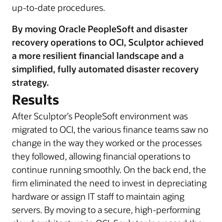
up-to-date procedures.
By moving Oracle PeopleSoft and disaster
recovery operations to OCI, Sculptor achieved
a more resilient financial landscape and a
simplified, fully automated disaster recovery
strategy.
Results
After Sculptor’s PeopleSoft environment was
migrated to OCI, the various finance teams saw no
change in the way they worked or the processes
they followed, allowing financial operations to
continue running smoothly. On the back end, the
firm eliminated the need to invest in depreciating
hardware or assign IT staff to maintain aging
servers. By moving to a secure, high-performing