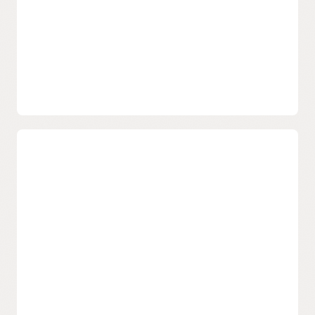
credentials with a single Oracle Cloud Infrastructure
console.
Email Delivery documentation
Email Delivery FAQ
SDK, CLI
Easy integration with Oracle Cloud Infrastructure SDK,
CLI.
Deliverability
Increase Message Placement
Expertly configured and maintained email sending
infrastructure with industry best practices included to
enable high optimized inbox placement.
IP blacklists and block-list remediation and proactive
deliverability monitoring.
Protected Reputation
Robust platform sending reputation is included, and