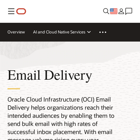
Menu
Overview
AI and Cloud Native Services
Email Delivery
Oracle Cloud Infrastructure (OCI) Email
Delivery helps organizations reach their
intended audiences by enabling them to
send bulk email with high rates of
successful inbox placement. With email
message volume rising every year,