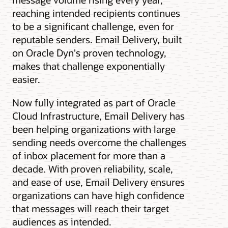
reaching intended recipients continues
to be a significant challenge, even for
reputable senders. Email Delivery, built
on Oracle Dyn's proven technology,
makes that challenge exponentially
easier.
Now fully integrated as part of Oracle
Cloud Infrastructure, Email Delivery has
been helping organizations with large
sending needs overcome the challenges
of inbox placement for more than a
decade. With proven reliability, scale,
and ease of use, Email Delivery ensures
organizations can have high confidence
that messages will reach their target
audiences as intended.