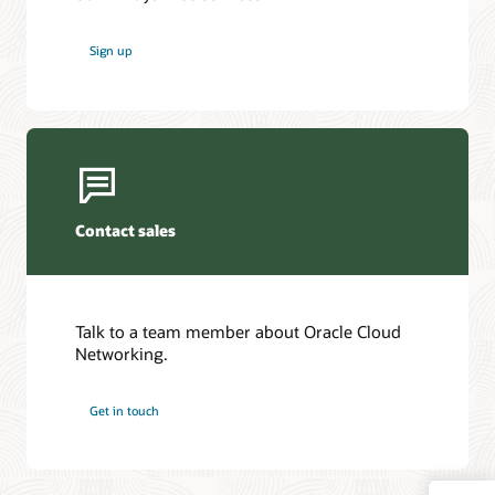
Sign up
Contact sales
Talk to a team member about Oracle Cloud
Networking.
Get in touch