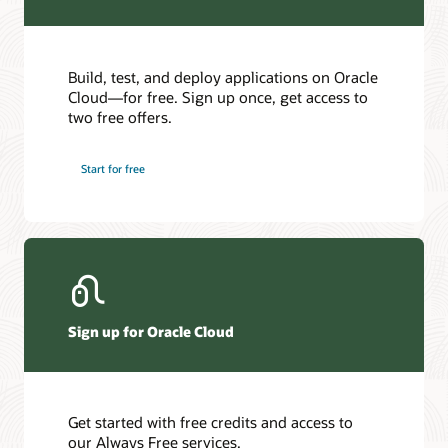
Build, test, and deploy applications on Oracle
Cloud—for free. Sign up once, get access to
two free offers.
Start for free
Sign up for Oracle Cloud
Get started with free credits and access to
our Always Free services.