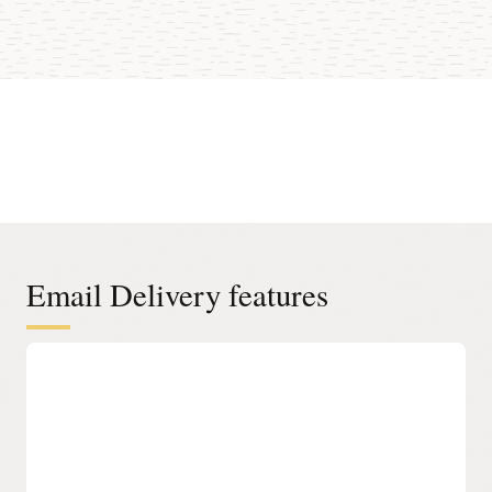
Email Delivery features
Easy Onboarding
Simple Management
Manage approved sender lists, suppression lists, and
simple mail transfer protocol (SMTP) configuration and