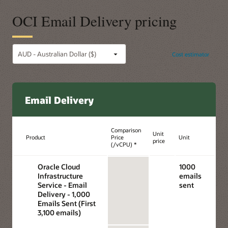
OCI Email Delivery pricing
Cost estimator
Email Delivery
Comparison
Unit
Product
Price
Unit
price
(/vCPU) *
Oracle Cloud
1000
Infrastructure
emails
Service - Email
sent
Delivery - 1,000
Emails Sent (First
3,100 emails)