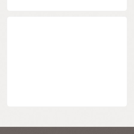
add-on Reputation Management service available for
customized deliverability needs.
Scale as Your Volume Grows
We Grow with You
Supports hundreds of companies sending billions of
emails and scale as your volume increases, all backed by
a team who will support you through the process.
Designed to support varying email sending volumes
from small to large, with minimized total cost of
ownership.