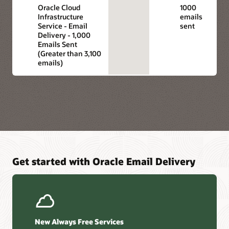
Oracle Cloud
1000
Infrastructure
emails
Service - Email
sent
Delivery - 1,000
Emails Sent
(Greater than 3,100
emails)
Get started with Oracle Email Delivery
New Always Free Services