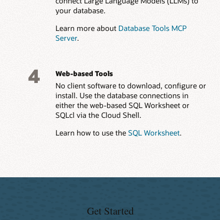
connect Large Language Models (LLMs) to
your database.
Learn more about
Database Tools MCP
Server
.
4
Web-based Tools
No client software to download, configure or
install. Use the database connections in
either the web-based SQL Worksheet or
SQLcl via the Cloud Shell.
Learn how to use the
SQL Worksheet
.
Get Started