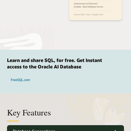
Learn and share SQL, for free. Get Instant
access to the Oracle AI Database
FreeSQL.com
Key Features