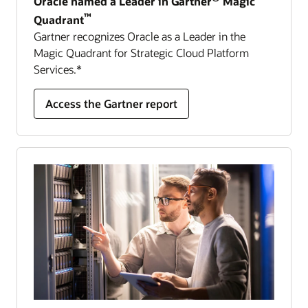
Oracle named a Leader in Gartner
Magic
™
Quadrant
Gartner recognizes Oracle as a Leader in the
Magic Quadrant for Strategic Cloud Platform
Services.*
Access the Gartner report