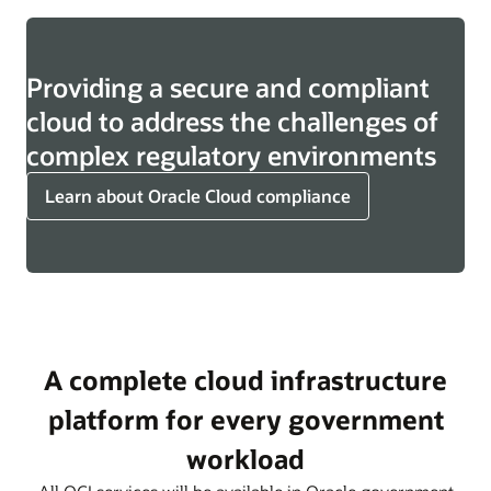
Providing a secure and compliant
cloud to address the challenges of
complex regulatory environments
Learn about Oracle Cloud compliance
A complete cloud infrastructure
platform for every government
workload