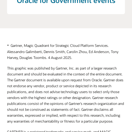
Oracle for Government events
Web Application Firewall
Roving Edge Infrastructure
Application Performance Monitoring
Dedicated Regions
Connector Hub
Alloy
Database Management
Fleet Application Management
Gartner, Magic Quadrant for Strategic Cloud Platform Services.
Alessandro Galimberti, Dennis Smith, Carolin Zhou, Ed Anderson, Tony
Full Stack Disaster Recovery
Harvey, Douglas Toombs. 4 August 2025.
Java Management
This graphic was published by Gartner, Inc. as part of a larger research
document and should be evaluated in the context of the entire document.
Logging
The Gartner document is available upon request from Oracle. Gartner does
Log Analytics
not endorse any vendor, product or service depicted in its research
publications, and does not advise technology users to select only those
Monitoring
vendors with the highest ratings or other designation. Gartner research
publications consist of the opinions of Gartner's research organization and
Stack Monitoring
should not be construed as statements of fact. Gartner disclaims all
Notifications
warranties, expressed or implied, with respect to this research, including
any warranties of merchantability or fitness for a particular purpose.
Ops Insights
GARTNER is a registered trademarks and service mark, and MAGIC