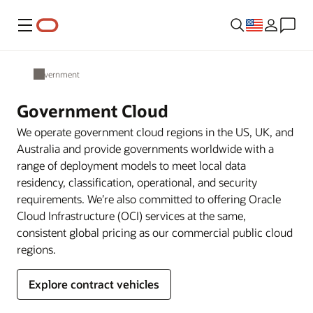
Menu
Government
Government Cloud
We operate government cloud regions in the US, UK, and
Australia and provide governments worldwide with a
range of deployment models to meet local data
residency, classification, operational, and security
requirements. We’re also committed to offering Oracle
Cloud Infrastructure (OCI) services at the same,
consistent global pricing as our commercial public cloud
regions.
Explore contract vehicles