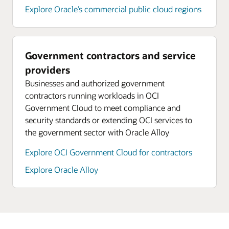
Explore Oracle’s commercial public cloud regions
Government contractors and service
providers
Businesses and authorized government
contractors running workloads in OCI
Government Cloud to meet compliance and
security standards or extending OCI services to
the government sector with Oracle Alloy
Explore OCI Government Cloud for contractors
Explore Oracle Alloy