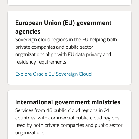
European Union (EU) government
agencies
Sovereign cloud regions in the EU helping both
private companies and public sector
organizations align with EU data privacy and
residency requirements
Explore Oracle EU Sovereign Cloud
International government ministries
Services from 48 public cloud regions in 24
countries, with commercial public cloud regions
used by both private companies and public sector
organizations