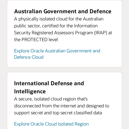
Australian Government and Defence
A physically isolated cloud for the Australian
public sector, certified for the Information
Security Registered Assessors Program (IRAP) at
the PROTECTED level
Explore Oracle Australian Government and
Defence Cloud
International Defense and
Intelligence
A secure, isolated cloud region that’s
disconnected from the internet and designed to
support secret and top secret classified data
Explore Oracle Cloud Isolated Region