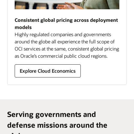
Consistent global pricing across deployment
models
Highly regulated companies and governments
around the globe all experience the full scope of
OCI services at the same, consistent global pricing
as Oracle’s commercial public cloud regions.
Explore Cloud Economics
Serving governments and
defense missions around the