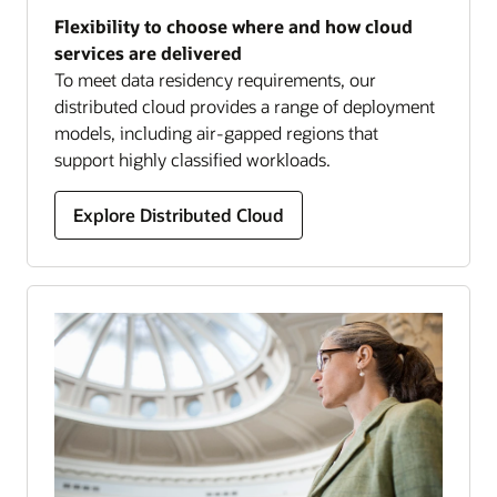
Flexibility to choose where and how cloud
services are delivered
To meet data residency requirements, our
distributed cloud provides a range of deployment
models, including air-gapped regions that
support highly classified workloads.
Explore Distributed Cloud