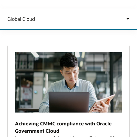
Achieving CMMC compliance with Oracle
Government Cloud