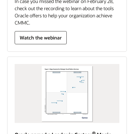
In case you missed the webinar on February 28,
check out the recording to learn about the tools
Oracle offers to help your organization achieve
CMMC.
Watch the webinar
®