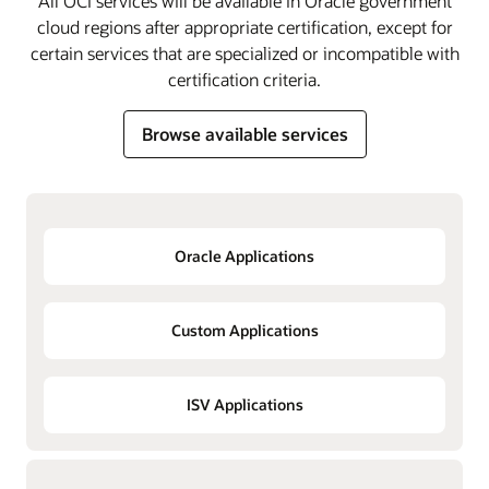
All OCI services will be available in Oracle government
cloud regions after appropriate certification, except for
certain services that are specialized or incompatible with
certification criteria.
Browse available services
Oracle Applications
Custom Applications
ISV Applications