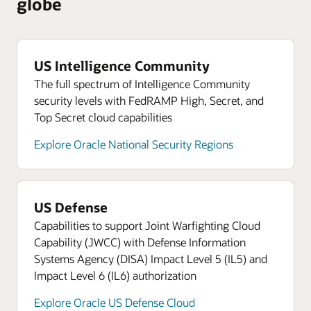
globe
US Intelligence Community
The full spectrum of Intelligence Community
security levels with FedRAMP High, Secret, and
Top Secret cloud capabilities
Explore Oracle National Security Regions
US Defense
Capabilities to support Joint Warfighting Cloud
Capability (JWCC) with Defense Information
Systems Agency (DISA) Impact Level 5 (IL5) and
Impact Level 6 (IL6) authorization
Explore Oracle US Defense Cloud