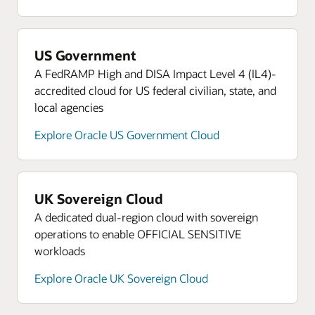
US Government
A FedRAMP High and DISA Impact Level 4 (IL4)-
accredited cloud for US federal civilian, state, and
local agencies
Explore Oracle US Government Cloud
UK Sovereign Cloud
A dedicated dual-region cloud with sovereign
operations to enable OFFICIAL SENSITIVE
workloads
Explore Oracle UK Sovereign Cloud