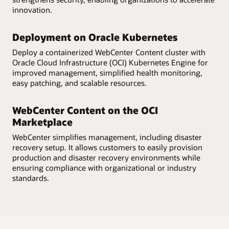
innovation.
Deployment on Oracle Kubernetes
Deploy a containerized WebCenter Content cluster with
Oracle Cloud Infrastructure (OCI) Kubernetes Engine for
improved management, simplified health monitoring,
easy patching, and scalable resources.
WebCenter Content on the OCI
Marketplace
WebCenter simplifies management, including disaster
recovery setup. It allows customers to easily provision
production and disaster recovery environments while
ensuring compliance with organizational or industry
standards.