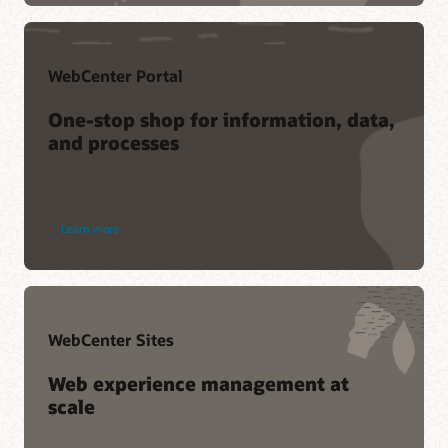
collective knowledge of Oracle customers and product
experts.
Join the conversation
WebCenter Portal
One-stop shop for information, data,
and processes
Learn more
WebCenter Sites
Web experience management at
scale