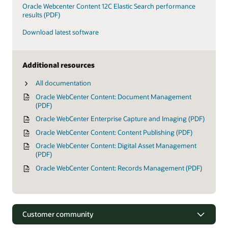
Oracle Webcenter Content 12C Elastic Search performance
results (PDF)
Download latest software
Additional resources
All documentation
Oracle WebCenter Content: Document Management
(PDF)
Oracle WebCenter Enterprise Capture and Imaging (PDF)
Oracle WebCenter Content: Content Publishing (PDF)
Oracle WebCenter Content: Digital Asset Management
(PDF)
Oracle WebCenter Content: Records Management (PDF)
Customer community