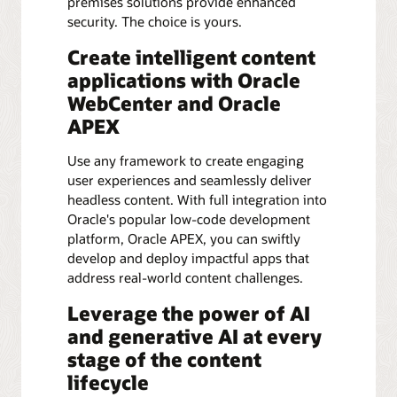
premises solutions provide enhanced
security. The choice is yours.
Create intelligent content
applications with Oracle
WebCenter and Oracle
APEX
Use any framework to create engaging
user experiences and seamlessly deliver
headless content. With full integration into
Oracle's popular low-code development
platform, Oracle APEX, you can swiftly
develop and deploy impactful apps that
address real-world content challenges.
Leverage the power of AI
and generative AI at every
stage of the content
lifecycle