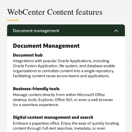
WebCenter Content features
Document management
Document Management
Document hub
Integrations with popular Oracle Applications, including
Oracle Fusion Application, file system, and database enable
organizations to centralize content into a single repository,
facilitating content reuse across teams and applications.
Business-friendly tools
Manage content directly from within Microsoft Office
desktop tools, Explorer, Office 365, or even a web browser
for a seamless experience.
Digital content management and search
Embrace a paperless office. Enjoy the ease of quickly locating
content through full-text searches, metadata, or even