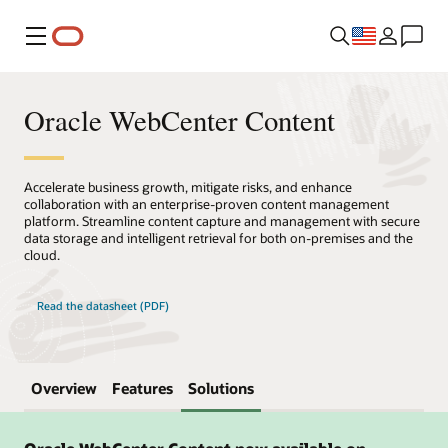
Menu
Oracle WebCenter Content
Accelerate business growth, mitigate risks, and enhance
collaboration with an enterprise-proven content management
platform. Streamline content capture and management with secure
data storage and intelligent retrieval for both on-premises and the
cloud.
Read the datasheet (PDF)
Overview
Features
Solutions