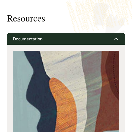
Resources
Documentation