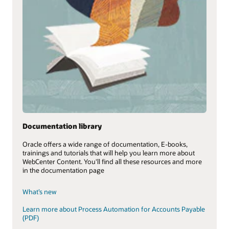
Documentation library
Oracle offers a wide range of documentation, E-books,
trainings and tutorials that will help you learn more about
WebCenter Content. You'll find all these resources and more
in the documentation page
What’s new
Learn more about Process Automation for Accounts Payable
(PDF)