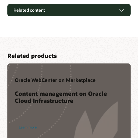
Related content
Related products
Oracle WebCenter on Marketplace
Content management on Oracle
Cloud Infrastructure
Customer Community
Oracle WebCenter Content’s online community helps
members keep pace with product strategy, and provides a
Additional resources
Learn more
solution feedback channel directly to Oracle development.
Within this community, members benefit by leveraging the
WebCenter office hours