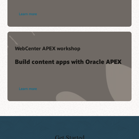
Learn more
WebCenter APEX workshop
Build content apps with Oracle APEX
Learn more
Get Started