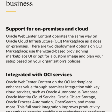
business
Support for on-premises and cloud
Oracle WebCenter Content operates the same way on
Oracle Cloud Infrastructure (OCI) Marketplace as it does
on-premises. There are two deployment options on OCI
Marketplace: use the wizard-based provisioning
marketplace UI or opt for a custom image and plan your
setup based on your organization's policies.
Integrated with OCI services
Oracle WebCenter Content on the OCI Marketplace
enhances value through seamless integration with key
cloud services, such as Oracle Autonomous Database,
Oracle Identity Cloud Service, Oracle Object Storage,
Oracle Process Automation, OpenSearch, and many
more. This full stack integration improves productivity,
strengthens security, enabling organizations to accelerate