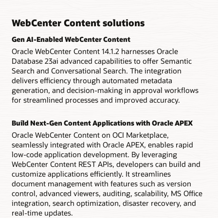
context access to invoices, employee forms, receipts, and
application.
WebCenter Content editor automatically formats image size,
claims.
A prepackaged AP solution
type, and resolution, while also handling video transcoding
WebCenter Content solutions
and delivery for better organization.
Forms recognition comes ready to process invoices as part
Extended governance
Datasheet: Capture and Imaging (PDF)
of Oracle WebCenter Content’s financials automation
Manage and enforce file plans, centralize legal holds,
Gen AI-Enabled WebCenter Content
solution, which includes auto learning, line-item table
Media auto-configuration
perform disposition processing and discovery, and provide
Oracle WebCenter Content 14.1.2 harnesses Oracle
extraction, and associate data searching.
audit trails and disposition certificates—all from a single
Multiple renditions, including thumbnails, web versions, and
Database 23ai advanced capabilities to offer Semantic
point of interaction.
print versions are automatically created and compressed at
Search and Conversational Search. The integration
Technical brief: Process Automation for Accounts Payable
the time of media check-in, saving thousands of hours of
delivers efficiency through automated metadata
(PDF)
time reformatting files.
Industry certifications for compliance
generation, and decision-making in approval workflows
Fully certified against Department of Defense 5015.02
for streamlined processes and improved accuracy.
Datasheet: Digital Asset Management (PDF)
version 3 and compliant with baseline records management,
classified records management, and the Freedom of
Information Act and Privacy Act requirements of the
Build Next-Gen Content Applications with Oracle APEX
specification for compliance enforcement.
Oracle WebCenter Content on OCI Marketplace,
seamlessly integrated with Oracle APEX, enables rapid
Datasheet: Records Management (PDF)
low-code application development. By leveraging
WebCenter Content REST APIs, developers can build and
Learn more about migrating to OCI
customize applications efficiently. It streamlines
document management with features such as version
control, advanced viewers, auditing, scalability, MS Office
integration, search optimization, disaster recovery, and
real-time updates.