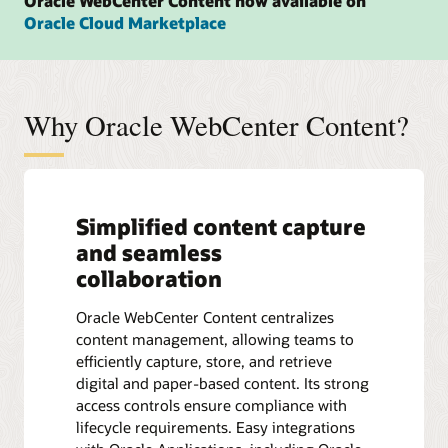
Oracle WebCenter Content now available on
Oracle Cloud Marketplace
Why Oracle WebCenter Content?
Simplified content capture
and seamless
collaboration
Oracle WebCenter Content centralizes
content management, allowing teams to
efficiently capture, store, and retrieve
digital and paper-based content. Its strong
access controls ensure compliance with
lifecycle requirements. Easy integrations