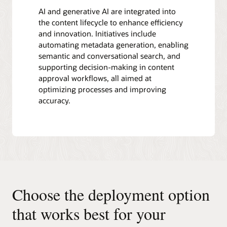
AI and generative AI are integrated into
the content lifecycle to enhance efficiency
and innovation. Initiatives include
automating metadata generation, enabling
semantic and conversational search, and
supporting decision-making in content
approval workflows, all aimed at
optimizing processes and improving
accuracy.
Choose the deployment option
that works best for your