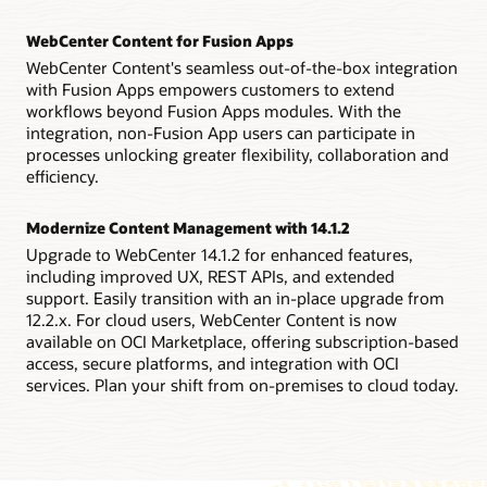
WebCenter Content for Fusion Apps
WebCenter Content's seamless out-of-the-box integration
with Fusion Apps empowers customers to extend
workflows beyond Fusion Apps modules. With the
integration, non-Fusion App users can participate in
processes unlocking greater flexibility, collaboration and
efficiency.
Modernize Content Management with 14.1.2
Upgrade to WebCenter 14.1.2 for enhanced features,
including improved UX, REST APIs, and extended
support. Easily transition with an in-place upgrade from
12.2.x. For cloud users, WebCenter Content is now
available on OCI Marketplace, offering subscription-based
access, secure platforms, and integration with OCI
services. Plan your shift from on-premises to cloud today.