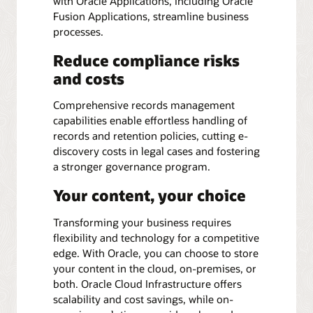
with Oracle Applications, including Oracle
Fusion Applications, streamline business
processes.
Reduce compliance risks
and costs
Comprehensive records management
capabilities enable effortless handling of
records and retention policies, cutting e-
discovery costs in legal cases and fostering
a stronger governance program.
Your content, your choice
Transforming your business requires
flexibility and technology for a competitive
edge. With Oracle, you can choose to store
your content in the cloud, on-premises, or
both. Oracle Cloud Infrastructure offers
scalability and cost savings, while on-