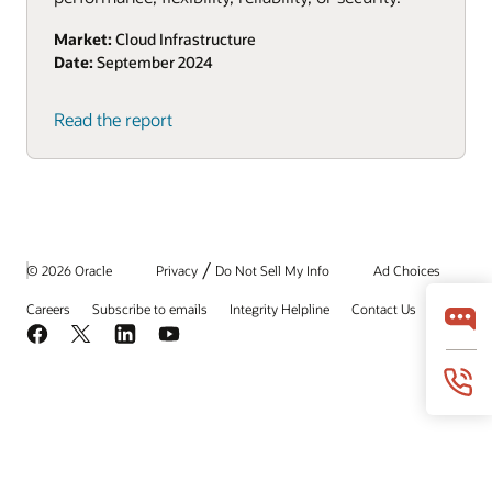
Market:
Cloud Infrastructure
Date:
September 2024
(PDF)
Read the report
/
© 2026 Oracle
Privacy
Do Not Sell My Info
Ad Choices
Careers
Subscribe to emails
Integrity Helpline
Contact Us
Facebook
X
LinkedIn
YouTube