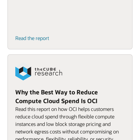
Read the report
Why the Best Way to Reduce
Compute Cloud Spend Is OCI
Read this report on how OCI helps customers
reduce cloud spend through flexible compute
instances and low block storage pricing and
network egress costs without compromising on
performance, flexibility, reliability, or security.