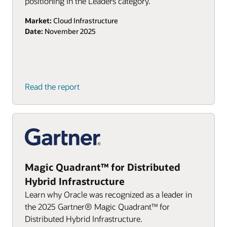
positioning in the Leaders category.
Market:
Cloud Infrastructure
Date:
November 2025
Read the report
Magic Quadrant™ for Distributed
Hybrid Infrastructure
Learn why Oracle was recognized as a leader in
the 2025 Gartner® Magic Quadrant™ for
Distributed Hybrid Infrastructure.