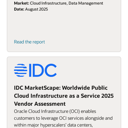
Market:
Cloud Infrastructure, Data Management
Date:
August 2025
Read the report
IDC MarketScape: Worldwide Public
Cloud Infrastructure as a Service 2025
Vendor Assessment
Oracle Cloud Infrastructure (OCI) enables
customers to leverage OCI services alongside and
within major hyperscalers’ data centers,