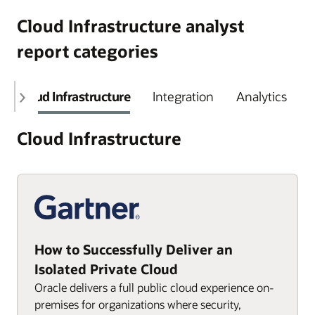
Cloud Infrastructure analyst
report categories
Cloud Infrastructure
Integration
Analytics
Cloud Infrastructure
How to Successfully Deliver an
Isolated Private Cloud
Oracle delivers a full public cloud experience on-
premises for organizations where security,