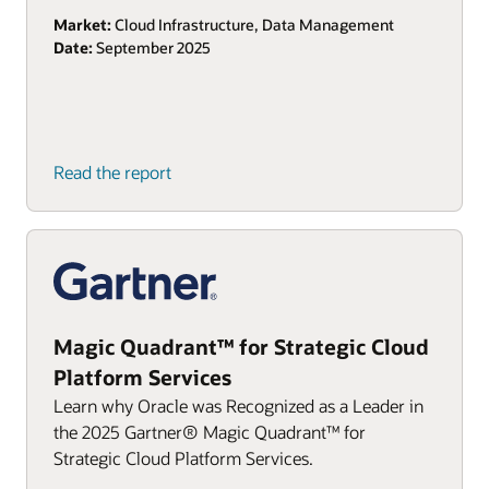
Market:
Cloud Infrastructure, Data Management
Date:
September 2025
Read the report
Magic Quadrant™ for Strategic Cloud
Platform Services
Learn why Oracle was Recognized as a Leader in
the 2025 Gartner® Magic Quadrant™ for
Strategic Cloud Platform Services.