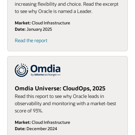
increasing flexibility and choice. Read the excerpt
to see why Oracle is named a Leader.
Market:
Cloud Infrastructure
Date:
January 2025
Read the report
Omdia Universe: CloudOps, 2025
Read this report to see why Oracle leads in
observability and monitoring with a market-best
score of 93%.
Market:
Cloud Infrastructure
Date:
December 2024