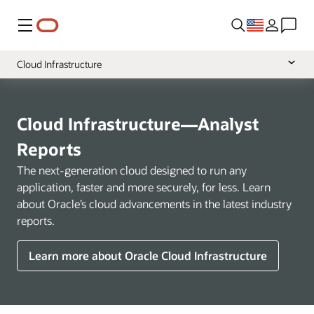
Menu
Cloud Infrastructure
Overview
Cloud Applications
Cloud Infrastructure—Analyst
Industries
Reports
The next-generation cloud designed to run any
application, faster and more securely, for less. Learn
about Oracle’s cloud advancements in the latest industry
reports.
Learn more about Oracle Cloud Infrastructure