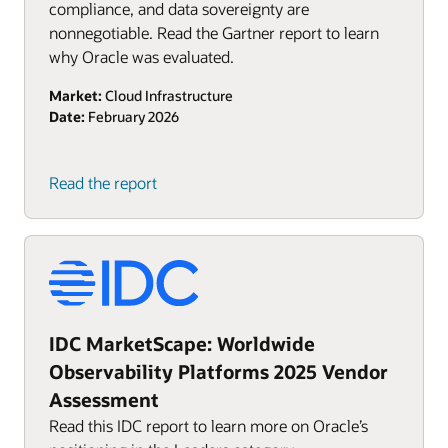
compliance, and data sovereignty are
nonnegotiable. Read the Gartner report to learn
why Oracle was evaluated.
Market:
Cloud Infrastructure
Date:
February 2026
Read the report
IDC MarketScape: Worldwide
Observability Platforms 2025 Vendor
Assessment
Read this IDC report to learn more on Oracle’s