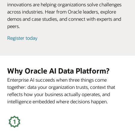
innovations are helping organizations solve challenges
across industries. Hear from Oracle leaders, explore
demos and case studies, and connect with experts and
peers.
Register today
Why Oracle AI Data Platform?
Enterprise AI succeeds when three things come
together: data your organization trusts, context that
reflects how your business actually operates, and
intelligence embedded where decisions happen.