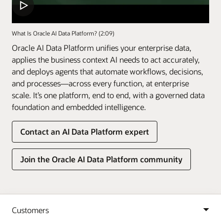
What Is Oracle AI Data Platform? (2:09)
Oracle AI Data Platform unifies your enterprise data,
applies the business context AI needs to act accurately,
and deploys agents that automate workflows, decisions,
and processes—across every function, at enterprise
scale. It’s one platform, end to end, with a governed data
foundation and embedded intelligence.
Contact an AI Data Platform expert
Join the Oracle AI Data Platform community