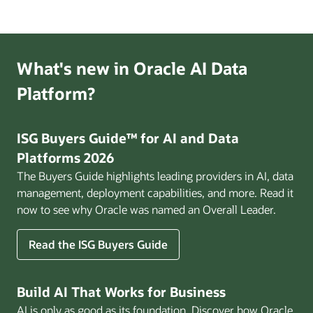
Ready
Enterprise
webinar
What's new in Oracle AI Data
Platform?
ISG Buyers Guide™ for AI and Data
Platforms 2026
The Buyers Guide highlights leading providers in AI, data
management, deployment capabilities, and more. Read it
now to see why Oracle was named an Overall Leader.
Read the ISG Buyers Guide
Build AI That Works for Business
AI is only as good as its foundation. Discover how Oracle