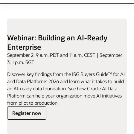
Webinar: Building an AI-Ready
Enterprise
September 2, 9 a.m. PDT and 11 a.m. CEST | September
3, 1 p.m. SGT
Discover key findings from the ISG Buyers Guide™ for AI
and Data Platforms 2026 and learn what it takes to build
an AI-ready data foundation. See how Oracle AI Data
Platform can help your organization move AI initiatives
from pilot to production.
for
Register now
Building
an
AI-