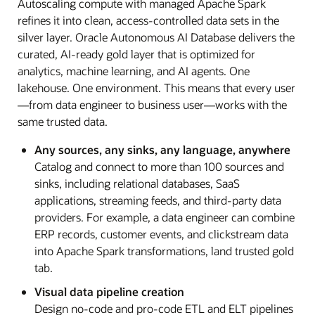
Autoscaling compute with managed Apache Spark
refines it into clean, access-controlled data sets in the
silver layer. Oracle Autonomous AI Database delivers the
curated, AI-ready gold layer that is optimized for
analytics, machine learning, and AI agents. One
lakehouse. One environment. This means that every user
—from data engineer to business user—works with the
same trusted data.
Any sources, any sinks, any language, anywhere
Catalog and connect to more than 100 sources and
sinks, including relational databases, SaaS
applications, streaming feeds, and third-party data
providers. For example, a data engineer can combine
ERP records, customer events, and clickstream data
into Apache Spark transformations, land trusted gold
tab.
Visual data pipeline creation
Design no-code and pro-code ETL and ELT pipelines