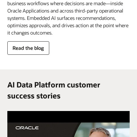
business workflows where decisions are made—inside
Oracle Applications and across third-party operational
systems. Embedded AI surfaces recommendations,
optimizes approvals, and drives action at the point where
it changes outcomes.
for
Read the blog
AI
in
the
flow
of
AI Data Platform customer
work
success stories