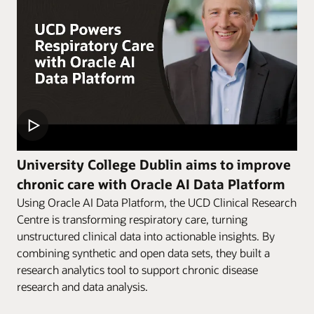
University College Dublin aims to improve
chronic care with Oracle AI Data Platform
Using Oracle AI Data Platform, the UCD Clinical Research
Centre is transforming respiratory care, turning
unstructured clinical data into actionable insights. By
combining synthetic and open data sets, they built a
research analytics tool to support chronic disease
research and data analysis.