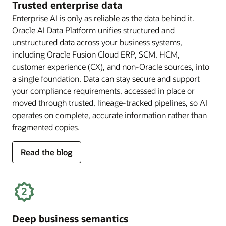
Trusted enterprise data
Enterprise AI is only as reliable as the data behind it.
Oracle AI Data Platform unifies structured and
unstructured data across your business systems,
including Oracle Fusion Cloud ERP, SCM, HCM,
customer experience (CX), and non-Oracle sources, into
a single foundation. Data can stay secure and support
your compliance requirements, accessed in place or
moved through trusted, lineage-tracked pipelines, so AI
operates on complete, accurate information rather than
fragmented copies.
for
Read the blog
trusted
enterprise
data
Deep business semantics