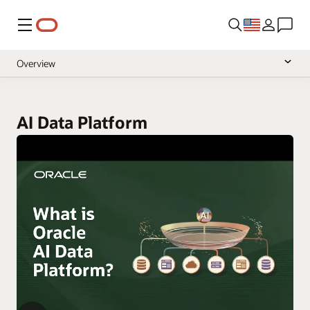
Menu
Overview
Documentation
null
Pricing
AI Data Platform
null