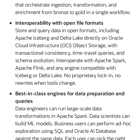
that orchestrate ingestion, transformation, and
enrichment from bronze to gold in a single workflow.
Interoperability with open file formats
Store and query data in open formats, including
Apache Iceberg and Delta Lake directly on Oracle
Cloud Infrastructure (OCI) Object Storage, with
transactional consistency, time-travel queries, and
schema evolution. Interoperate with Apache Spark,
Apache Flink, and any engine compatible with
Iceberg or Delta Lake. No proprietary lock-in, no
rewrites when tools change.
Best-in-class engines for data preparation and
queries
Data engineers can run large-scale data
transformations in Apache Spark. Data scientists can
build ML models. Business users can perform ad-hoc
exploration using SQL and Oracle AI Database
against the same data. Each user can pick the right