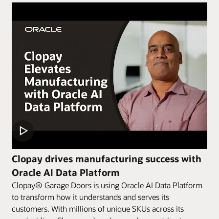
Clopay drives manufacturing success with
Oracle AI Data Platform
Clopay® Garage Doors is using Oracle AI Data Platform
to transform how it understands and serves its
customers. With millions of unique SKUs across its