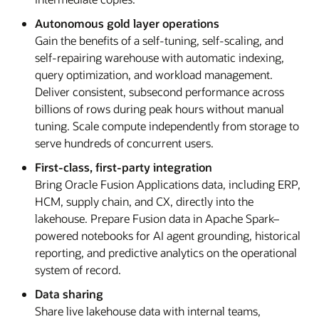
Autonomous gold layer operations
Gain the benefits of a self-tuning, self-scaling, and
self-repairing warehouse with automatic indexing,
query optimization, and workload management.
Deliver consistent, subsecond performance across
billions of rows during peak hours without manual
tuning. Scale compute independently from storage to
serve hundreds of concurrent users.
First-class, first-party integration
Bring Oracle Fusion Applications data, including ERP,
HCM, supply chain, and CX, directly into the
lakehouse. Prepare Fusion data in Apache Spark–
powered notebooks for AI agent grounding, historical
reporting, and predictive analytics on the operational
system of record.
Data sharing
Share live lakehouse data with internal teams,