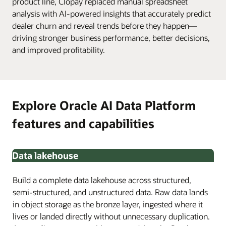
product line, Clopay replaced manual spreadsheet
analysis with AI-powered insights that accurately predict
dealer churn and reveal trends before they happen—
driving stronger business performance, better decisions,
and improved profitability.
Explore Oracle AI Data Platform
features and capabilities
Data lakehouse
Build a complete data lakehouse across structured,
semi-structured, and unstructured data. Raw data lands
in object storage as the bronze layer, ingested where it
lives or landed directly without unnecessary duplication.