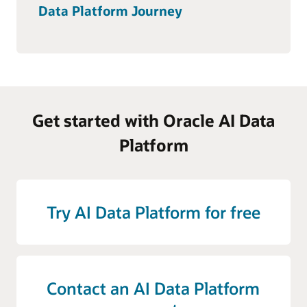
Data Platform Journey
Get started with Oracle AI Data
Platform
Try AI Data Platform for free
Contact an AI Data Platform