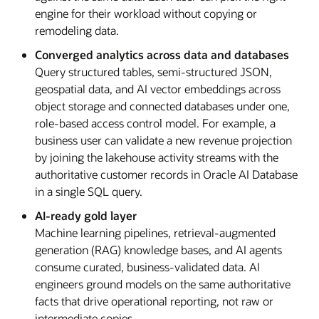
engine for their workload without copying or
remodeling data.
Converged analytics across data and databases
Query structured tables, semi-structured JSON,
geospatial data, and AI vector embeddings across
object storage and connected databases under one,
role-based access control model. For example, a
business user can validate a new revenue projection
by joining the lakehouse activity streams with the
authoritative customer records in Oracle AI Database
in a single SQL query.
AI-ready gold layer
Machine learning pipelines, retrieval-augmented
generation (RAG) knowledge bases, and AI agents
consume curated, business-validated data. AI
engineers ground models on the same authoritative
facts that drive operational reporting, not raw or
intermediate copies.