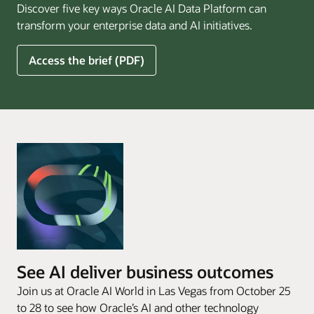
Discover five key ways Oracle AI Data Platform can
Pay
transform your enterprise data and AI initiatives.
Off
for
5
Access the brief (PDF)
Financial
Ways
Services
Oracle
Firms
AI
Data
Platform
Can
Benefit
Your
Business
See AI deliver business outcomes
Join us at Oracle AI World in Las Vegas from October 25
to 28 to see how Oracle’s AI and other technology