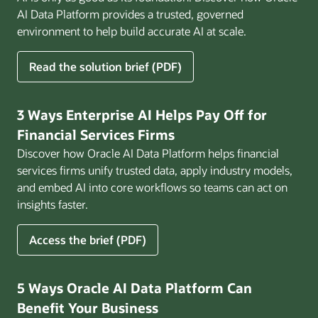
AI Data Platform provides a trusted, governed
environment to help build accurate AI at scale.
for
Read the solution brief (PDF)
Build
AI
That
3 Ways Enterprise AI Helps Pay Off for
Works
Financial Services Firms
for
Discover how Oracle AI Data Platform helps financial
Business
services firms unify trusted data, apply industry models,
and embed AI into core workflows so teams can act on
insights faster.
for
Access the brief (PDF)
3
Ways
Enterprise
5 Ways Oracle AI Data Platform Can
AI
Benefit Your Business
Helps