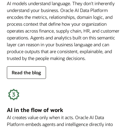
AI models understand language. They don't inherently
understand your business. Oracle AI Data Platform
encodes the metrics, relationships, domain logic, and
process context that define how your organization
operates across finance, supply chain, HR, and customer
operations. Agents and analytics built on this semantic
layer can reason in your business language and can
produce outputs that are consistent, explainable, and
trusted by the people making decisions.
for
Read the blog
deep
business
semantics
AI in the flow of work
AI creates value only when it acts. Oracle AI Data
Platform embeds agents and intelligence directly into