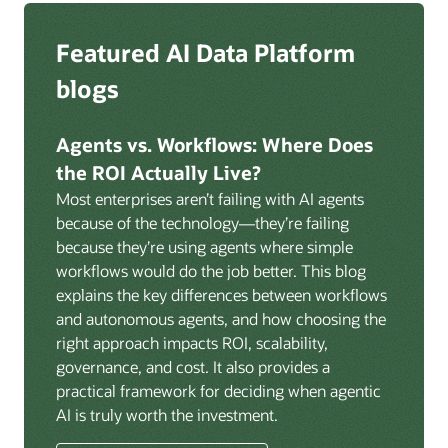
Zero ETL:
Help eliminate ETL pipelines with Oracle
federation and authentication across the platform.
GoldenGate for AI-powered, real-time, log-based
Deep integration with OCI Vault for secrets
Featured AI Data Platform
replication from any source database for high-
management, OCI Certificates for TLS, and OCI
throughput streaming ingestion directly into the
blogs
Security Advisor for posture recommendations
lakehouse. Data is cataloged and AI-ready the
provides a unified security control plane across data,
moment it lands.
AI, and infrastructure.
Agents vs. Workflows: Where Does
Volumes:
Volumes store unstructured data alongside
the ROI Actually Live?
data assets in the catalog. Attach to knowledge bases
Most enterprises aren’t failing with AI agents
to help enable agents and applications to securely
because of the technology—they’re failing
retrieve unstructured content, such as documents,
because they’re using agents where simple
PDFs, and images.
workflows would do the job better. This blog
Data lineage:
Visualize end-to-end data lineage,
explains the key differences between workflows
including raw ingestion through transformations, ML
and autonomous agents, and how choosing the
feature engineering, model training, and AI
right approach impacts ROI, scalability,
application serving. Instantly understand the impact
governance, and cost. It also provides a
of upstream changes across the full data and AI
practical framework for deciding when agentic
pipeline.
AI is truly worth the investment.