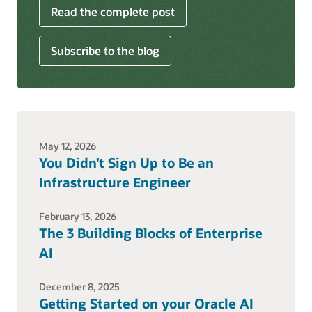
Read the complete post
Subscribe to the blog
May 12, 2026
You Didn’t Sign Up to Be an
Infrastructure Engineer
February 13, 2026
The 3 Building Blocks of Enterprise
AI
December 8, 2025
Getting Started on your Oracle AI