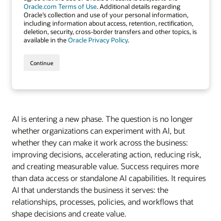
AI is entering a new phase. The question is no longer
whether organizations can experiment with AI, but
whether they can make it work across the business:
improving decisions, accelerating action, reducing risk,
and creating measurable value. Success requires more
than data access or standalone AI capabilities. It requires
AI that understands the business it serves: the
relationships, processes, policies, and workflows that
shape decisions and create value.