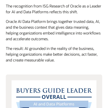
The recognition from ISG Research of Oracle as a Leader
for AI and Data Platforms reflects this shift.
Oracle AI Data Platform brings together trusted data, AI,
and the business context that gives data meaning,
helping organizations embed intelligence into workflows
and accelerate outcomes.
The result: AI grounded in the reality of the business,
helping organizations make better decisions, act faster,
and create measurable value.