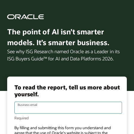
The point of AI isn’t smarter
models. It’s smarter business.
See why ISG Research named Oracle as a Leader in its
ISG Buyers Guide™ for AI and Data Platforms 2026.