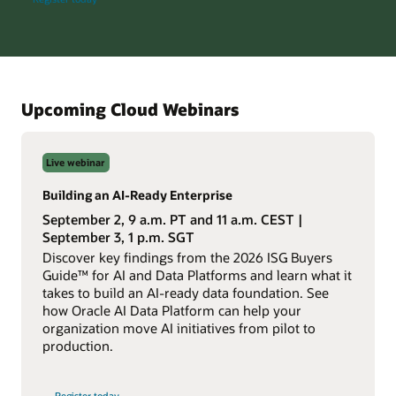
AI
Database
Everywhere
info
session
Upcoming Cloud Webinars
Live webinar
Building an AI-Ready Enterprise
September 2, 9 a.m. PT and 11 a.m. CEST |
September 3, 1 p.m. SGT
Discover key findings from the 2026 ISG Buyers
Guide™ for AI and Data Platforms and learn what it
takes to build an AI-ready data foundation. See
how Oracle AI Data Platform can help your
organization move AI initiatives from pilot to
production.
for
Register today