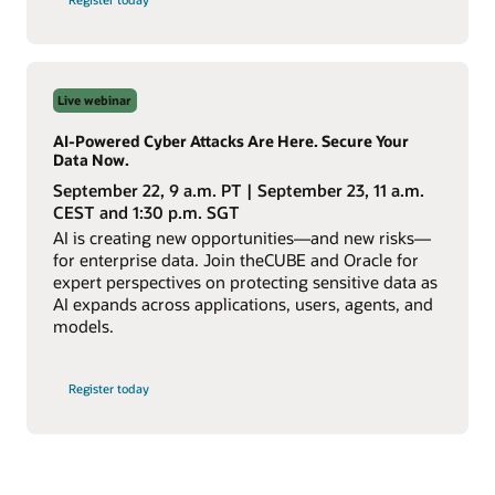
Building
an
AI-
Ready
Enterprise
webinar
Live webinar
AI-Powered Cyber Attacks Are Here. Secure Your
Data Now.
September 22, 9 a.m. PT | September 23, 11 a.m.
CEST and 1:30 p.m. SGT
AI is creating new opportunities—and new risks—
for enterprise data. Join theCUBE and Oracle for
expert perspectives on protecting sensitive data as
AI expands across applications, users, agents, and
models.
for
Register today
AI-
Powered
Cyber
Attacks
webinar