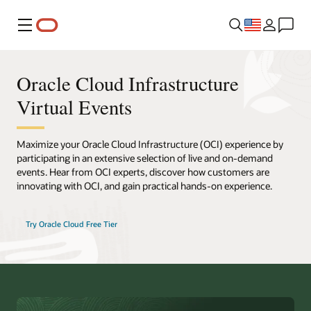
Menu
Oracle Cloud Infrastructure
Virtual Events
Maximize your Oracle Cloud Infrastructure (OCI) experience by
participating in an extensive selection of live and on-demand
events. Hear from OCI experts, discover how customers are
innovating with OCI, and gain practical hands-on experience.
Try Oracle Cloud Free Tier