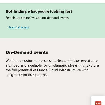
Not finding what you’re looking for?
Search upcoming live and on-demand events.
Search all events
On-Demand Events
Webinars, customer success stories, and other events are
archived and available for on-demand streaming. Explore
the full potential of Oracle Cloud Infrastructure with
insights from our experts.