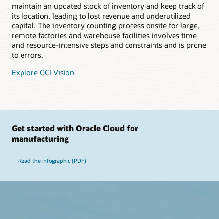
maintain an updated stock of inventory and keep track of
its location, leading to lost revenue and underutilized
capital. The inventory counting process onsite for large,
remote factories and warehouse facilities involves time
and resource-intensive steps and constraints and is prone
to errors.
Explore OCI Vision
Get started with Oracle Cloud for
manufacturing
Read the infographic (PDF)