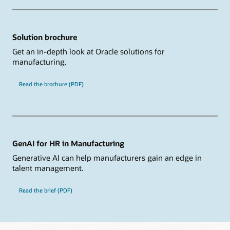
Solution brochure
Get an in-depth look at Oracle solutions for
manufacturing.
Read the brochure (PDF)
GenAI for HR in Manufacturing
Generative AI can help manufacturers gain an edge in
talent management.
Read the brief (PDF)