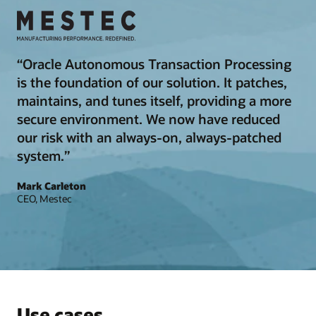
“Oracle Autonomous Transaction Processing
is the foundation of our solution. It patches,
maintains, and tunes itself, providing a more
secure environment. We now have reduced
our risk with an always-on, always-patched
system.”
Mark Carleton
CEO, Mestec
Use cases