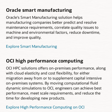
Oracle smart manufacturing
Oracle's Smart Manufacturing solution helps
manufacturing companies better predict and resolve
maintenance requirements, correlate quality issues to
machine and environmental factors, reduce downtime,
and improve quality.
Explore Smart Manufacturing
OCI high performance computing
OCI HPC solutions offers on-premises performance, along
with cloud elasticity and cost flexibility, for either
migration away from or to supplement capital intensive
on-premises systems. By moving computational fluid
dynamic simulations to OCI, engineers can achieve best
performance, meet scale requirements, and reduce the
time for developing new products.
Explore High Performance Computing on OCI