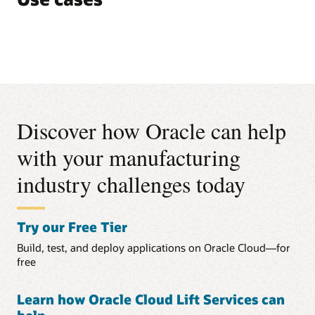
Discover how Oracle can help
with your manufacturing
industry challenges today
Try our Free Tier
Build, test, and deploy applications on Oracle Cloud—for
free
Learn how Oracle Cloud Lift Services can