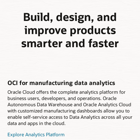
Build, design, and
improve products
smarter and faster
OCI for manufacturing data analytics
Oracle Cloud offers the complete analytics platform for
business users, developers, and operations. Oracle
Autonomous Data Warehouse and Oracle Analytics Cloud
with customized manufacturing dashboards allow you to
enable self-service access to Data Analytics across all your
data and apps in the cloud.
Explore Analytics Platform