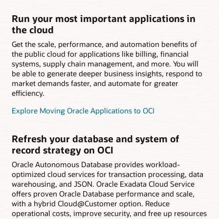
Run your most important applications in
the cloud
Get the scale, performance, and automation benefits of
the public cloud for applications like billing, financial
systems, supply chain management, and more. You will
be able to generate deeper business insights, respond to
market demands faster, and automate for greater
efficiency.
Explore Moving Oracle Applications to OCI
Refresh your database and system of
record strategy on OCI
Oracle Autonomous Database provides workload-
optimized cloud services for transaction processing, data
warehousing, and JSON. Oracle Exadata Cloud Service
offers proven Oracle Database performance and scale,
with a hybrid Cloud@Customer option. Reduce
operational costs, improve security, and free up resources