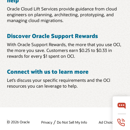
help
Oracle Cloud Lift Services provide guidance from cloud
engineers on planning, architecting, prototyping, and
managing cloud migrations.
Discover Oracle Support Rewards
With Oracle Support Rewards, the more that you use OCI,
the more you save. Customers earn $0.25 to $0.33 in
rewards for every $1 spent on OCI.
Connect with us to learn more
Let’s discuss your specific requirements and the OCI
resources you can leverage to help.
/
© 2026 Oracle
Privacy
Do Not Sell My Info
Ad Choices