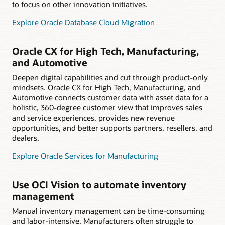
to focus on other innovation initiatives.
Explore Oracle Database Cloud Migration
Oracle CX for High Tech, Manufacturing,
and Automotive
Deepen digital capabilities and cut through product-only
mindsets. Oracle CX for High Tech, Manufacturing, and
Automotive connects customer data with asset data for a
holistic, 360-degree customer view that improves sales
and service experiences, provides new revenue
opportunities, and better supports partners, resellers, and
dealers.
Explore Oracle Services for Manufacturing
Use OCI Vision to automate inventory
management
Manual inventory management can be time-consuming
and labor-intensive. Manufacturers often struggle to