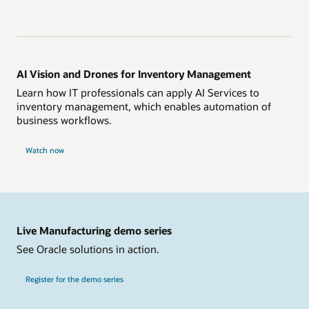
AI Vision and Drones for Inventory Management
Learn how IT professionals can apply AI Services to
inventory management, which enables automation of
business workflows.
Watch now
Live Manufacturing demo series
See Oracle solutions in action.
Register for the demo series