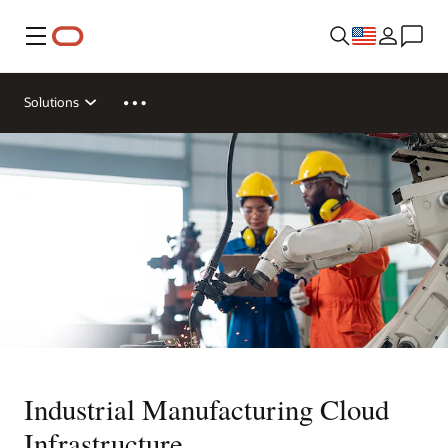
Menu
Solutions
Industrial Manufacturing Cloud
Infrastructure