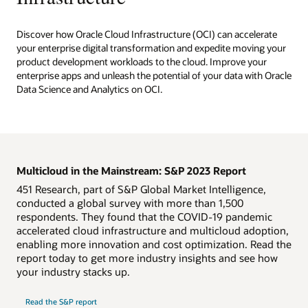
Discover how Oracle Cloud Infrastructure (OCI) can accelerate
your enterprise digital transformation and expedite moving your
product development workloads to the cloud. Improve your
enterprise apps and unleash the potential of your data with Oracle
Data Science and Analytics on OCI.
Multicloud in the Mainstream: S&P 2023 Report
451 Research, part of S&P Global Market Intelligence,
conducted a global survey with more than 1,500
respondents. They found that the COVID-19 pandemic
accelerated cloud infrastructure and multicloud adoption,
enabling more innovation and cost optimization. Read the
report today to get more industry insights and see how
your industry stacks up.
Read the S&P report