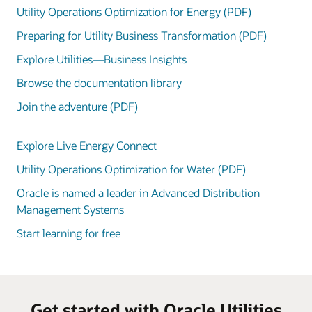
Utility Operations Optimization for Energy (PDF)
Preparing for Utility Business Transformation (PDF)
Explore Utilities—Business Insights
Browse the documentation library
Join the adventure (PDF)
Explore Live Energy Connect
Utility Operations Optimization for Water (PDF)
Oracle is named a leader in Advanced Distribution
Management Systems
Start learning for free
Get started with Oracle Utilities