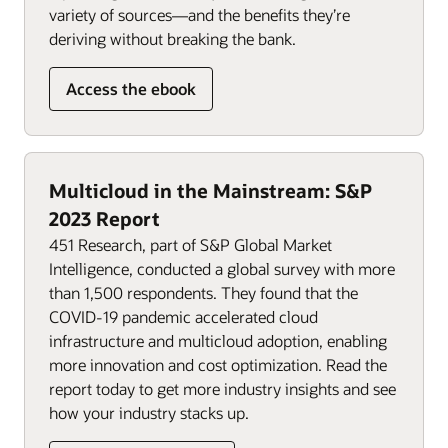
variety of sources—and the benefits they’re
deriving without breaking the bank.
Access the ebook
Multicloud in the Mainstream: S&P
2023 Report
451 Research, part of S&P Global Market
Intelligence, conducted a global survey with more
than 1,500 respondents. They found that the
COVID-19 pandemic accelerated cloud
infrastructure and multicloud adoption, enabling
more innovation and cost optimization. Read the
report today to get more industry insights and see
how your industry stacks up.