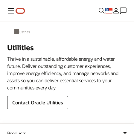
Menu
Industries
Utilities
Thrive in a sustainable, affordable energy and water
future. Deliver outstanding customer experiences,
improve energy efficiency, and manage networks and
assets so you can deliver essential services to your
communities every day.
Contact Oracle Utilities