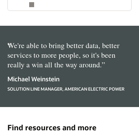
“
We're able to bring better data, better
services to more people, so it's been
really a win all the way around.
”
Michael Weinstein
SOLUTION LINE MANAGER, AMERICAN ELECTRIC POWER
Find resources and more