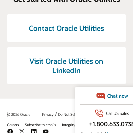
Contact Oracle Utilities
Visit Oracle Utilities on
LinkedIn
/
© 2026 Oracle
Privacy
Do Not Sell My Info
Ad Choices
Careers
Subscribe to emails
Integrity Helpline
Contact Us
Facebook
X
LinkedIn
YouTube