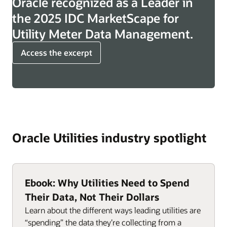
Oracle recognized as a Leader in
the 2025 IDC MarketScape for
Utility Meter Data Management.
Access the excerpt
Oracle Utilities industry spotlight
Ebook: Why Utilities Need to Spend
Their Data, Not Their Dollars
Learn about the different ways leading utilities are
“spending” the data they’re collecting from a