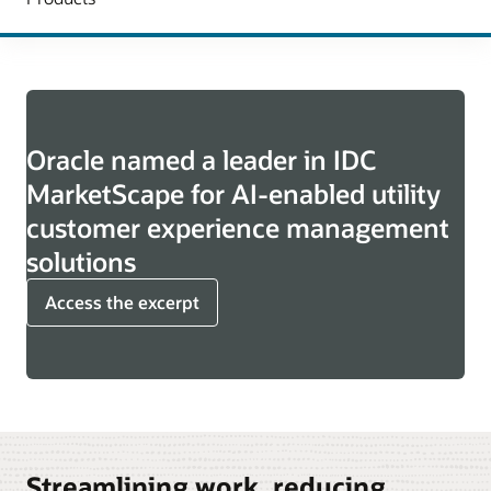
Oracle named a leader in IDC
MarketScape for AI-enabled utility
customer experience management
solutions
Access the excerpt
Streamlining work, reducing