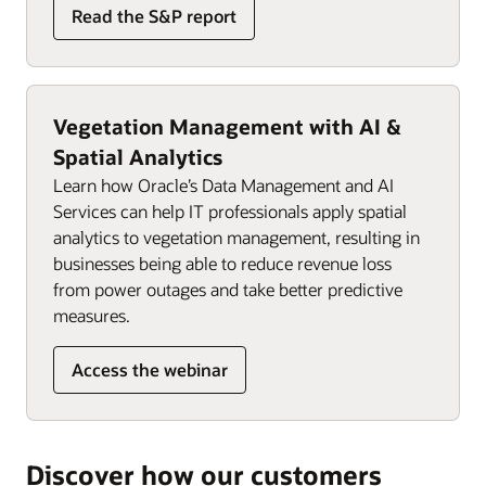
Read the S&P report
Vegetation Management with AI &
Spatial Analytics
Learn how Oracle’s Data Management and AI
Services can help IT professionals apply spatial
analytics to vegetation management, resulting in
businesses being able to reduce revenue loss
from power outages and take better predictive
measures.
Access the webinar
Discover how our customers