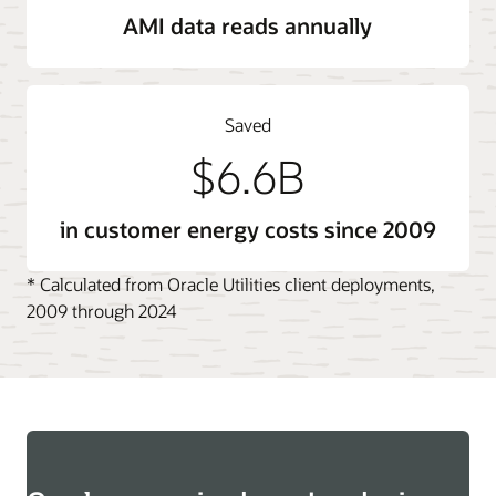
AMI data reads annually
Saved
$6.6B
in customer energy costs since 2009
* Calculated from Oracle Utilities client deployments,
2009 through 2024