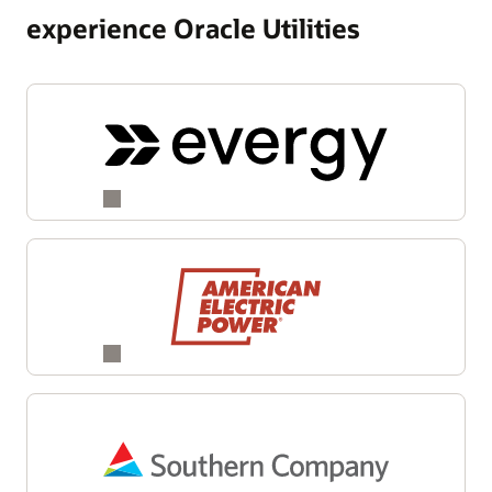
experience Oracle Utilities