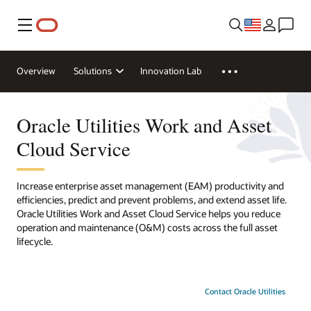
Menu
Overview
Solutions
Innovation Lab
Oracle Utilities Work and Asset
Cloud Service
Increase enterprise asset management (EAM) productivity and
efficiencies, predict and prevent problems, and extend asset life.
Oracle Utilities Work and Asset Cloud Service helps you reduce
operation and maintenance (O&M) costs across the full asset
lifecycle.
Contact Oracle Utilities