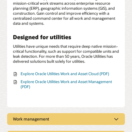
mission-critical work streams across enterprise resource
planning (ERP), geographic information systems (GIS), and
construction. Gain control and improve efficiency with a
centralized command center for all work and management
data and systems.
Designed for utilities
Utilities have unique needs that require deep native mission-
critical functionality, such as support for compatible units and
leak detection. For more than 50 years, Oracle Utilities has
delivered solutions built solely for utilities.
Explore Oracle Utilities Work and Asset Cloud (PDF)
Explore Oracle Utilities Work and Asset Management
(PDF)
Work management
Automated work management