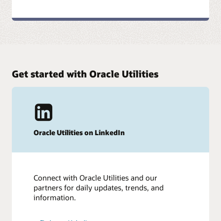
Get started with Oracle Utilities
Oracle Utilities on LinkedIn
Connect with Oracle Utilities and our
partners for daily updates, trends, and
information.