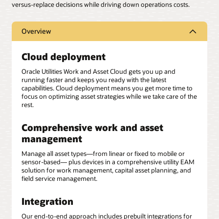
versus-replace decisions while driving down operations costs.
Overview
Cloud deployment
Oracle Utilities Work and Asset Cloud gets you up and
running faster and keeps you ready with the latest
capabilities. Cloud deployment means you get more time to
focus on optimizing asset strategies while we take care of the
rest.
Comprehensive work and asset
management
Manage all asset types—from linear or fixed to mobile or
sensor-based— plus devices in a comprehensive utility EAM
solution for work management, capital asset planning, and
field service management.
Integration
Our end-to-end approach includes prebuilt integrations for