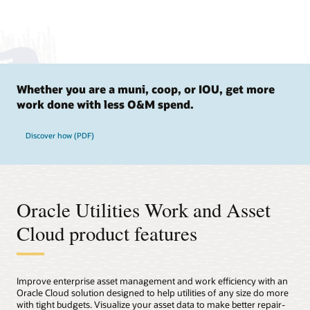
Whether you are a muni, coop, or IOU, get more
work done with less O&M spend.
Discover how (PDF)
Oracle Utilities Work and Asset
Cloud product features
Improve enterprise asset management and work efficiency with an
Oracle Cloud solution designed to help utilities of any size do more
with tight budgets. Visualize your asset data to make better repair-