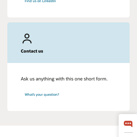
Find us on LinkedIn
Contact us
Ask us anything with this one short form.
What’s your question?