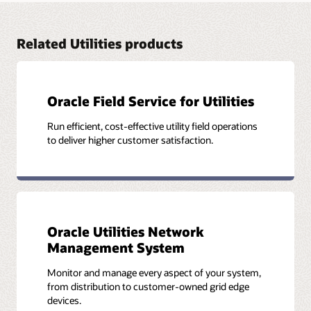
Cross-domain and cross-system analytics bring multisource
data together for deeper insights. Intelligence is detailed,
accurate, and easily accessible, empowering far better-
Related Utilities products
informed and prompt decision-making.
Explore Oracle Utilities Analytics Visualization (PDF)
Oracle Field Service for Utilities
Run efficient, cost-effective utility field operations
to deliver higher customer satisfaction.
Oracle Utilities Network
Management System
Monitor and manage every aspect of your system,
from distribution to customer-owned grid edge
devices.