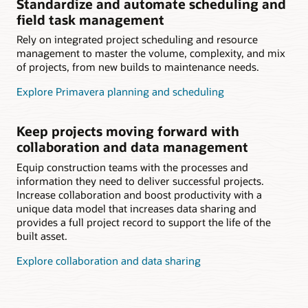
Standardize and automate scheduling and
field task management
Rely on integrated project scheduling and resource
management to master the volume, complexity, and mix
of projects, from new builds to maintenance needs.
Explore Primavera planning and scheduling
Keep projects moving forward with
collaboration and data management
Equip construction teams with the processes and
information they need to deliver successful projects.
Increase collaboration and boost productivity with a
unique data model that increases data sharing and
provides a full project record to support the life of the
built asset.
Explore collaboration and data sharing