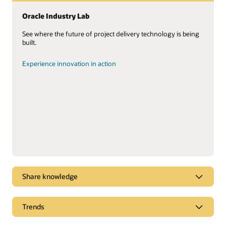
Oracle Industry Lab
See where the future of project delivery technology is being
built.
Experience innovation in action
Share knowledge
Unlocking the value of your project data
Trends
You have the data. Lots of it. Learn how to put it to work