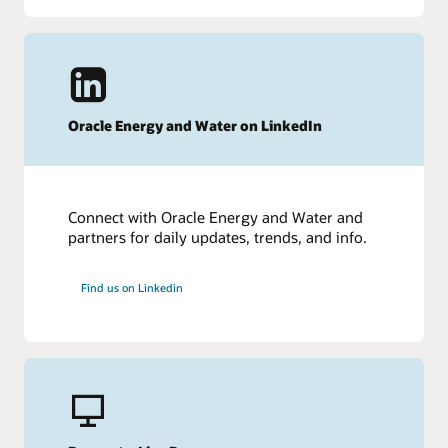
Oracle Energy and Water on LinkedIn
Connect with Oracle Energy and Water and
partners for daily updates, trends, and info.
Find us on Linkedin