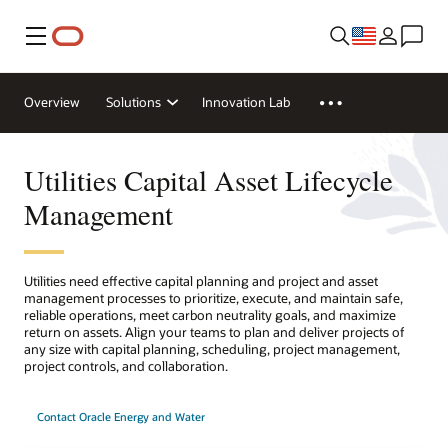
Menu
Overview
Solutions
Innovation Lab
Utilities Capital Asset Lifecycle
Management
Utilities need effective capital planning and project and asset
management processes to prioritize, execute, and maintain safe,
reliable operations, meet carbon neutrality goals, and maximize
return on assets. Align your teams to plan and deliver projects of
any size with capital planning, scheduling, project management,
project controls, and collaboration.
Contact Oracle Energy and Water