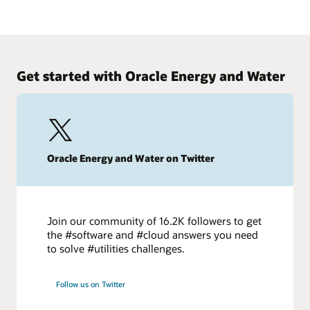
today to improve project outcomes.
Making the big change to small capital projects
Watch on demand
Energy firms increasingly are shifting capital programs to
focus on a larger number of smaller projects. Learn how to
retool your teams to make the move.
Get started with Oracle Energy and Water
Start today
Oracle Energy and Water on Twitter
Join our community of 16.2K followers to get
the #software and #cloud answers you need
to solve #utilities challenges.
Follow us on Twitter