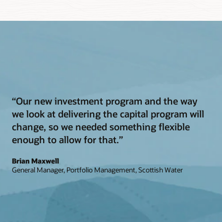
“Our new investment program and the way
we look at delivering the capital program will
change, so we needed something flexible
enough to allow for that.”
Brian Maxwell
General Manager, Portfolio Management, Scottish Water