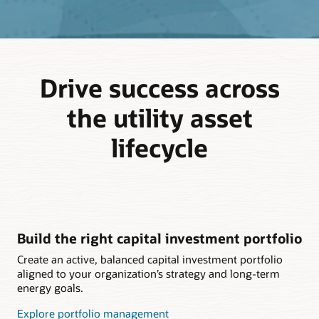
Drive success across
the utility asset
lifecycle
Build the right capital investment portfolio
Create an active, balanced capital investment portfolio
aligned to your organization’s strategy and long-term
energy goals.
Explore portfolio management