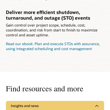
Deliver more efficient shutdown,
turnaround, and outage (STO) events
Gain control over project scope, schedule, cost,
coordination, and risk from start to finish to maximize
control and asset uptime.
Read our ebook: Plan and execute STOs with assurance,
using integrated scheduling and cost management
Find resources and more
Insights and news