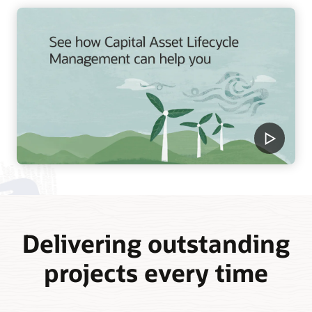
Delivering outstanding
projects every time