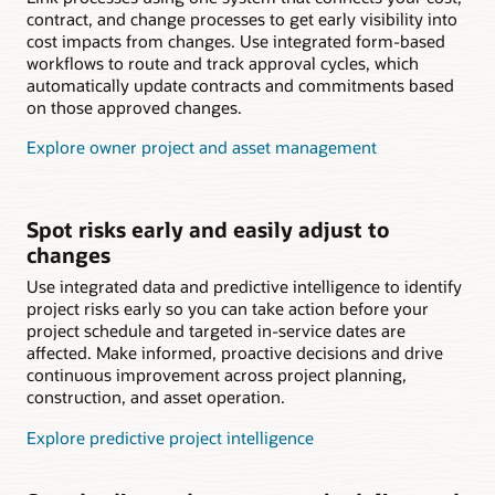
contract, and change processes to get early visibility into
cost impacts from changes. Use integrated form-based
workflows to route and track approval cycles, which
automatically update contracts and commitments based
on those approved changes.
Explore owner project and asset management
Spot risks early and easily adjust to
changes
Use integrated data and predictive intelligence to identify
project risks early so you can take action before your
project schedule and targeted in-service dates are
affected. Make informed, proactive decisions and drive
continuous improvement across project planning,
construction, and asset operation.
Explore predictive project intelligence