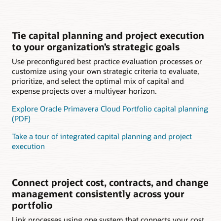
Tie capital planning and project execution
to your organization’s strategic goals
Use preconfigured best practice evaluation processes or
customize using your own strategic criteria to evaluate,
prioritize, and select the optimal mix of capital and
expense projects over a multiyear horizon.
Explore Oracle Primavera Cloud Portfolio capital planning
(PDF)
Take a tour of integrated capital planning and project
execution
Connect project cost, contracts, and change
management consistently across your
portfolio
Link processes using one system that connects your cost,