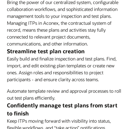
Bring the power of our centralized system, configurable
collaboration workflows, and sophisticated information
management tools to your inspection and test plans.
Managing ITPs in Aconex, the contractual system of
record, means these plans and activities stay fully
connected to relevant project documents,
communications, and other information.
Streamline test plan creation
Easily build and finalize inspection and test plans. Find,
import, and edit existing plan templates or create new
ones. Assign roles and responsibilities to project
participants - and ensure clarity across teams.
Automate template review and approval processes to roll
out test plans efficiently.
Confidently manage test plans from start
to finish
Keep ITPs moving forward with visibility into status,
flexible workflows, and “take action” notifications.