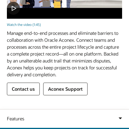
Watch the video (1:45)
Manage end-to-end processes and eliminate barriers to
collaboration with Oracle Aconex. Connect teams and
processes across the entire project lifecycle and capture
a complete project record—all on one platform. Backed
by an unalterable audit trail that minimizes disputes,
Aconex helps you keep projects on track for successful
delivery and completion.
Contact us
Aconex Support