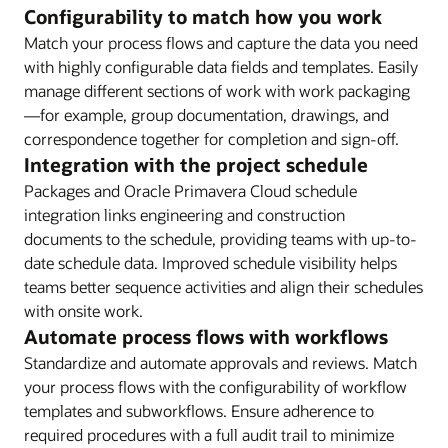
Configurability to match how you work
Match your process flows and capture the data you need
with highly configurable data fields and templates. Easily
manage different sections of work with work packaging
—for example, group documentation, drawings, and
correspondence together for completion and sign-off.
Integration with the project schedule
Packages and Oracle Primavera Cloud schedule
integration links engineering and construction
documents to the schedule, providing teams with up-to-
date schedule data. Improved schedule visibility helps
teams better sequence activities and align their schedules
with onsite work.
Automate process flows with workflows
Standardize and automate approvals and reviews. Match
your process flows with the configurability of workflow
templates and subworkflows. Ensure adherence to
required procedures with a full audit trail to minimize