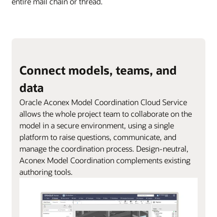
entire mail chain or thread.
Connect models, teams, and
data
Oracle Aconex Model Coordination Cloud Service
allows the whole project team to collaborate on the
model in a secure environment, using a single
platform to raise questions, communicate, and
manage the coordination process. Design-neutral,
Aconex Model Coordination complements existing
authoring tools.