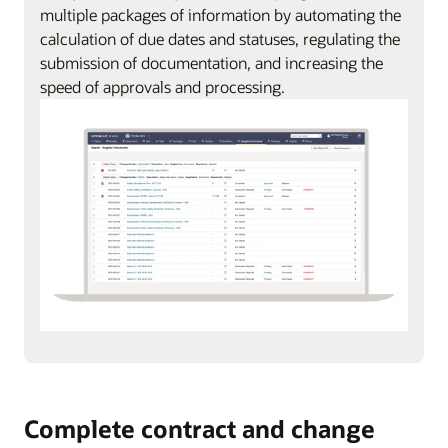
multiple packages of information by automating the
calculation of due dates and statuses, regulating the
submission of documentation, and increasing the
speed of approvals and processing.
Complete contract and change