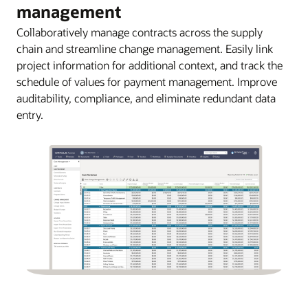
management
Collaboratively manage contracts across the supply
chain and streamline change management. Easily link
project information for additional context, and track the
schedule of values for payment management. Improve
auditability, compliance, and eliminate redundant data
entry.