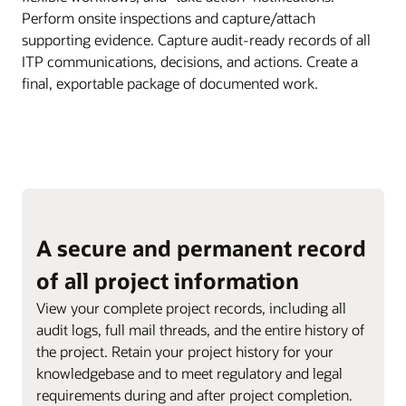
Perform onsite inspections and capture/attach
supporting evidence. Capture audit-ready records of all
ITP communications, decisions, and actions. Create a
final, exportable package of documented work.
A secure and permanent record
of all project information
View your complete project records, including all
audit logs, full mail threads, and the entire history of
the project. Retain your project history for your
knowledgebase and to meet regulatory and legal
requirements during and after project completion.