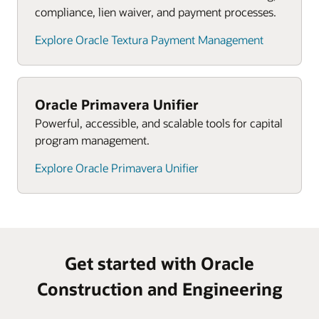
and asset lifecycle.
compliance, lien waiver, and payment processes.
Explore Oracle Textura Payment Management
Oracle Primavera Unifier
Powerful, accessible, and scalable tools for capital
program management.
Explore Oracle Primavera Unifier
Get started with Oracle
Construction and Engineering