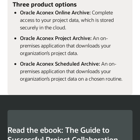
Three product options
Oracle Aconex Online Archive:
Complete
access to your project data, which is stored
securely in the cloud.
Oracle Aconex Project Archive:
An on-
premises application that downloads your
organization’s project data.
Oracle Aconex Scheduled Archive:
An on-
premises application that downloads your
organization’s project data on a chosen routine.
Read the ebook: The Guide to
Successful Project Collaboration