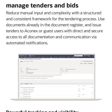
manage tenders and bids
Reduce manual input and complexity with a structured
and consistent framework for the tendering process. Use
documents already in the document register, and issue
tenders to Aconex or guest users with direct and secure
access to all documentation and communication via
automated notifications.