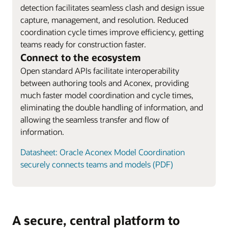
detection facilitates seamless clash and design issue
capture, management, and resolution. Reduced
coordination cycle times improve efficiency, getting
teams ready for construction faster.
Connect to the ecosystem
Open standard APIs facilitate interoperability
between authoring tools and Aconex, providing
much faster model coordination and cycle times,
eliminating the double handling of information, and
allowing the seamless transfer and flow of
information.
Datasheet: Oracle Aconex Model Coordination
securely connects teams and models (PDF)
A secure, central platform to