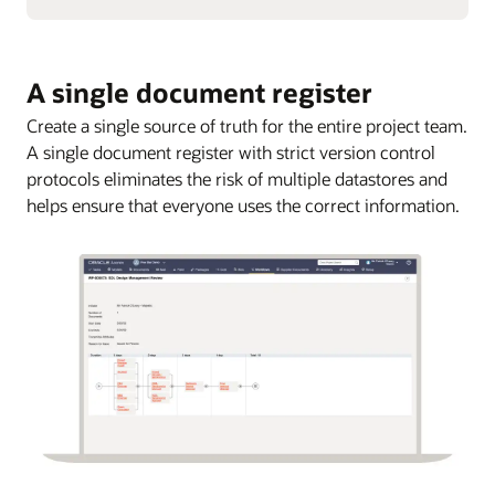
A single document register
Create a single source of truth for the entire project team.
A single document register with strict version control
protocols eliminates the risk of multiple datastores and
helps ensure that everyone uses the correct information.