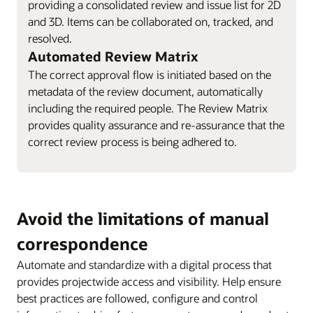
providing a consolidated review and issue list for 2D
and 3D. Items can be collaborated on, tracked, and
resolved.
Automated Review Matrix
The correct approval flow is initiated based on the
metadata of the review document, automatically
including the required people. The Review Matrix
provides quality assurance and re-assurance that the
correct review process is being adhered to.
Avoid the limitations of manual
correspondence
Automate and standardize with a digital process that
provides projectwide access and visibility. Help ensure
best practices are followed, configure and control