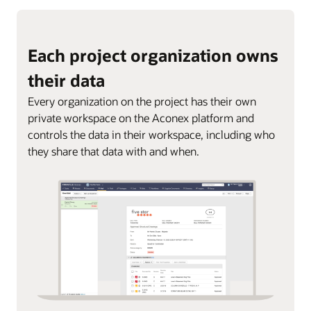
Each project organization owns
their data
Every organization on the project has their own
private workspace on the Aconex platform and
controls the data in their workspace, including who
they share that data with and when.