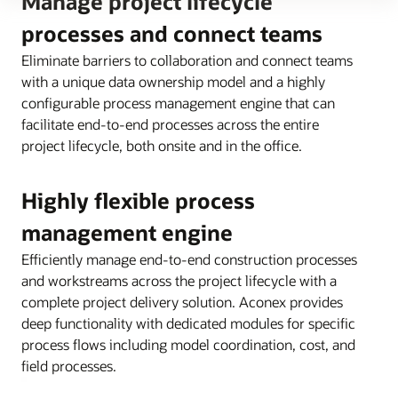
Manage project lifecycle
processes and connect teams
Eliminate barriers to collaboration and connect teams
with a unique data ownership model and a highly
configurable process management engine that can
facilitate end-to-end processes across the entire
project lifecycle, both onsite and in the office.
Highly flexible process
management engine
Efficiently manage end-to-end construction processes
and workstreams across the project lifecycle with a
complete project delivery solution. Aconex provides
deep functionality with dedicated modules for specific
process flows including model coordination, cost, and
field processes.