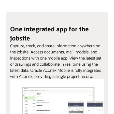
One integrated app for the
jobsite
Capture, track, and share information anywhere on
the jobsite. Access documents, mail, models, and
inspections with one mobile app. View the latest set
of drawings and collaborate in real time using the
latest data. Oracle Aconex Mobile is fully integrated
with Aconex, providing a single project record.