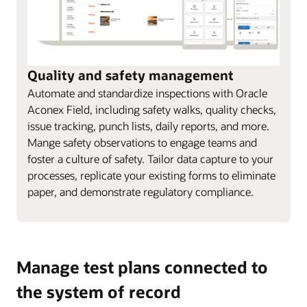
Quality and safety management
Automate and standardize inspections with Oracle
Aconex Field, including safety walks, quality checks,
issue tracking, punch lists, daily reports, and more.
Mange safety observations to engage teams and
foster a culture of safety. Tailor data capture to your
processes, replicate your existing forms to eliminate
paper, and demonstrate regulatory compliance.
Manage test plans connected to
the system of record