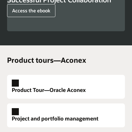
Access the ebook
Product tours—Aconex
Product Tour—Oracle Aconex
Project and portfolio management