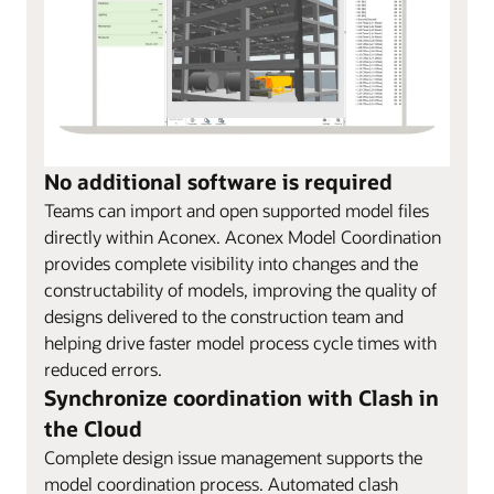
No additional software is required
Teams can import and open supported model files
directly within Aconex. Aconex Model Coordination
provides complete visibility into changes and the
constructability of models, improving the quality of
designs delivered to the construction team and
helping drive faster model process cycle times with
reduced errors.
Synchronize coordination with Clash in
the Cloud
Complete design issue management supports the
model coordination process. Automated clash