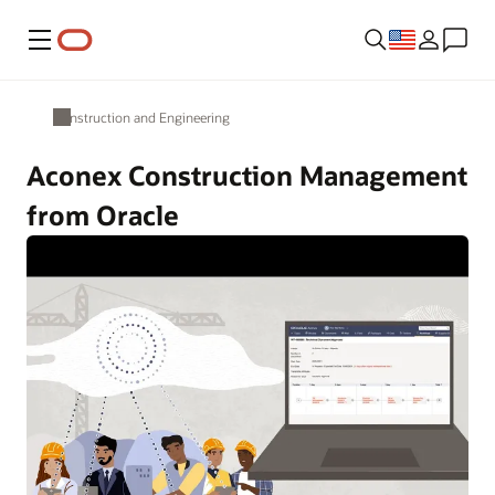
Menu
Construction and Engineering
Aconex Construction Management
from Oracle