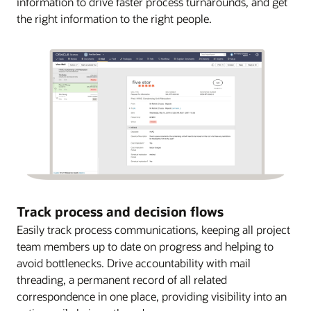
information to drive faster process turnarounds, and get
the right information to the right people.
Track process and decision flows
Easily track process communications, keeping all project
team members up to date on progress and helping to
avoid bottlenecks. Drive accountability with mail
threading, a permanent record of all related
correspondence in one place, providing visibility into an