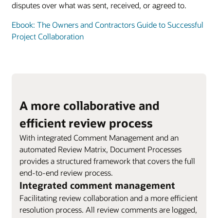
disputes over what was sent, received, or agreed to.
Ebook: The Owners and Contractors Guide to Successful
Project Collaboration
A more collaborative and
efficient review process
With integrated Comment Management and an
automated Review Matrix, Document Processes
provides a structured framework that covers the full
end-to-end review process.
Integrated comment management
Facilitating review collaboration and a more efficient
resolution process. All review comments are logged,