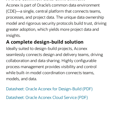
Aconex is part of Oracle’s common data environment
(CDE)—a single, central platform that connects teams,
processes, and project data. The unique data ownership
model and rigorous security protocols build trust, driving
greater adoption, which yields more project data and
insights.
A complete design-build solution
Ideally suited to design-build projects, Aconex
seamlessly connects design and delivery teams, driving
collaboration and data sharing. Highly configurable
process management provides visibility and control
while built-in model coordination connects teams,
models, and data.
Datasheet: Oracle Aconex for Design-Build (PDF)
Datasheet: Oracle Aconex Cloud Service (PDF)