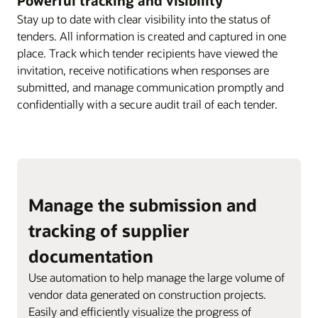
Powerful tracking and visibility
Stay up to date with clear visibility into the status of
tenders. All information is created and captured in one
place. Track which tender recipients have viewed the
invitation, receive notifications when responses are
submitted, and manage communication promptly and
confidentially with a secure audit trail of each tender.
Manage the submission and
tracking of supplier
documentation
Use automation to help manage the large volume of
vendor data generated on construction projects.
Easily and efficiently visualize the progress of