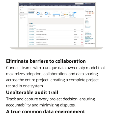
Eliminate barriers to collaboration
Connect teams with a unique data ownership model that
maximizes adoption, collaboration, and data sharing
across the entire project, creating a complete project
record in one system.
Unalterable audit trail
Track and capture every project decision, ensuring
accountability and minimizing disputes.
A true common data environment