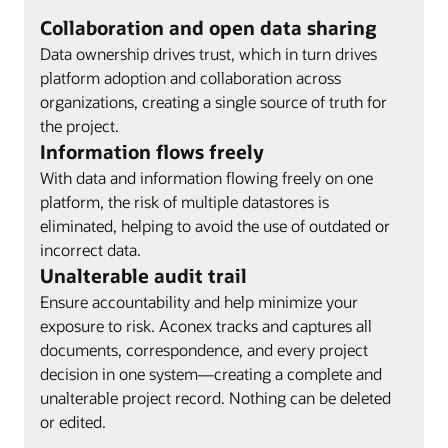
Collaboration and open data sharing
Data ownership drives trust, which in turn drives
platform adoption and collaboration across
organizations, creating a single source of truth for
the project.
Information flows freely
With data and information flowing freely on one
platform, the risk of multiple datastores is
eliminated, helping to avoid the use of outdated or
incorrect data.
Unalterable audit trail
Ensure accountability and help minimize your
exposure to risk. Aconex tracks and captures all
documents, correspondence, and every project
decision in one system—creating a complete and
unalterable project record. Nothing can be deleted
or edited.