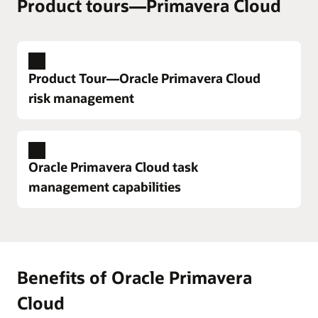
Product tours—Primavera Cloud
Product Tour—Oracle Primavera Cloud
risk management
Oracle Primavera Cloud task
management capabilities
Enlarge
Benefits of Oracle Primavera
A complete risk management solution
Enlarge
Cloud
Oracle Primavera Cloud supports all six steps of the