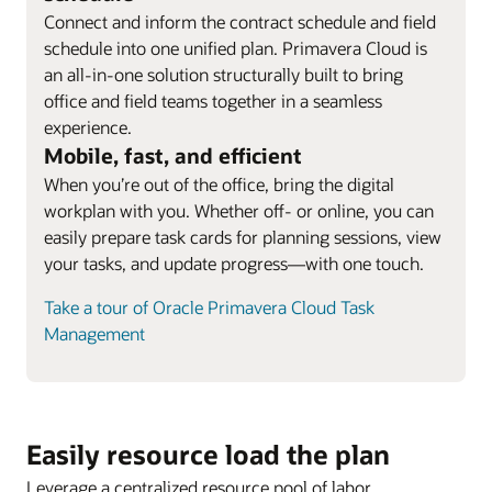
Connect and inform the contract schedule and field
schedule into one unified plan. Primavera Cloud is
an all-in-one solution structurally built to bring
office and field teams together in a seamless
experience.
Mobile, fast, and efficient
When you’re out of the office, bring the digital
workplan with you. Whether off- or online, you can
easily prepare task cards for planning sessions, view
your tasks, and update progress—with one touch.
Take a tour of Oracle Primavera Cloud Task
Management
Easily resource load the plan
Leverage a centralized resource pool of labor,