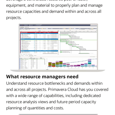
equipment, and material to properly plan and manage
resource capacities and demand within and across all
projects.
What resource managers need
Understand resource bottlenecks and demands within
and across all projects. Primavera Cloud has you covered
with a wide range of capabilities, including dedicated
resource analysis views and future period capacity
planning of quantities and costs.