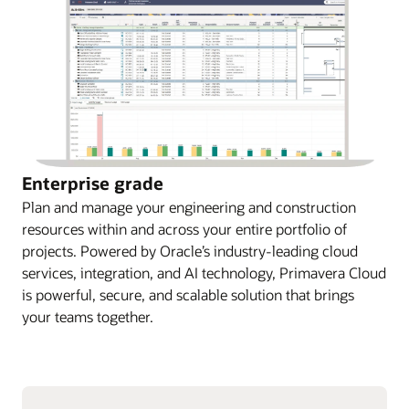
Enterprise grade
Plan and manage your engineering and construction
resources within and across your entire portfolio of
projects. Powered by Oracle’s industry-leading cloud
services, integration, and AI technology, Primavera Cloud
is powerful, secure, and scalable solution that brings
your teams together.