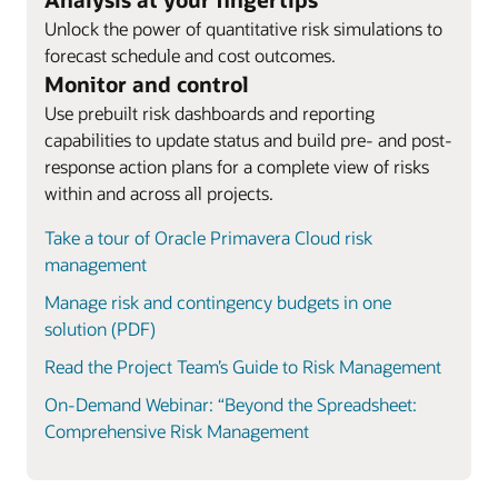
Unlock the power of quantitative risk simulations to
forecast schedule and cost outcomes.
Monitor and control
Use prebuilt risk dashboards and reporting
capabilities to update status and build pre- and post-
response action plans for a complete view of risks
within and across all projects.
Take a tour of Oracle Primavera Cloud risk
management
Manage risk and contingency budgets in one
solution (PDF)
Read the Project Team’s Guide to Risk Management
On-Demand Webinar: “Beyond the Spreadsheet:
Comprehensive Risk Management