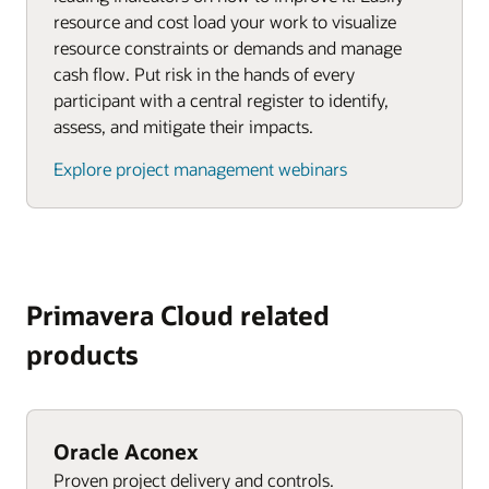
resource and cost load your work to visualize
resource constraints or demands and manage
cash flow. Put risk in the hands of every
participant with a central register to identify,
assess, and mitigate their impacts.
Explore project management webinars
Primavera Cloud related
products
Oracle Aconex
Proven project delivery and controls.