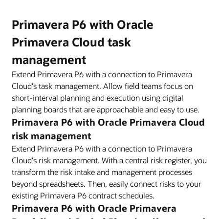
Primavera P6 with Oracle
Primavera Cloud task
management
Extend Primavera P6 with a connection to Primavera
Cloud's task management. Allow field teams focus on
short-interval planning and execution using digital
planning boards that are approachable and easy to use.
Primavera P6 with Oracle Primavera Cloud
risk management
Extend Primavera P6 with a connection to Primavera
Cloud's risk management. With a central risk register, you
transform the risk intake and management processes
beyond spreadsheets. Then, easily connect risks to your
existing Primavera P6 contract schedules.
Primavera P6 with Oracle Primavera