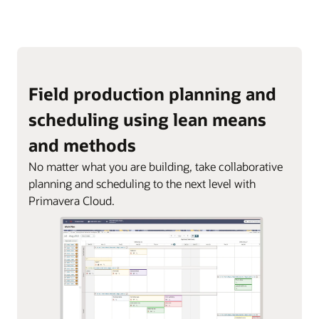
Field production planning and
scheduling using lean means
and methods
No matter what you are building, take collaborative
planning and scheduling to the next level with
Primavera Cloud.