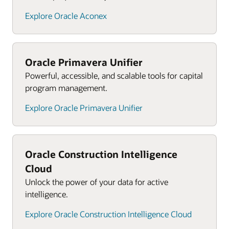
Explore Oracle Aconex
Oracle Primavera Unifier
Powerful, accessible, and scalable tools for capital
program management.
Explore Oracle Primavera Unifier
Oracle Construction Intelligence
Cloud
Unlock the power of your data for active
intelligence.
Explore Oracle Construction Intelligence Cloud