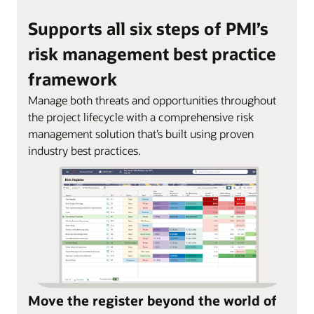
Supports all six steps of PMI’s
risk management best practice
framework
Manage both threats and opportunities throughout
the project lifecycle with a comprehensive risk
management solution that’s built using proven
industry best practices.
Move the register beyond the world of