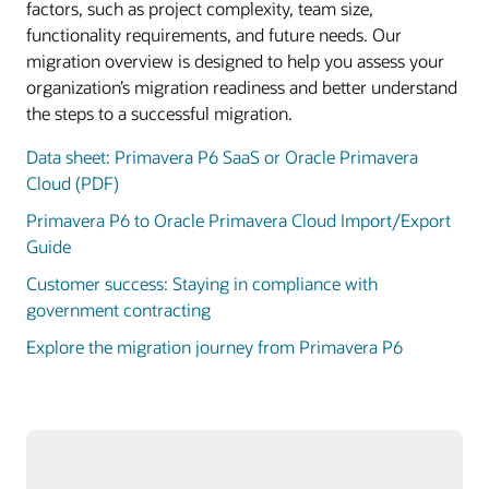
factors, such as project complexity, team size,
functionality requirements, and future needs. Our
migration overview is designed to help you assess your
organization’s migration readiness and better understand
the steps to a successful migration.
Data sheet: Primavera P6 SaaS or Oracle Primavera
Cloud (PDF)
Primavera P6 to Oracle Primavera Cloud Import/Export
Guide
Customer success: Staying in compliance with
government contracting
Explore the migration journey from Primavera P6