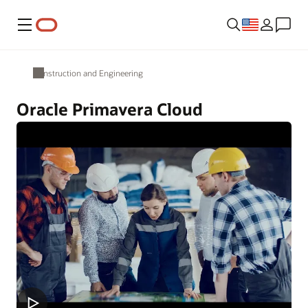
Menu
Construction and Engineering
Oracle Primavera Cloud