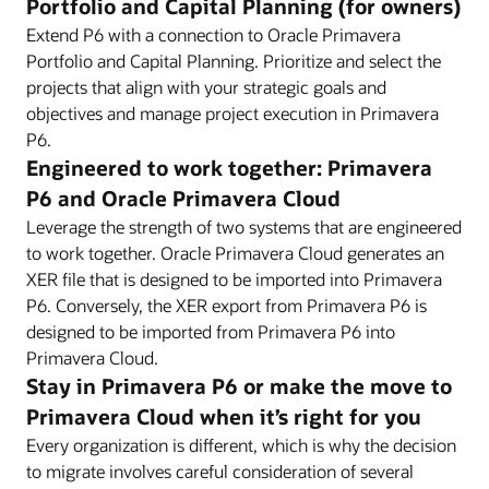
Portfolio and Capital Planning (for owners)
Extend P6 with a connection to Oracle Primavera
Portfolio and Capital Planning. Prioritize and select the
projects that align with your strategic goals and
objectives and manage project execution in Primavera
P6.
Engineered to work together: Primavera
P6 and Oracle Primavera Cloud
Leverage the strength of two systems that are engineered
to work together. Oracle Primavera Cloud generates an
XER file that is designed to be imported into Primavera
P6. Conversely, the XER export from Primavera P6 is
designed to be imported from Primavera P6 into
Primavera Cloud.
Stay in Primavera P6 or make the move to
Primavera Cloud when it’s right for you
Every organization is different, which is why the decision
to migrate involves careful consideration of several