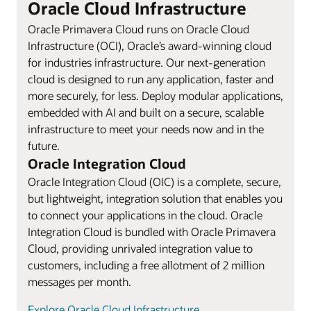
Oracle Cloud Infrastructure
Oracle Primavera Cloud runs on Oracle Cloud
Infrastructure (OCI), Oracle’s award-winning cloud
for industries infrastructure. Our next-generation
cloud is designed to run any application, faster and
more securely, for less. Deploy modular applications,
embedded with AI and built on a secure, scalable
infrastructure to meet your needs now and in the
future.
Oracle Integration Cloud
Oracle Integration Cloud (OIC) is a complete, secure,
but lightweight, integration solution that enables you
to connect your applications in the cloud. Oracle
Integration Cloud is bundled with Oracle Primavera
Cloud, providing unrivaled integration value to
customers, including a free allotment of 2 million
messages per month.
Explore Oracle Cloud Infrastructure