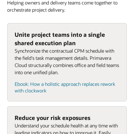
Project Management Institute (PMI)’s risk
Helping owners and delivery teams come together to
management framework.
orchestrate project delivery.
What is risk?
Planning and scheduling—The
Previous
Next
disconnected status quo
An uncertain event or condition that, If It
Unite project teams into a single
Slide
Slide
occurs, has an effect on one or more objectives
The typical disconnected architecture of contract
shared execution plan
and field scheduling.
Synchronize the contractual CPM schedule with
Positive
effects: risks are opportunities
the field's task management details. Primavera
Cloud structurally combines office and field teams
Previous
Next
Negative
effects: risks are threats: escalate,
into one unified plan.
Slide
Slide
avoid, transfer, mitigate, accept
Work plan page
Ebook: How a holistic approach replaces rework
Positive
responses: escalate, exploit, share,
with clockwork
enhance, accept
Negative
responses: escalate, avoid,
transfer, mitigate, accept
Reduce your risk exposures
Understand your schedule health at any time with
leading indicators on how to improve it. Easily