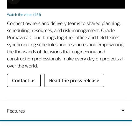
Watch the video (1:51)
Connect owners and delivery teams to shared planning,
scheduling, resources, and risk management. Oracle
Primavera Cloud brings together office and field teams,
synchronizing schedules and resources and empowering
the thousands of decisions that engineering and
construction professionals make every day on projects all
over the world.
Contact us
Read the press release