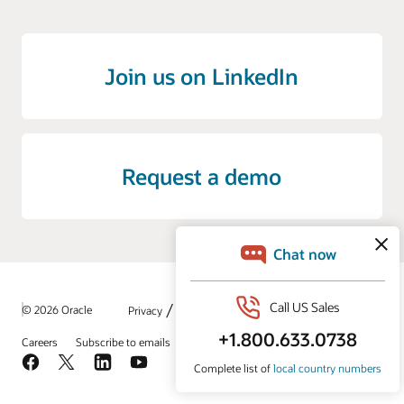
Join us on LinkedIn
Request a demo
/
© 2026 Oracle
Privacy
Do Not Sell My Info
Ad Choices
Careers
Subscribe to emails
Integrity Helpline
Contact Us
Facebook
X
LinkedIn
YouTube