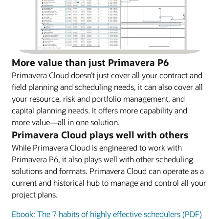
More value than just Primavera P6
Primavera Cloud doesn’t just cover all your contract and
field planning and scheduling needs, it can also cover all
your resource, risk and portfolio management, and
capital planning needs. It offers more capability and
more value—all in one solution.
Primavera Cloud plays well with others
While Primavera Cloud is engineered to work with
Primavera P6, it also plays well with other scheduling
solutions and formats. Primavera Cloud can operate as a
current and historical hub to manage and control all your
project plans.
Ebook: The 7 habits of highly effective schedulers (PDF)