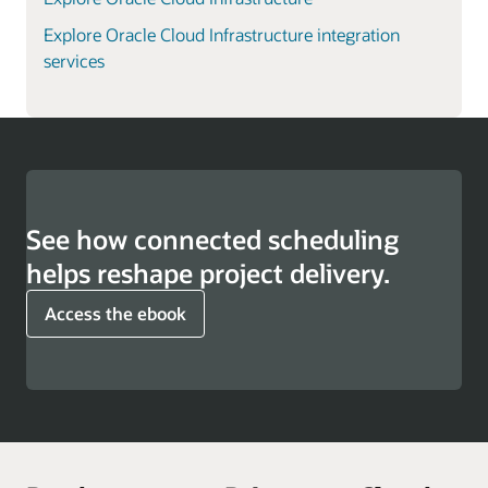
Explore Oracle Cloud Infrastructure integration
services
See how connected scheduling
helps reshape project delivery.
Access the ebook