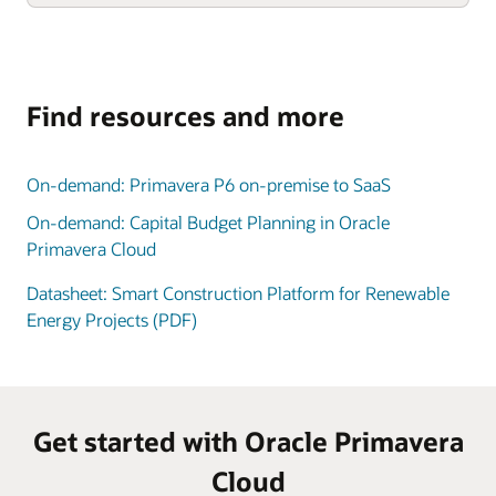
Find resources and more
On-demand: Primavera P6 on-premise to SaaS
On-demand: Capital Budget Planning in Oracle
Primavera Cloud
Datasheet: Smart Construction Platform for Renewable
Energy Projects (PDF)
Get started with Oracle Primavera
Cloud