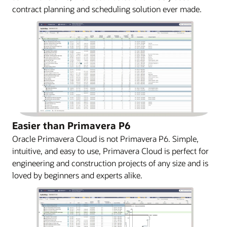
contract planning and scheduling solution ever made.
Easier than Primavera P6
Oracle Primavera Cloud is not Primavera P6. Simple,
intuitive, and easy to use, Primavera Cloud is perfect for
engineering and construction projects of any size and is
loved by beginners and experts alike.