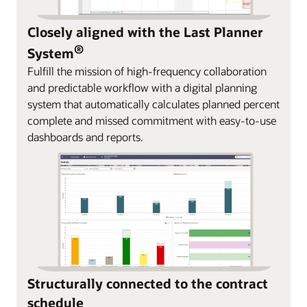
Closely aligned with the Last Planner
®
System
Fulfill the mission of high-frequency collaboration
and predictable workflow with a digital planning
system that automatically calculates planned percent
complete and missed commitment with easy-to-use
dashboards and reports.
Structurally connected to the contract
schedule