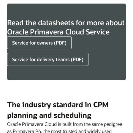
Read the datasheets for more about
Oracle Primavera Cloud Service
Service for owners (PDF)
Service for delivery teams (PDF)
The industry standard in CPM
planning and scheduling
Oracle Primavera Cloud is built from the same pedigree
as Primavera P6, the most trusted and widely used