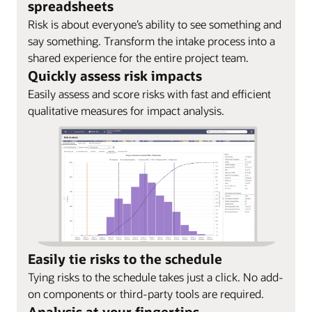
spreadsheets
Risk is about everyone’s ability to see something and
say something. Transform the intake process into a
shared experience for the entire project team.
Quickly assess risk impacts
Easily assess and score risks with fast and efficient
qualitative measures for impact analysis.
Easily tie risks to the schedule
Tying risks to the schedule takes just a click. No add-
on components or third-party tools are required.
Analysis at your fingertips