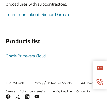
procedures with subcontractors.
Learn more about Richard Group
Products list
Oracle Primavera Cloud
/
© 2026 Oracle
Privacy
Do Not Sell My Info
Ad Choices
Careers
Subscribe to emails
Integrity Helpline
Contact Us
Facebook
X
LinkedIn
YouTube