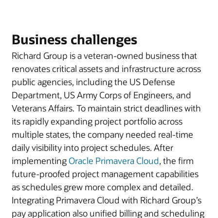
Business challenges
Richard Group is a veteran-owned business that
renovates critical assets and infrastructure across
public agencies, including the US Defense
Department, US Army Corps of Engineers, and
Veterans Affairs. To maintain strict deadlines with
its rapidly expanding project portfolio across
multiple states, the company needed real-time
daily visibility into project schedules. After
implementing
Oracle Primavera Cloud
, the firm
future-proofed project management capabilities
as schedules grew more complex and detailed.
Integrating Primavera Cloud with Richard Group’s
pay application also unified billing and scheduling