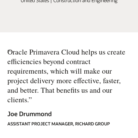
United States | Construction and Engineering
“
Oracle Primavera Cloud helps us create
efficiencies beyond contract
requirements, which will make our
project delivery more effective, faster,
and better. That benefits us and our
clients.
”
Joe Drummond
ASSISTANT PROJECT MANAGER, RICHARD GROUP