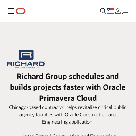
Menu
Richard Group schedules and
builds projects faster with Oracle
Primavera Cloud
Chicago-based contractor helps revitalize critical public
agency facilities with Oracle Construction and
Engineering application.